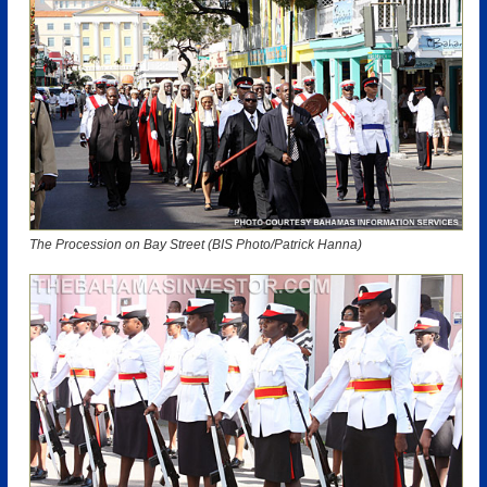
The Procession on Bay Street (BIS Photo/Patrick Hanna)