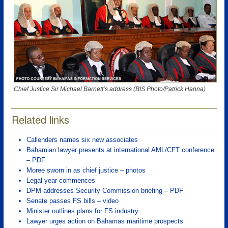
Chief Justice Sir Michael Barnett’s address (BIS Photo/Patrick Hanna)
Related links
Callenders names six new associates
Bahamian lawyer presents at international AML/CFT conference
– PDF
Moree sworn in as chief justice – photos
Legal year commences
DPM addresses Security Commission briefing – PDF
Senate passes FS bills – video
Minister outlines plans for FS industry
Lawyer urges action on Bahamas maritime prospects