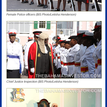
Female Police officers (BIS Photo/Letisha Henderson)
Chief Justice Inspection (BIS Photo/Letisha Henderson)