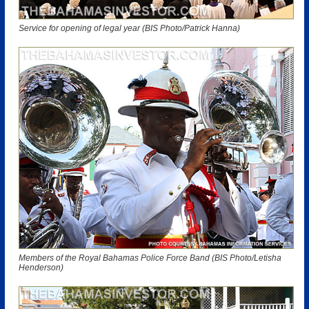
Service for opening of legal year (BIS Photo/Patrick Hanna)
Members of the Royal Bahamas Police Force Band (BIS Photo/Letisha
Henderson)