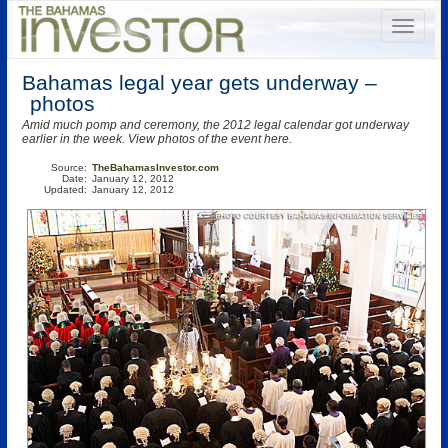
Bahamas legal year gets underway –
photos
Amid much pomp and ceremony, the 2012 legal calendar got underway
earlier in the week. View photos of the event here.
Source:
TheBahamasInvestor.com
Date:
January 12, 2012
Updated:
January 12, 2012