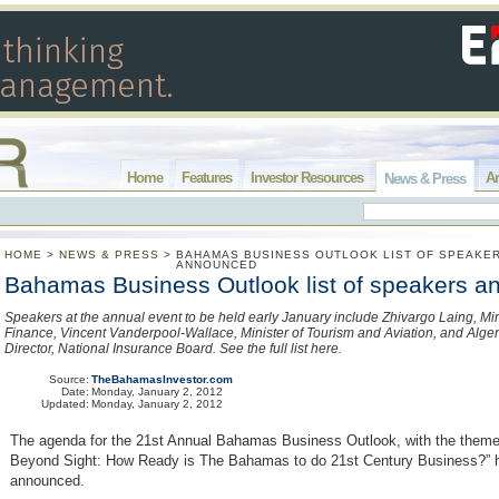
Home
Features
Investor Resources
Ar
News & Press
HOME
>
NEWS & PRESS
>
BAHAMAS BUSINESS OUTLOOK LIST OF SPEAKE
ANNOUNCED
Bahamas Business Outlook list of speakers 
Speakers at the annual event to be held early January include Zhivargo Laing, Mini
Finance, Vincent Vanderpool-Wallace, Minister of Tourism and Aviation, and Alger
Director, National Insurance Board. See the full list here.
Source:
TheBahamasInvestor.com
Date:
Monday, January 2, 2012
Updated:
Monday, January 2, 2012
The agenda for the 21st Annual Bahamas Business Outlook, with the theme
Beyond Sight: How Ready is The Bahamas to do 21st Century Business?” 
announced.