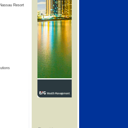
 Nassau Resort
lutions