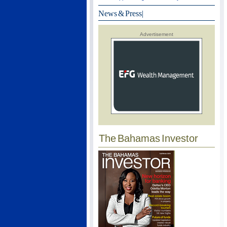
News & Press
|
Advertisement
The Bahamas Investor