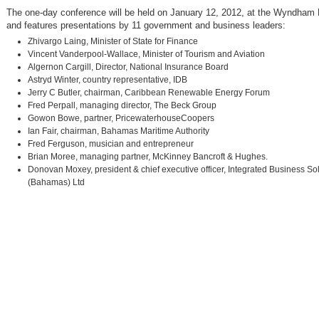
The one-day conference will be held on January 12, 2012, at the Wyndham
and features presentations by 11 government and business leaders:
Zhivargo Laing, Minister of State for Finance
Vincent Vanderpool-Wallace, Minister of Tourism and Aviation
Algernon Cargill, Director, National Insurance Board
Astryd Winter, country representative, IDB
Jerry C Butler, chairman, Caribbean Renewable Energy Forum
Fred Perpall, managing director, The Beck Group
Gowon Bowe, partner, PricewaterhouseCoopers
Ian Fair, chairman, Bahamas Maritime Authority
Fred Ferguson, musician and entrepreneur
Brian Moree, managing partner, McKinney Bancroft & Hughes.
Donovan Moxey, president & chief executive officer, Integrated Business So
(Bahamas) Ltd