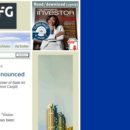
chives
Ad Index
RS
announced
ster of State for
non Cargill,
 “Vision
has been