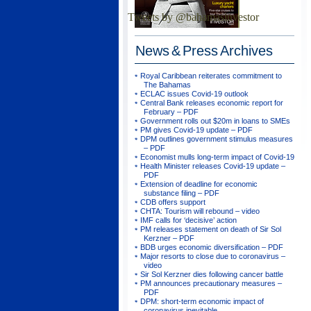
Tweets by @bahamasinvestor
News & Press
Archives
Royal Caribbean reiterates commitment to
The Bahamas
ECLAC issues Covid-19 outlook
Central Bank releases economic report for
February – PDF
Government rolls out $20m in loans to SMEs
PM gives Covid-19 update – PDF
DPM outlines government stimulus measures
– PDF
Economist mulls long-term impact of Covid-19
Health Minister releases Covid-19 update –
PDF
Extension of deadline for economic
substance filing – PDF
CDB offers support
CHTA: Tourism will rebound – video
IMF calls for ‘decisive’ action
PM releases statement on death of Sir Sol
Kerzner – PDF
BDB urges economic diversification – PDF
Major resorts to close due to coronavirus –
video
Sir Sol Kerzner dies following cancer battle
PM announces precautionary measures –
PDF
DPM: short-term economic impact of
coronavirus inevitable