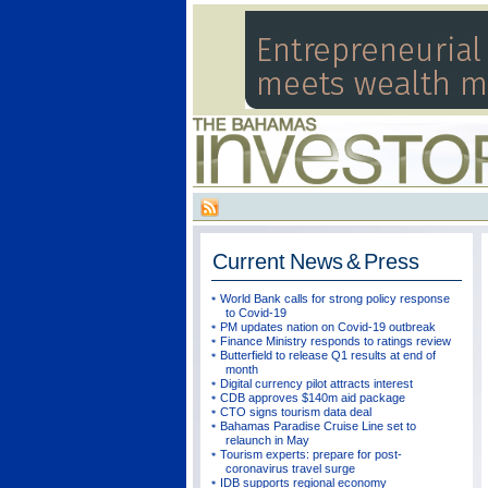
Current
News & Press
World Bank calls for strong policy response
to Covid-19
PM updates nation on Covid-19 outbreak
Finance Ministry responds to ratings review
Butterfield to release Q1 results at end of
month
Digital currency pilot attracts interest
CDB approves $140m aid package
CTO signs tourism data deal
Bahamas Paradise Cruise Line set to
relaunch in May
Tourism experts: prepare for post-
coronavirus travel surge
IDB supports regional economy