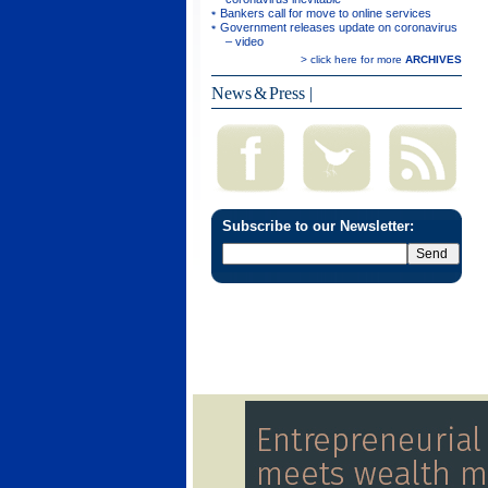
Bankers call for move to online services
Government releases update on coronavirus
– video
> click here for more
ARCHIVES
News & Press
|
Subscribe to our Newsletter: