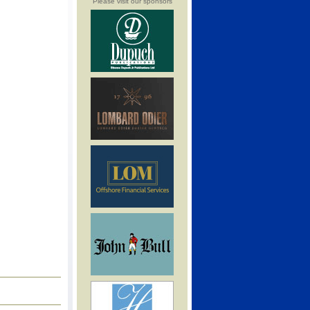
Please visit our sponsors