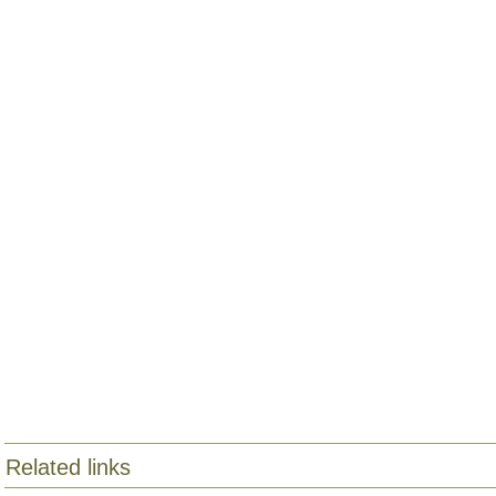
Related links