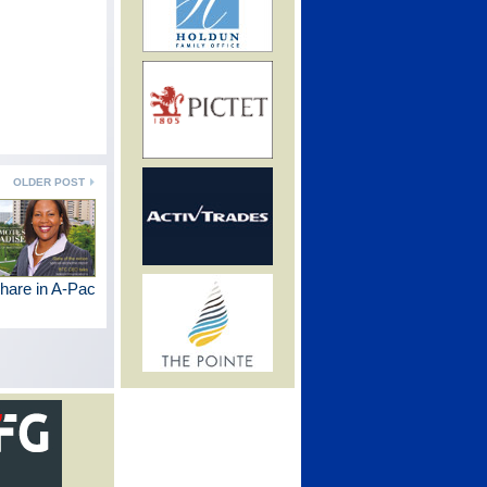
OLDER POST
hare in A-Pac