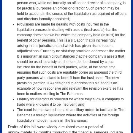
person who, while not formally an officer or director of a company, is
for practical purposes an officer or director. Such person may be
held to account in the course of the liquidation as required of officers
and directors formally appointed;
Provisions are made for dealing with costs incurred in the
liquidation process in dealing with assets (trust assets) that the
company does not own but which the company held (in trust) for the
benefit of other persons. This is a situation that is increasingly
arising in this jurisdiction and which has given rise to recent
adjudications. Currently no statutory provision addresses the matter.
It is important in such circumstances that the company’s assets that
should be used to satisfy creditors not be burdened by costs
incurred for the benefit of third parties, while, at the same time,
ensuring that such costs are equitably borne as amongst the third
party persons who stand to benefit from the trust asset. The new
provision (section 204) designed to address this situation is an
example of how responsive and relevant the revision exercise has
been to matters existing in The Bahamas.
Liability for directors is provided for where they allow a company to
trade while knowing it to be insolvent; and
The court is empowered to make ancillary orders to facilitate in The
Bahamas a foreign liquidation where the activities of the foreign
liquidation include matters in The Bahamas.
Drafts of this bill were widely circulated over a period of
approximately 12 months throughout the financial services industry,