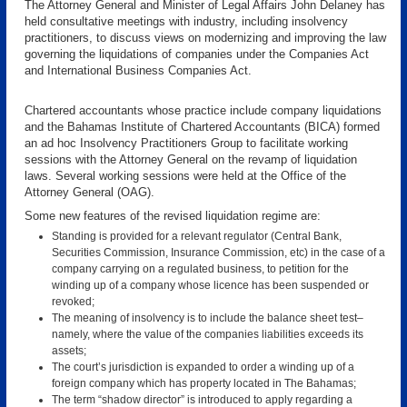
The Attorney General and Minister of Legal Affairs John Delaney has
held consultative meetings with industry, including insolvency
practitioners, to discuss views on modernizing and improving the law
governing the liquidations of companies under the Companies Act
and International Business Companies Act.
Chartered accountants whose practice include company liquidations
and the Bahamas Institute of Chartered Accountants (BICA) formed
an ad hoc Insolvency Practitioners Group to facilitate working
sessions with the Attorney General on the revamp of liquidation
laws. Several working sessions were held at the Office of the
Attorney General (OAG).
Some new features of the revised liquidation regime are:
Standing is provided for a relevant regulator (Central Bank,
Securities Commission, Insurance Commission, etc) in the case of a
company carrying on a regulated business, to petition for the
winding up of a company whose licence has been suspended or
revoked;
The meaning of insolvency is to include the balance sheet test–
namely, where the value of the companies liabilities exceeds its
assets;
The court’s jurisdiction is expanded to order a winding up of a
foreign company which has property located in The Bahamas;
The term “shadow director” is introduced to apply regarding a