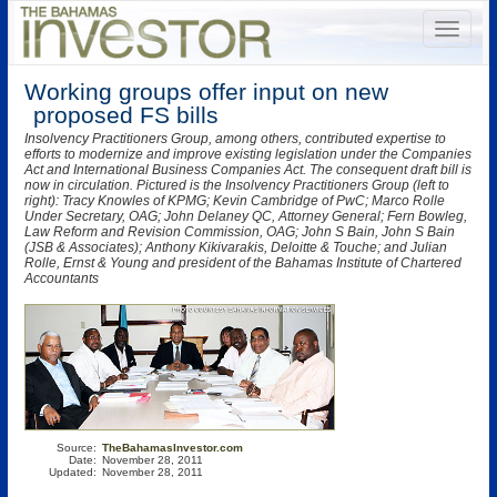
Working groups offer input on new
proposed FS bills
Insolvency Practitioners Group, among others, contributed expertise to
efforts to modernize and improve existing legislation under the Companies
Act and International Business Companies Act. The consequent draft bill is
now in circulation. Pictured is the Insolvency Practitioners Group (left to
right): Tracy Knowles of KPMG; Kevin Cambridge of PwC; Marco Rolle
Under Secretary, OAG; John Delaney QC, Attorney General; Fern Bowleg,
Law Reform and Revision Commission, OAG; John S Bain, John S Bain
(JSB & Associates); Anthony Kikivarakis, Deloitte & Touche; and Julian
Rolle, Ernst & Young and president of the Bahamas Institute of Chartered
Accountants
Source:
TheBahamasInvestor.com
Date:
November 28, 2011
Updated:
November 28, 2011