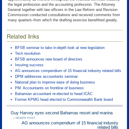
the legal profession and the accounting profession. The Attorney
General together with law officers in the Law Reform and Revision
Commission conducted consultations and received comments from
many quarters–from which the drafting exercise benefitted greatly.
Related links
BFSB seminar to take in-depth look at new legislation
Tech revolution
BFSB announces new board of directors
Insuring success
AG announces compendium of 15 financial industry related bills
DPM addresses accountants seminar
National plan to improve ease of doing business
PM: Accountants on frontline of business
Bahamian accountant re-elected to head ICAC
Former KPMG head elected to Commonwealth Bank board
Guy Harvey eyes second Bahamas resort and marina
« NEWER POST
AG announces compendium of 15 financial industry
related bills