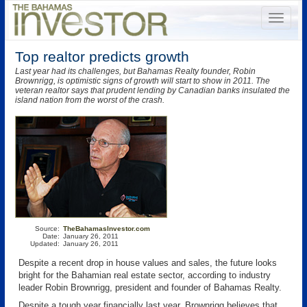
Top realtor predicts growth
Last year had its challenges, but Bahamas Realty founder, Robin
Brownrigg, is optimistic signs of growth will start to show in 2011. The
veteran realtor says that prudent lending by Canadian banks insulated the
island nation from the worst of the crash.
Source:
TheBahamasInvestor.com
Date:
January 26, 2011
Updated:
January 26, 2011
Despite a recent drop in house values and sales, the future looks
bright for the Bahamian real estate sector, according to industry
leader Robin Brownrigg, president and founder of Bahamas Realty.
Despite a tough year financially last year, Brownrigg believes that