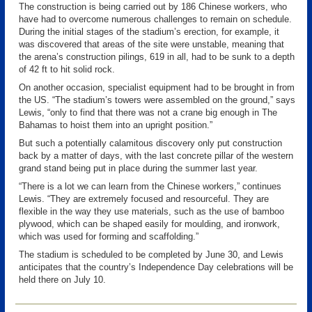
The construction is being carried out by 186 Chinese workers, who
have had to overcome numerous challenges to remain on schedule.
During the initial stages of the stadium’s erection, for example, it
was discovered that areas of the site were unstable, meaning that
the arena’s construction pilings, 619 in all, had to be sunk to a depth
of 42 ft to hit solid rock.
On another occasion, specialist equipment had to be brought in from
the US. “The stadium’s towers were assembled on the ground,” says
Lewis, “only to find that there was not a crane big enough in The
Bahamas to hoist them into an upright position.”
But such a potentially calamitous discovery only put construction
back by a matter of days, with the last concrete pillar of the western
grand stand being put in place during the summer last year.
“There is a lot we can learn from the Chinese workers,” continues
Lewis. “They are extremely focused and resourceful. They are
flexible in the way they use materials, such as the use of bamboo
plywood, which can be shaped easily for moulding, and ironwork,
which was used for forming and scaffolding.”
The stadium is scheduled to be completed by June 30, and Lewis
anticipates that the country’s Independence Day celebrations will be
held there on July 10.