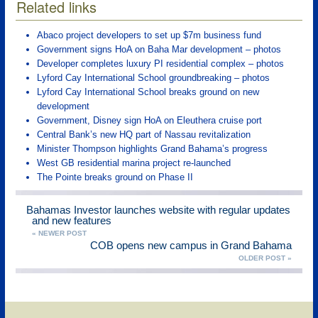
Related links
Abaco project developers to set up $7m business fund
Government signs HoA on Baha Mar development – photos
Developer completes luxury PI residential complex – photos
Lyford Cay International School groundbreaking – photos
Lyford Cay International School breaks ground on new
development
Government, Disney sign HoA on Eleuthera cruise port
Central Bank’s new HQ part of Nassau revitalization
Minister Thompson highlights Grand Bahama’s progress
West GB residential marina project re-launched
The Pointe breaks ground on Phase II
Bahamas Investor launches website with regular updates
and new features
« NEWER POST
COB opens new campus in Grand Bahama
OLDER POST »