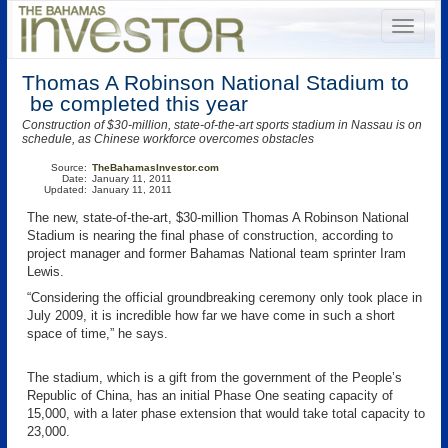
Thomas A Robinson National Stadium to
be completed this year
Construction of $30-million, state-of-the-art sports stadium in Nassau is on
schedule, as Chinese workforce overcomes obstacles
Source:
TheBahamasInvestor.com
Date:
January 11, 2011
Updated:
January 11, 2011
The new, state-of-the-art, $30-million Thomas A Robinson National
Stadium is nearing the final phase of construction, according to
project manager and former Bahamas National team sprinter Iram
Lewis.
“Considering the official groundbreaking ceremony only took place in
July 2009, it is incredible how far we have come in such a short
space of time,” he says.
The stadium, which is a gift from the government of the People’s
Republic of China, has an initial Phase One seating capacity of
15,000, with a later phase extension that would take total capacity to
23,000.