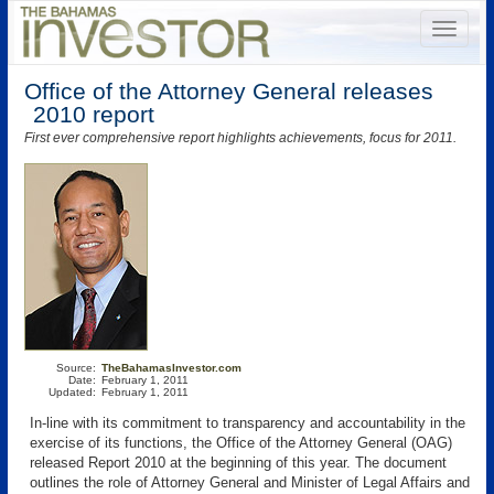
Office of the Attorney General releases
2010 report
First ever comprehensive report highlights achievements, focus for 2011.
Source:
TheBahamasInvestor.com
Date:
February 1, 2011
Updated:
February 1, 2011
In-line with its commitment to transparency and accountability in the
exercise of its functions, the Office of the Attorney General (OAG)
released Report 2010 at the beginning of this year. The document
outlines the role of Attorney General and Minister of Legal Affairs and