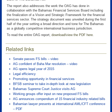
The report also addresses the work the OAG has done in
collaboration with the Bahamas Financial Services Board including
the finalization of a Vision and Strategic Framework for the financial
services sector. The strategy document was unveiled during the first
half of the year setting a broad direction and tone for The Bahamas
as a globally competitive international business jurisdiction.
To read the entire OAG report,
download/view the PDF here
.
Related links
Senate passes FS bills – video
AG confident of Baha Mar resolution – video
AG opens legal year of 2015
Legal efficiency
Promoting opportunity in financial services
BFSB seminar to take in-depth look at new legislation
Bahamas Supreme Court Justice visits AG
Working groups offer input on new proposed FS bills
AG announces compendium of 15 financial industry related bills
Bahamian lawyer presents at international AML/CFT conference
– PDF