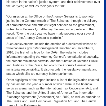
his team in the nation’s justice system, and their achievements over
the last year, as well as their goals for 2011.
“Our mission at the Office of the Attorney General is to promote
justice in the Commonwealth of The Bahamas through the delivery
of comprehensive and efficient legal services to the government,”
writes John Delaney QC, Attorney General, in his preface to the
report. “Over the past year we have made progress over several
areas of the Attorney General’s portfolio.”
Such achievements include the creation of a dedicated website at
www.bahamas.gov.bs/attorneygeneral launched on December 1,
2010, the first of its type for the OAG. The website includes
information regarding the Attorney General’s constitutional authority,
the present ministerial portfolio, and the function of Notaries Public
and Justices of the Peace, for which the Attorney General has
ministerial responsibility. It also records the legislative agenda and
states which bills are currently before parliament.
Other highlights of the report include a list of the legislation enacted
by parliament last year, a number of which were in the financial
services arena, such as the International Tax Cooperation Act, and
The Bahamas and the United States of America Tax Information
Exchange Agreement (Amendment) Act, 2010, as well as amends to
The Banks and Trust Companies Regulation Act, and The Central
Bank of The Bahamas Act.