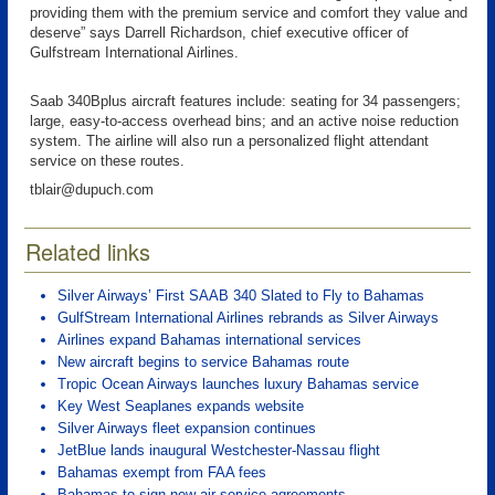
providing them with the premium service and comfort they value and
deserve” says Darrell Richardson, chief executive officer of
Gulfstream International Airlines.
Saab 340Bplus aircraft features include: seating for 34 passengers;
large, easy-to-access overhead bins; and an active noise reduction
system. The airline will also run a personalized flight attendant
service on these routes.
tblair@dupuch.com
Related links
Silver Airways’ First SAAB 340 Slated to Fly to Bahamas
GulfStream International Airlines rebrands as Silver Airways
Airlines expand Bahamas international services
New aircraft begins to service Bahamas route
Tropic Ocean Airways launches luxury Bahamas service
Key West Seaplanes expands website
Silver Airways fleet expansion continues
JetBlue lands inaugural Westchester-Nassau flight
Bahamas exempt from FAA fees
Bahamas to sign new air service agreements