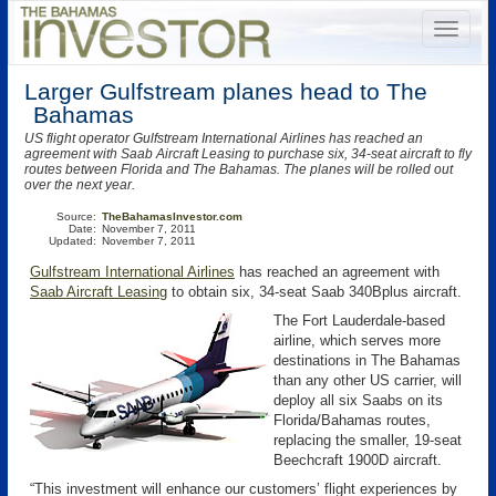
Larger Gulfstream planes head to The
Bahamas
US flight operator Gulfstream International Airlines has reached an
agreement with Saab Aircraft Leasing to purchase six, 34-seat aircraft to fly
routes between Florida and The Bahamas. The planes will be rolled out
over the next year.
Source:
TheBahamasInvestor.com
Date:
November 7, 2011
Updated:
November 7, 2011
Gulfstream International Airlines
has reached an agreement with
Saab Aircraft Leasing
to obtain six, 34-seat Saab 340Bplus aircraft.
The Fort Lauderdale-based
airline, which serves more
destinations in The Bahamas
than any other US carrier, will
deploy all six Saabs on its
Florida/Bahamas routes,
replacing the smaller, 19-seat
Beechcraft 1900D aircraft.
“This investment will enhance our customers’ flight experiences by