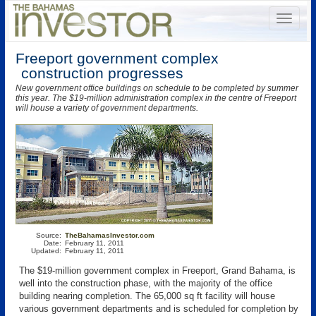
Freeport government complex
construction progresses
New government office buildings on schedule to be completed by summer
this year. The $19-million administration complex in the centre of Freeport
will house a variety of government departments.
Source:
TheBahamasInvestor.com
Date:
February 11, 2011
Updated:
February 11, 2011
The $19-million government complex in Freeport, Grand Bahama, is
well into the construction phase, with the majority of the office
building nearing completion. The 65,000 sq ft facility will house
various government departments and is scheduled for completion by