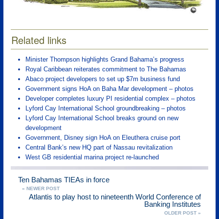
Related links
Minister Thompson highlights Grand Bahama’s progress
Royal Caribbean reiterates commitment to The Bahamas
Abaco project developers to set up $7m business fund
Government signs HoA on Baha Mar development – photos
Developer completes luxury PI residential complex – photos
Lyford Cay International School groundbreaking – photos
Lyford Cay International School breaks ground on new
development
Government, Disney sign HoA on Eleuthera cruise port
Central Bank’s new HQ part of Nassau revitalization
West GB residential marina project re-launched
Ten Bahamas TIEAs in force
« NEWER POST
Atlantis to play host to nineteenth World Conference of
Banking Institutes
OLDER POST »