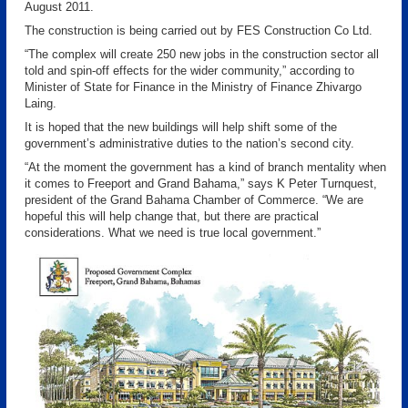
August 2011.
The construction is being carried out by FES Construction Co Ltd.
“The complex will create 250 new jobs in the construction sector all
told and spin-off effects for the wider community,” according to
Minister of State for Finance in the Ministry of Finance Zhivargo
Laing.
It is hoped that the new buildings will help shift some of the
government’s administrative duties to the nation’s second city.
“At the moment the government has a kind of branch mentality when
it comes to Freeport and Grand Bahama,” says K Peter Turnquest,
president of the Grand Bahama Chamber of Commerce. “We are
hopeful this will help change that, but there are practical
considerations. What we need is true local government.”