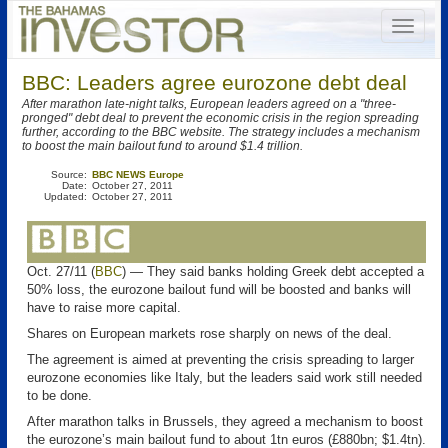
BBC: Leaders agree eurozone debt deal
After marathon late-night talks, European leaders agreed on a "three-
pronged" debt deal to prevent the economic crisis in the region spreading
further, according to the BBC website. The strategy includes a mechanism
to boost the main bailout fund to around $1.4 trillion.
Source:
BBC NEWS Europe
Date:
October 27, 2011
Updated:
October 27, 2011
Oct. 27/11 (
BBC
) — They said banks holding Greek debt accepted a
50% loss, the eurozone bailout fund will be boosted and banks will
have to raise more capital.
Shares on European markets rose sharply on news of the deal.
The agreement is aimed at preventing the crisis spreading to larger
eurozone economies like Italy, but the leaders said work still needed
to be done.
After marathon talks in Brussels, they agreed a mechanism to boost
the eurozone’s main bailout fund to about 1tn euros (£880bn; $1.4tn).