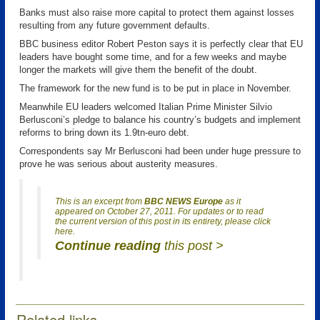
Banks must also raise more capital to protect them against losses
resulting from any future government defaults.
BBC business editor Robert Peston says it is perfectly clear that EU
leaders have bought some time, and for a few weeks and maybe
longer the markets will give them the benefit of the doubt.
The framework for the new fund is to be put in place in November.
Meanwhile EU leaders welcomed Italian Prime Minister Silvio
Berlusconi’s pledge to balance his country’s budgets and implement
reforms to bring down its 1.9tn-euro debt.
Correspondents say Mr Berlusconi had been under huge pressure to
prove he was serious about austerity measures.
This is an excerpt from
BBC NEWS Europe
as it
appeared on October 27, 2011. For updates or to read
the current version of this post in its entirety, please click
here.
Continue reading
this post >
Related links