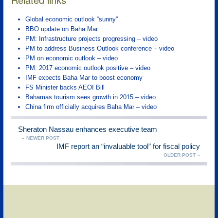
Global economic outlook “sunny”
BBO update on Baha Mar
PM: Infrastructure projects progressing – video
PM to address Business Outlook conference – video
PM on economic outlook – video
PM: 2017 economic outlook positive – video
IMF expects Baha Mar to boost economy
FS Minister backs AEOI Bill
Bahamas tourism sees growth in 2015 – video
China firm officially acquires Baha Mar – video
Sheraton Nassau enhances executive team
« NEWER POST
IMF report an “invaluable tool” for fiscal policy
OLDER POST »