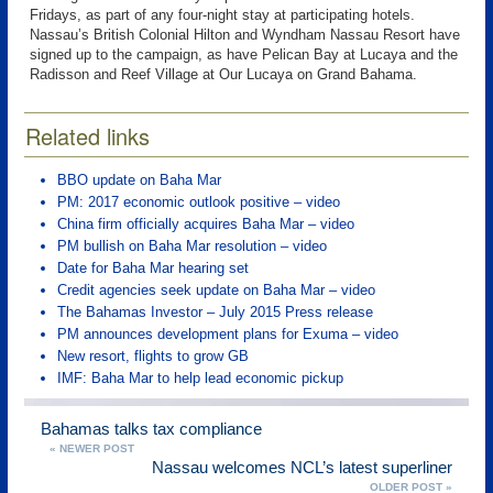
Fridays, as part of any four-night stay at participating hotels.
Nassau’s British Colonial Hilton and Wyndham Nassau Resort have
signed up to the campaign, as have Pelican Bay at Lucaya and the
Radisson and Reef Village at Our Lucaya on Grand Bahama.
Related links
BBO update on Baha Mar
PM: 2017 economic outlook positive – video
China firm officially acquires Baha Mar – video
PM bullish on Baha Mar resolution – video
Date for Baha Mar hearing set
Credit agencies seek update on Baha Mar – video
The Bahamas Investor – July 2015 Press release
PM announces development plans for Exuma – video
New resort, flights to grow GB
IMF: Baha Mar to help lead economic pickup
Bahamas talks tax compliance
« NEWER POST
Nassau welcomes NCL’s latest superliner
OLDER POST »