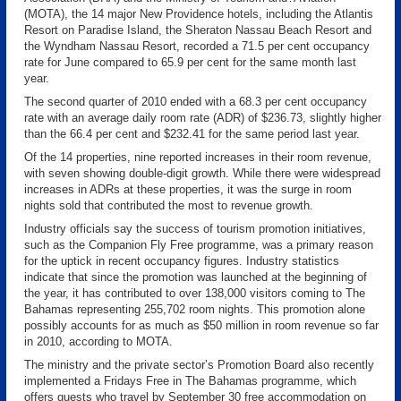
(MOTA), the 14 major New Providence hotels, including the Atlantis
Resort on Paradise Island, the Sheraton Nassau Beach Resort and
the Wyndham Nassau Resort, recorded a 71.5 per cent occupancy
rate for June compared to 65.9 per cent for the same month last
year.
The second quarter of 2010 ended with a 68.3 per cent occupancy
rate with an average daily room rate (ADR) of $236.73, slightly higher
than the 66.4 per cent and $232.41 for the same period last year.
Of the 14 properties, nine reported increases in their room revenue,
with seven showing double-digit growth. While there were widespread
increases in ADRs at these properties, it was the surge in room
nights sold that contributed the most to revenue growth.
Industry officials say the success of tourism promotion initiatives,
such as the Companion Fly Free programme, was a primary reason
for the uptick in recent occupancy figures. Industry statistics
indicate that since the promotion was launched at the beginning of
the year, it has contributed to over 138,000 visitors coming to The
Bahamas representing 255,702 room nights. This promotion alone
possibly accounts for as much as $50 million in room revenue so far
in 2010, according to MOTA.
The ministry and the private sector’s Promotion Board also recently
implemented a Fridays Free in The Bahamas programme, which
offers guests who travel by September 30 free accommodation on