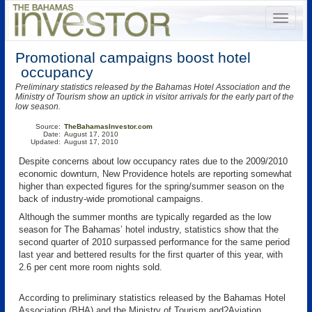
Promotional campaigns boost hotel
occupancy
Preliminary statistics released by the Bahamas Hotel Association and the
Ministry of Tourism show an uptick in visitor arrivals for the early part of the
low season.
Source:
TheBahamasInvestor.com
Date:
August 17, 2010
Updated:
August 17, 2010
Despite concerns about low occupancy rates due to the 2009/2010
economic downturn, New Providence hotels are reporting somewhat
higher than expected figures for the spring/summer season on the
back of industry-wide promotional campaigns.
Although the summer months are typically regarded as the low
season for The Bahamas’ hotel industry, statistics show that the
second quarter of 2010 surpassed performance for the same period
last year and bettered results for the first quarter of this year, with
2.6 per cent more room nights sold.
According to preliminary statistics released by the Bahamas Hotel
Association (BHA) and the Ministry of Tourism and?Aviation