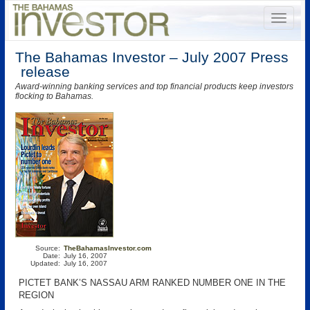
The Bahamas Investor – July 2007 Press
release
Award-winning banking services and top financial products keep investors
flocking to Bahamas.
Source:
TheBahamasInvestor.com
Date:
July 16, 2007
Updated:
July 16, 2007
PICTET BANK’S NASSAU ARM RANKED NUMBER ONE IN THE
REGION