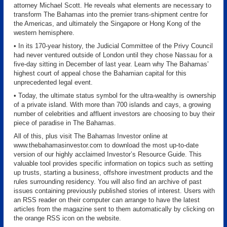
attorney Michael Scott. He reveals what elements are necessary to
transform The Bahamas into the premier trans-shipment centre for
the Americas, and ultimately the Singapore or Hong Kong of the
western hemisphere.
• In its 170-year history, the Judicial Committee of the Privy Council
had never ventured outside of London until they chose Nassau for a
five-day sitting in December of last year. Learn why The Bahamas’
highest court of appeal chose the Bahamian capital for this
unprecedented legal event.
• Today, the ultimate status symbol for the ultra-wealthy is ownership
of a private island. With more than 700 islands and cays, a growing
number of celebrities and affluent investors are choosing to buy their
piece of paradise in The Bahamas.
All of this, plus visit The Bahamas Investor online at
www.thebahamasinvestor.com to download the most up-to-date
version of our highly acclaimed Investor’s Resource Guide. This
valuable tool provides specific information on topics such as setting
up trusts, starting a business, offshore investment products and the
rules surrounding residency. You will also find an archive of past
issues containing previously published stories of interest. Users with
an RSS reader on their computer can arrange to have the latest
articles from the magazine sent to them automatically by clicking on
the orange RSS icon on the website.