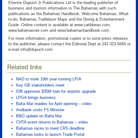
Etienne Dupuch Jr Publications Ltd is the leading publisher of
business and tourism information in The Bahamas with such
publications as the Bahamas Handbook, Welcome Bahamas, What-
to-do, Bahamas Trailblazer Maps and the Dining & Entertainment
Guide. Online content is available at www.caribbean.com,
www.bahamasnet.com and www.bahamashandbook.com.
For more information, promotional copies or to send press releases
to the publisher, please contact the Editorial Dept at 242-323-5665 or
e-mail info@dupuch.com.
Related links
NAD to mark 10th year running LPIA
Key GB stakeholders meet
IDB approves $35M loan for airports upgrade
LPGA brings business
Baha Mar readies for April opening – video
Andbank visits FS Minister
BBO update on Baha Mar
CHTA event returns to Bahamas – video
Bahamas races to meet CRS deadline
Bahamas looks to launch Trade Portal