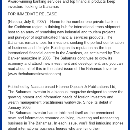
Award-winning banking services and top financial products keep
investors flocking to Bahamas
FOR IMMEDIATE RELEASE
(Nassau, July 9, 2007) – Home to the number one private bank in
the Caribbean region, a thriving hub for international trans-shipment,
host to an array of promising new industrial and tourism projects,
and purveyor of sophisticated financial services products, The
Bahamas remains tops for investors seeking the perfect combination
of business and lifestyle. Building on its reputation as the top
international financial centre in the Americas, as acclaimed by The
Banker magazine in 2006, The Bahamas continues to grow its
economy and attract new investment and development, and you can
read about all of this in the latest issue of The Bahamas Investor
(www.thebahamasinvestor.com).
Published by Nassau-based Etienne Dupuch Jr Publications Ltd,
The Bahamas Investor is a biannual magazine designed to serve the
growing interest and information needs of foreign investors and
wealth management practitioners worldwide. Since its debut in
January 2006,
The Bahamas Investor has established itself as the preeminent
news and information resource on living, investing and transacting
business in The Bahamas. In each issue, you’ll find intriguing stories
about international business figures who are living their