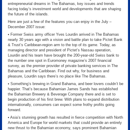
entrepreneurial dreams in The Bahamas, key issues and trends
facing today’s investment world and developments that are shaping
the future of the islands.
Here are just a few of the features you can enjoy in the July –
December 2007 issue:
• Former Swiss army officer Yves Lourdin arrived in The Bahamas
nearly 30 years ago with a vision and battle plan to take Pictet Bank
& Trust’s Caribbean-region arm to the top of its game. Today, as
managing director and president of Pictet’s Nassau operation,
Lourdin and his team have brought the 200-year-old Swiss bank to
the number one spot in Euromoney magazine’s 2007 financial
survey, as the premier provider of private banking services in The
Bahamas and the Caribbean. Find out why, for business and
pleasure, Lourdin says there’s no place like The Bahamas.
• Something’s brewing in Grand Bahama, and beer lovers couldn’t be
happier. That’s because Bahamian James Sands has established
the Bahamian Brewery & Beverage Company there and is set to
begin production of his first brew. With plans to expand distribution
internationally, consumers can expect some frothy profits going
forward.
• Asia’s stunning growth has resulted in fierce competition with North
America and Europe for world markets that could provide an entirely
new thrust to the Bahamian economy, says prominent Bahamian