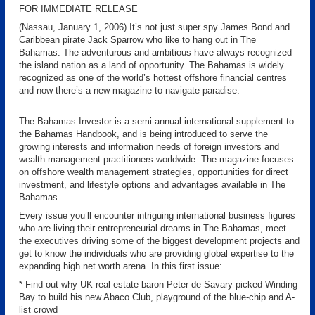
FOR IMMEDIATE RELEASE
(Nassau, January 1, 2006) It’s not just super spy James Bond and
Caribbean pirate Jack Sparrow who like to hang out in The
Bahamas. The adventurous and ambitious have always recognized
the island nation as a land of opportunity. The Bahamas is widely
recognized as one of the world’s hottest offshore financial centres
and now there’s a new magazine to navigate paradise.
The Bahamas Investor is a semi-annual international supplement to
the Bahamas Handbook, and is being introduced to serve the
growing interests and information needs of foreign investors and
wealth management practitioners worldwide. The magazine focuses
on offshore wealth management strategies, opportunities for direct
investment, and lifestyle options and advantages available in The
Bahamas.
Every issue you’ll encounter intriguing international business figures
who are living their entrepreneurial dreams in The Bahamas, meet
the executives driving some of the biggest development projects and
get to know the individuals who are providing global expertise to the
expanding high net worth arena. In this first issue:
* Find out why UK real estate baron Peter de Savary picked Winding
Bay to build his new Abaco Club, playground of the blue-chip and A-
list crowd