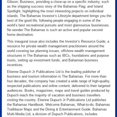
Gibson; Business, providing a close-up on a specific industry, such
as the shipping success story of the Bahamas Flag; and Island
Spotlight, highlighting the most interesting projects on individual
islands. The Bahamas Investor’s Lifestyle department brings you the
best of the good life, following people engaging in some of the
world’s best recreational pursuits and most glamourous businesses.
No wonder The Bahamas is such an active and popular second
home destination.
This inaugural issue also includes the Investor’s Resource Guide, a
resource for private wealth management practitioners around the
world covering tax planning issues, offshore wealth management
structures in The Bahamas such as IBCs, foundations and purpose
trusts, setting up investment funds, and Bahamian business
incentives.
Etienne Dupuch Jr Publications Ltd is the leading publisher of
business and tourism information in The Bahamas. For more than
four decades, the company has created a wide range of high-quality,
respected publications and online content, delivered to their targeted
audiences. Books, magazines, maps and travel guides produced by
Dupuch reach the majority of vacation and business travellers
visiting the country. Etienne Dupuch Jr Publications Ltd publishes
the Bahamas Handbook, Welcome Bahamas, What-to-do, Bahamas
Trailblazer Maps and the Dining & Entertainment Guide. Bahamas
Multi-Media Ltd, a division of Dupuch Publications, includes