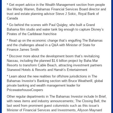
* Get expert advice in the Wealth Management section from people
like Wendy Warren, Bahamas Financial Services Board director and
trust and estate planning advisor Steve J Sokic, Royal Bank of
Canada
* Go behind the scenes with Paul Quigley, who built a Grand
Bahama film studio and water tank big enough to capture Disney’s
Pirates of the Caribbean franchise
* Read up on the economic change that’s engulfing The Bahamas
and the challenges ahead in a Q&A with Minister of State for
Finance James Smith
* Discover more about the development boom that’s revitalizing
Nassau, including the planned $1.6 billion project by Baha Mar
Resorts to transform Cable Beach, attracting investment partners
Starwood Hotels & Resorts and Harrah’s Entertainment
* Learn about the new realities for offshore jurisdictions in The
Bahamas Investor’s Banking section with Bruce Weatherill, global
private banking and wealth management leader for
PricewaterhouseCoopers
Other regular departments in The Bahamas Investor include In Brief,
with news items and industry announcements; The Closing Bell, the
last word from prominent guest columnists such as this issue’s
Minister of Financial Services and Investments, Allyson Maynard