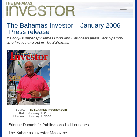
The Bahamas Investor – January 2006
Press release
It’s not just super spy James Bond and Caribbean pirate Jack Sparrow
who like to hang out in The Bahamas.
Source:
TheBahamasInvestor.com
Date:
January 1, 2006
Updated:
January 1, 2006
Etienne Dupuch Jr Publications Ltd Launches
The Bahamas Investor Magazine