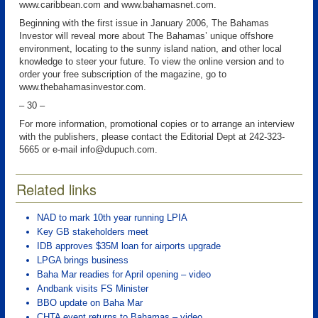
www.caribbean.com and www.bahamasnet.com.
Beginning with the first issue in January 2006, The Bahamas
Investor will reveal more about The Bahamas’ unique offshore
environment, locating to the sunny island nation, and other local
knowledge to steer your future. To view the online version and to
order your free subscription of the magazine, go to
www.thebahamasinvestor.com.
– 30 –
For more information, promotional copies or to arrange an interview
with the publishers, please contact the Editorial Dept at 242-323-
5665 or e-mail info@dupuch.com.
Related links
NAD to mark 10th year running LPIA
Key GB stakeholders meet
IDB approves $35M loan for airports upgrade
LPGA brings business
Baha Mar readies for April opening – video
Andbank visits FS Minister
BBO update on Baha Mar
CHTA event returns to Bahamas – video