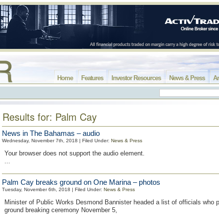
Home
Features
Investor Resources
News & Press
Ar
Results for: Palm Cay
News in The Bahamas – audio
Wednesday, November 7th, 2018 | Filed Under:
News & Press
Your browser does not support the audio element.
...
Palm Cay breaks ground on One Marina – photos
Tuesday, November 6th, 2018 | Filed Under:
News & Press
Minister of Public Works Desmond Bannister headed a list of officials who pa
ground breaking ceremony November 5,
...