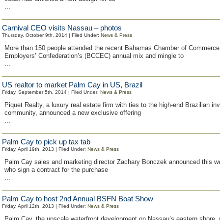
...
Carnival CEO visits Nassau – photos
Thursday, October 9th, 2014 | Filed Under:
News & Press
More than 150 people attended the recent Bahamas Chamber of Commerce
Employers’ Confederation’s (BCCEC) annual mix and mingle to
...
US realtor to market Palm Cay in US, Brazil
Friday, September 5th, 2014 | Filed Under:
News & Press
Piquet Realty, a luxury real estate firm with ties to the high-end Brazilian in
community, announced a new exclusive offering
...
Palm Cay to pick up tax tab
Friday, April 19th, 2013 | Filed Under:
News & Press
Palm Cay sales and marketing director Zachary Bonczek announced this w
who sign a contract for the purchase
...
Palm Cay to host 2nd Annual BSFN Boat Show
Friday, April 12th, 2013 | Filed Under:
News & Press
Palm Cay, the upscale waterfront development on Nassau’s eastern shore, w