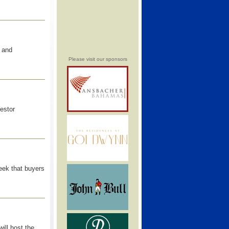
 and
Please visit our sponsors
vestor
eek that buyers
ill host the