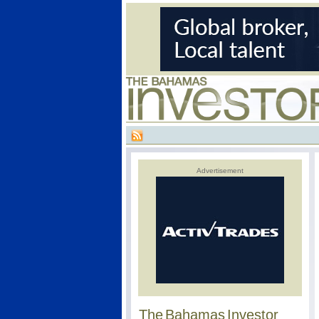
Advertisement
The Bahamas Investor