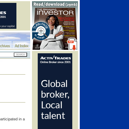
chives
Ad Index
rticipated in a