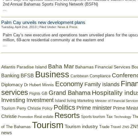
2nd Annual Bahamas Sports Fishing Network (BSFN)
...
Palm Cay unveils new development plans
Tuesday, April 2nd, 2013 | Filed Under:
News & Press
Palm Cay’s new executive and operations team unveiled plans for the upsc
million, 69-acre residential community at the eastern end
...
Baha Mar
Bahamas Financial Services Bo
Atlantis Paradise Island
Business
Conferen
Banking
BFSB
Compliance
Caribbean
Finan
Economy
Family islands
Diplomacy
Dr Hubert Minnis
services
Hospitality indu
Grand Bahama
GB
Flights
Investing
Investment
Island living
Marketing
Minister of Financial Service
Politics
Prime minister
Prime Minist
Tourism
Perry Christie
Policy
Resorts
Christie
Tax
Real estate
Sports tourism
Th
Promotion
Technology
Tourism
Tourism industry
ZNS
Trade
of The Bahamas
Travel
ZNS
news