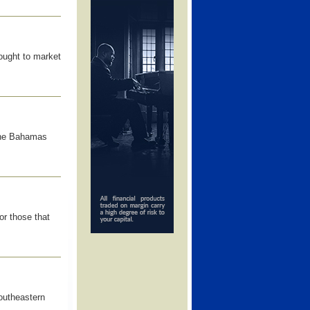
ought to market
The Bahamas
or those that
outheastern