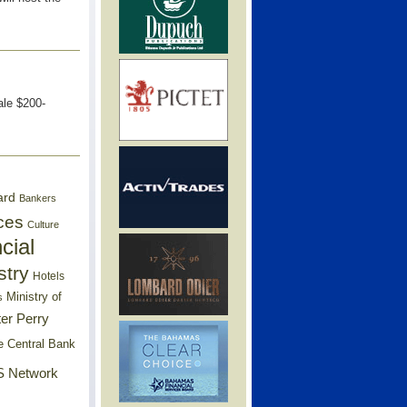
ale $200-
ard
Bankers
ces
Culture
cial
stry
Hotels
Ministry of
s
er Perry
e Central Bank
 Network