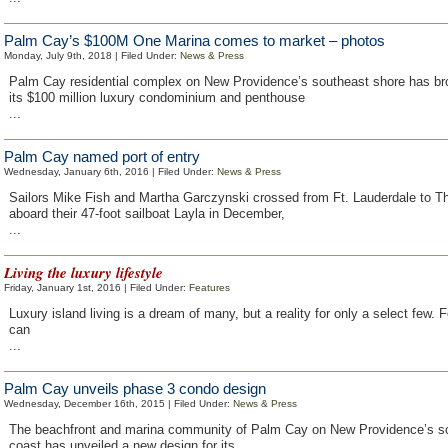
Palm Cay’s $100M One Marina comes to market – photos
Monday, July 9th, 2018 | Filed Under:
News & Press
Palm Cay residential complex on New Providence’s southeast shore has br
its $100 million luxury condominium and penthouse
...
Palm Cay named port of entry
Wednesday, January 6th, 2016 | Filed Under:
News & Press
Sailors Mike Fish and Martha Garczynski crossed from Ft. Lauderdale to 
aboard their 47-foot sailboat Layla in December,
...
Living the luxury lifestyle
Friday, January 1st, 2016 | Filed Under:
Features
Luxury island living is a dream of many, but a reality for only a select few. F
can
...
Palm Cay unveils phase 3 condo design
Wednesday, December 16th, 2015 | Filed Under:
News & Press
The beachfront and marina community of Palm Cay on New Providence’s s
coast has unveiled a new design for its