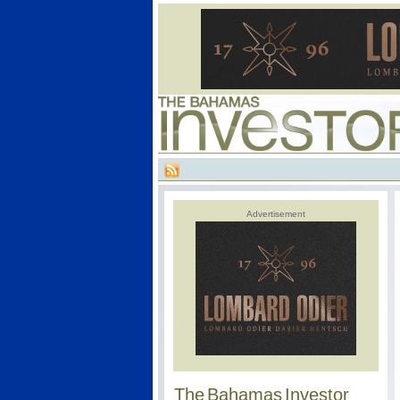
Advertisement
The Bahamas Investor