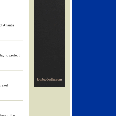
f Atlantis
ay to protect
travel
ion in the