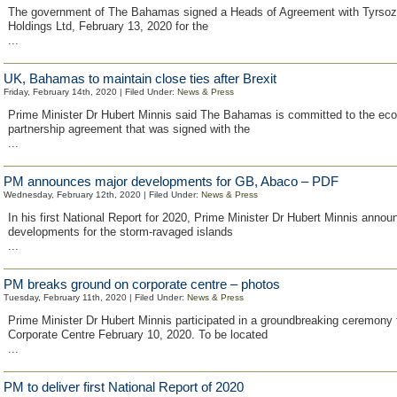
The government of The Bahamas signed a Heads of Agreement with Tyrsoz
Holdings Ltd, February 13, 2020 for the
...
UK, Bahamas to maintain close ties after Brexit
Friday, February 14th, 2020 | Filed Under:
News & Press
Prime Minister Dr Hubert Minnis said The Bahamas is committed to the ec
partnership agreement that was signed with the
...
PM announces major developments for GB, Abaco – PDF
Wednesday, February 12th, 2020 | Filed Under:
News & Press
In his first National Report for 2020, Prime Minister Dr Hubert Minnis anno
developments for the storm-ravaged islands
...
PM breaks ground on corporate centre – photos
Tuesday, February 11th, 2020 | Filed Under:
News & Press
Prime Minister Dr Hubert Minnis participated in a groundbreaking ceremony 
Corporate Centre February 10, 2020. To be located
...
PM to deliver first National Report of 2020