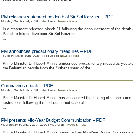
...
PM releases statement on death of Sir Sol Kerzner – PDF
Monday, March 23rd, 2020 | Filed Under:
News & Press
In a statement released March 21 following the announcement of the death o
Paradise Island developer Sir Sol Kerzner,
...
PM announces precautionary measures – PDF
Thursday, March 19th, 2020 | Filed Under:
News & Press
Prime Minister Dr Hubert Minnis announced precautionary measures yesterd
the Bahamian people from the further spread of the
...
Coronavirus update – PDF
Monday, March 16th, 2020 | Filed Under:
News & Press
Prime Minister Dr Hubert Minnis has announced the closing of schools and 
restrictions following the first confirmed case of
...
PM presents Mid-Year Budget Communication – PDF
Wednesday, February 26th, 2020 | Filed Under:
News & Press
Prime Minister Dr Hubert Minnis presented his Mid-Year Budget Communicat