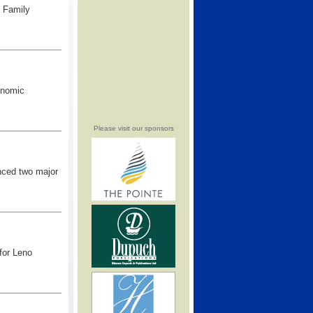
 Family
onomic
Please visit our sponsors
unced two major
for Leno