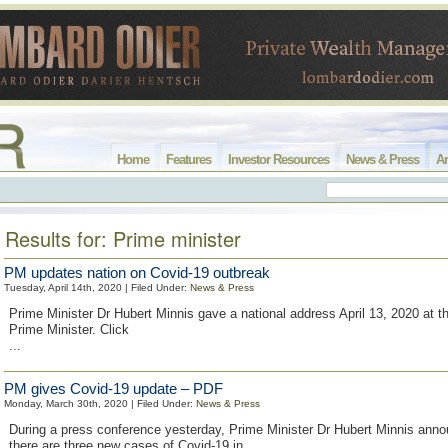
Home
Features
Investor Resources
News & Press
Ar
Results for: Prime minister
PM updates nation on Covid-19 outbreak
Tuesday, April 14th, 2020 | Filed Under:
News & Press
Prime Minister Dr Hubert Minnis gave a national address April 13, 2020 at th
Prime Minister. Click
...
PM gives Covid-19 update – PDF
Monday, March 30th, 2020 | Filed Under:
News & Press
During a press conference yesterday, Prime Minister Dr Hubert Minnis anno
there are three new cases of Covid-19 in