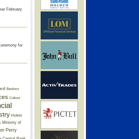
year February
 ceremony for
ard
Bankers
ces
Culture
cial
stry
Hotels
Ministry of
s
er Perry
e Central Bank