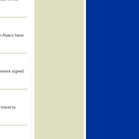
th Abaco have
eement signed
travel to