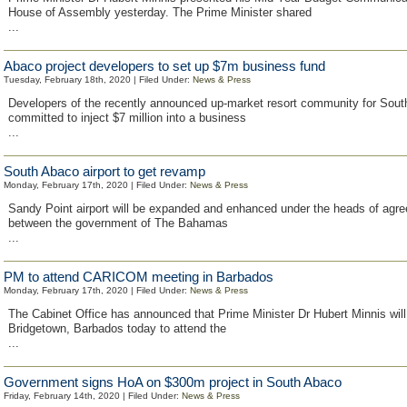
House of Assembly yesterday. The Prime Minister shared
...
Abaco project developers to set up $7m business fund
Tuesday, February 18th, 2020 | Filed Under:
News & Press
Developers of the recently announced up-market resort community for Sou
committed to inject $7 million into a business
...
South Abaco airport to get revamp
Monday, February 17th, 2020 | Filed Under:
News & Press
Sandy Point airport will be expanded and enhanced under the heads of agr
between the government of The Bahamas
...
PM to attend CARICOM meeting in Barbados
Monday, February 17th, 2020 | Filed Under:
News & Press
The Cabinet Office has announced that Prime Minister Dr Hubert Minnis will 
Bridgetown, Barbados today to attend the
...
Government signs HoA on $300m project in South Abaco
Friday, February 14th, 2020 | Filed Under:
News & Press