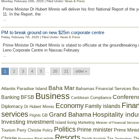
Monday, February 10th, 2020 | Filed Under:
News & Press
Prime Minister Dr Hubert Minnis will deliver his first National Report of the 
11. In the Report, the
...
PM to break ground on new $25m corporate centre
Friday, February 7th, 2020 | Filed Under:
News & Press
Prime Minister Dr Hubert Minnis is slated to officiate at the groundbreaking
Leno Corporate Centre in Nassau February
...
1
2
3
4
5
...
20
21
older »
Baha Mar
Bahamas Financial Services Bo
Atlantis Paradise Island
Business
Conferen
Banking
BFSB
Compliance
Caribbean
Finan
Economy
Family islands
Diplomacy
Dr Hubert Minnis
services
Hospitality indu
Grand Bahama
GB
Flights
Investing
Investment
Island living
Marketing
Minister of Financial Service
Politics
Prime minister
Prime Minist
Tourism
Perry Christie
Policy
Resorts
Christie
Tax
Real estate
Sports tourism
Th
Promotion
Technology