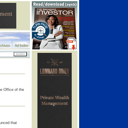
chives
Ad Index
e Office of the
unced that