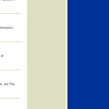
Thompson,
 of
lu, led The