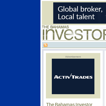
Advertisement
The Bahamas Investor