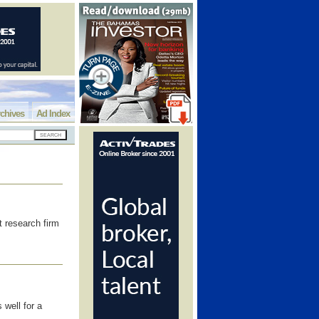
chives
Ad Index
 research firm
 well for a