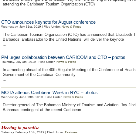
attending the Caribbean Tourism Organization (CTO)
...
CTO announces keynote for August conference
Wednesday, July 31st, 2019 | Filed Under:
News & Press
The Caribbean Tourism Organization (CTO) has announced that Elizabeth 
Barbados’ ambassador to the United Nations, will deliver the keynote
...
PM urges collaboration between CARICOM and CTO – photos
Thursday, July 4th, 2019 | Filed Under:
News & Press
In a meeting ahead of the 40th Regular Meeting of the Conference of Heads
Government of the Caribbean Community
...
MOTA attends Caribbean Week in NYC – photos
Wednesday, June 19th, 2019 | Filed Under:
News & Press
Director general of The Bahamas Ministry of Tourism and Aviation, Joy Jibri
Bahamas contingent at the recent Caribbean
...
Meeting in paradise
Saturday, February 16th, 2019 | Filed Under:
Features