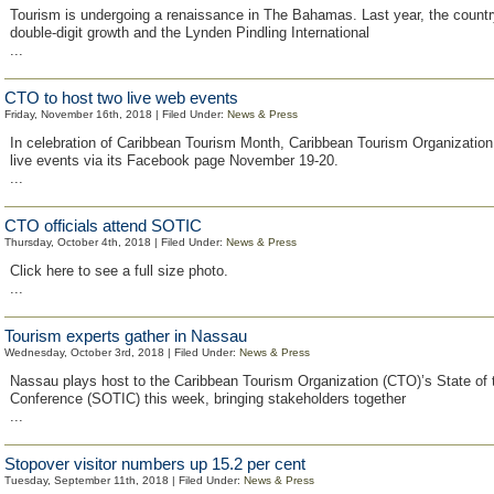
Tourism is undergoing a renaissance in The Bahamas. Last year, the count
double-digit growth and the Lynden Pindling International
...
CTO to host two live web events
Friday, November 16th, 2018 | Filed Under:
News & Press
In celebration of Caribbean Tourism Month, Caribbean Tourism Organization 
live events via its Facebook page November 19-20.
...
CTO officials attend SOTIC
Thursday, October 4th, 2018 | Filed Under:
News & Press
Click here to see a full size photo.
...
Tourism experts gather in Nassau
Wednesday, October 3rd, 2018 | Filed Under:
News & Press
Nassau plays host to the Caribbean Tourism Organization (CTO)’s State of 
Conference (SOTIC) this week, bringing stakeholders together
...
Stopover visitor numbers up 15.2 per cent
Tuesday, September 11th, 2018 | Filed Under:
News & Press