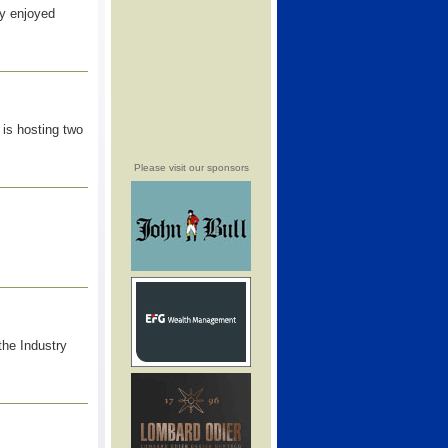
ry enjoyed
is hosting two
Please visit our sponsors
the Industry