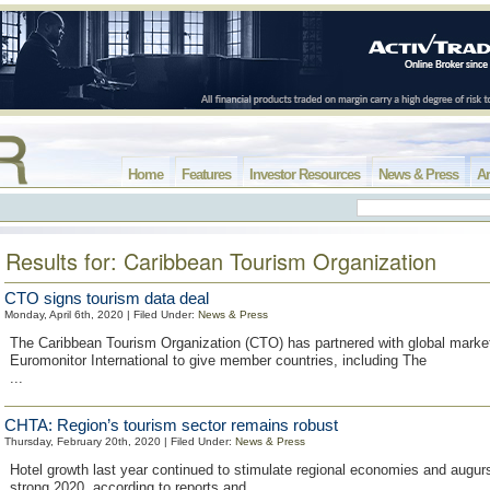
Home
Features
Investor Resources
News & Press
Ar
Results for: Caribbean Tourism Organization
CTO signs tourism data deal
Monday, April 6th, 2020 | Filed Under:
News & Press
The Caribbean Tourism Organization (CTO) has partnered with global market
Euromonitor International to give member countries, including The
...
CHTA: Region’s tourism sector remains robust
Thursday, February 20th, 2020 | Filed Under:
News & Press
Hotel growth last year continued to stimulate regional economies and augurs
strong 2020, according to reports and