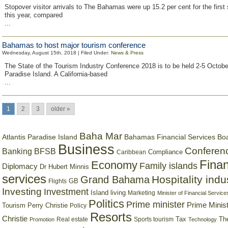
Stopover visitor arrivals to The Bahamas were up 15.2 per cent for the first
this year, compared
...
Bahamas to host major tourism conference
Wednesday, August 15th, 2018 | Filed Under:
News & Press
The State of the Tourism Industry Conference 2018 is to be held 2-5 October
Paradise Island. A California-based
...
1
2
3
older »
Baha Mar
Bahamas Financial Services Bo
Atlantis Paradise Island
Business
Conferen
Banking
BFSB
Compliance
Caribbean
Finan
Economy
Family islands
Diplomacy
Dr Hubert Minnis
services
Hospitality indu
Grand Bahama
GB
Flights
Investing
Investment
Island living
Marketing
Minister of Financial Service
Politics
Prime minister
Prime Minist
Tourism
Perry Christie
Policy
Resorts
Christie
Tax
Real estate
Sports tourism
Th
Promotion
Technology