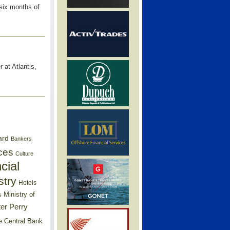
 six months of
 at Atlantis,
ard
Bankers
ces
Culture
cial
stry
Hotels
Ministry of
s
er Perry
e Central Bank