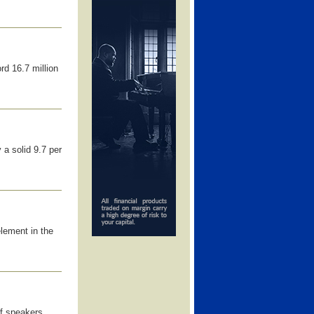
d 16.7 million
 a solid 9.7 per
lement in the
of speakers