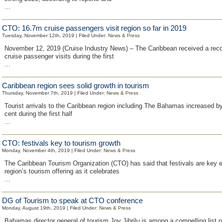
...
CTO: 16.7m cruise passengers visit region so far in 2019
Tuesday, November 12th, 2019 | Filed Under:
News & Press
November 12, 2019 (Cruise Industry News) – The Caribbean received a recor
cruise passenger visits during the first
...
Caribbean region sees solid growth in tourism
Thursday, November 7th, 2019 | Filed Under:
News & Press
Tourist arrivals to the Caribbean region including The Bahamas increased by
cent during the first half
...
CTO: festivals key to tourism growth
Monday, November 4th, 2019 | Filed Under:
News & Press
The Caribbean Tourism Organization (CTO) has said that festivals are key e
region’s tourism offering as it celebrates
...
DG of Tourism to speak at CTO conference
Monday, August 19th, 2019 | Filed Under:
News & Press
Bahamas director general of tourism Joy Jibrilu is among a compelling list 