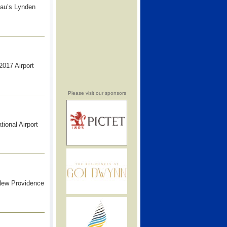
sau’s Lynden
2017 Airport
Please visit our sponsors
ional Airport
 New Providence