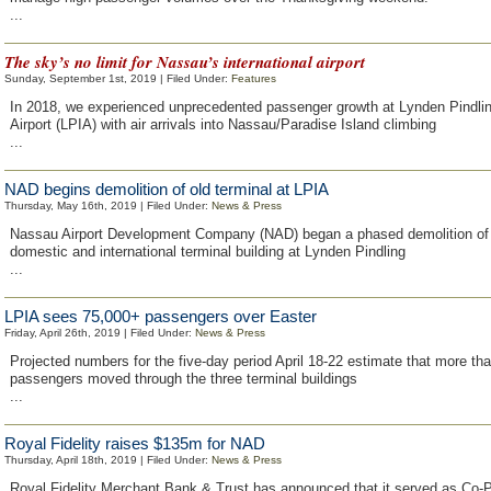
...
The sky’s no limit for Nassau’s international airport
Sunday, September 1st, 2019 | Filed Under:
Features
In 2018, we experienced unprecedented passenger growth at Lynden Pindling
Airport (LPIA) with air arrivals into Nassau/Paradise Island climbing
...
NAD begins demolition of old terminal at LPIA
Thursday, May 16th, 2019 | Filed Under:
News & Press
Nassau Airport Development Company (NAD) began a phased demolition of 
domestic and international terminal building at Lynden Pindling
...
LPIA sees 75,000+ passengers over Easter
Friday, April 26th, 2019 | Filed Under:
News & Press
Projected numbers for the five-day period April 18-22 estimate that more th
passengers moved through the three terminal buildings
...
Royal Fidelity raises $135m for NAD
Thursday, April 18th, 2019 | Filed Under:
News & Press
Royal Fidelity Merchant Bank & Trust has announced that it served as Co