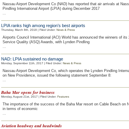
Nassau Airport Development Co (NAD) has reported that air arrivals at Nas
Pindling International Airport (LPIA) during December 2017
...
LPIA ranks high among region’s best airports
Thursday, March 8th, 2018 | Filed Under:
News & Press
Airports Council International (ACI) World has announced the winners of its 
Service Quality (ASQ) Awards, with Lynden Pindling
...
NAD: LPIA sustained no damage
Monday, September 11th, 2017 | Filed Under:
News & Press
Nassau Airport Development Co, which operates the Lynden Pindling Internat
on New Providence, issued the following statement September 8:
...
Baha Mar opens for business
Monday, August 21st, 2017 | Filed Under:
Features
The importance of the success of the Baha Mar resort on Cable Beach on
in terms of economic
...
Aviation headway and headwinds