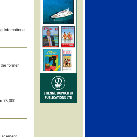
 International
the former
an 75,000
-Placement