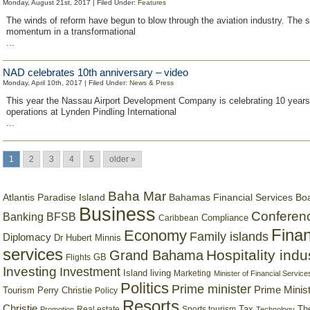
Monday, August 21st, 2017 | Filed Under:
Features
The winds of reform have begun to blow through the aviation industry. The s
momentum in a transformational
...
NAD celebrates 10th anniversary – video
Monday, April 10th, 2017 | Filed Under:
News & Press
This year the Nassau Airport Development Company is celebrating 10 years 
operations at Lynden Pindling International
...
1
2
3
4
5
older »
Baha Mar
Bahamas Financial Services Bo
Atlantis Paradise Island
Business
Conferen
Banking
BFSB
Compliance
Caribbean
Finan
Economy
Family islands
Diplomacy
Dr Hubert Minnis
services
Hospitality indu
Grand Bahama
GB
Flights
Investing
Investment
Island living
Marketing
Minister of Financial Service
Politics
Prime minister
Prime Minist
Tourism
Perry Christie
Policy
Resorts
Christie
Tax
Real estate
Sports tourism
Th
Promotion
Technology