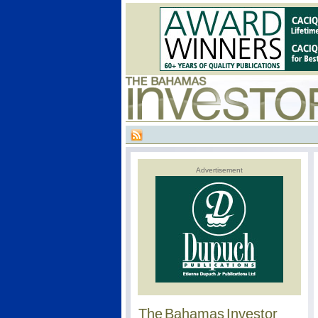
Advertisement
The Bahamas Investor