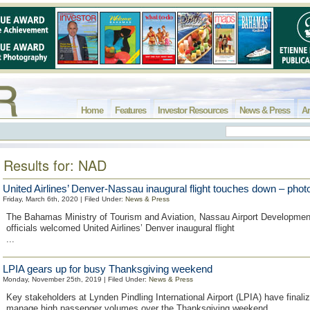
Home
Features
Investor Resources
News & Press
Ar
Results for: NAD
United Airlines’ Denver-Nassau inaugural flight touches down – phot
Friday, March 6th, 2020 | Filed Under:
News & Press
The Bahamas Ministry of Tourism and Aviation, Nassau Airport Developmen
officials welcomed United Airlines’ Denver inaugural flight
...
LPIA gears up for busy Thanksgiving weekend
Monday, November 25th, 2019 | Filed Under:
News & Press
Key stakeholders at Lynden Pindling International Airport (LPIA) have finali
manage high passenger volumes over the Thanksgiving weekend.