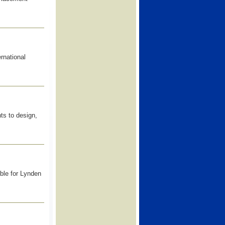
rnational
ts to design,
le for Lynden