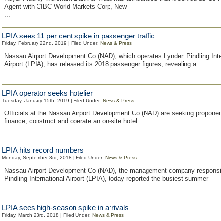
Agent with CIBC World Markets Corp, New
...
LPIA sees 11 per cent spike in passenger traffic
Friday, February 22nd, 2019 | Filed Under:
News & Press
Nassau Airport Development Co (NAD), which operates Lynden Pindling Inte
Airport (LPIA), has released its 2018 passenger figures, revealing a
...
LPIA operator seeks hotelier
Tuesday, January 15th, 2019 | Filed Under:
News & Press
Officials at the Nassau Airport Development Co (NAD) are seeking proponen
finance, construct and operate an on-site hotel
...
LPIA hits record numbers
Monday, September 3rd, 2018 | Filed Under:
News & Press
Nassau Airport Development Co (NAD), the management company responsib
Pindling International Airport (LPIA), today reported the busiest summer
...
LPIA sees high-season spike in arrivals
Friday, March 23rd, 2018 | Filed Under:
News & Press