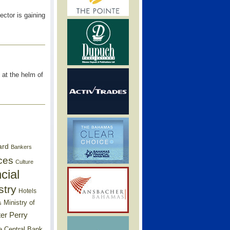
ector is gaining
at the helm of
ard
Bankers
ces
Culture
cial
stry
Hotels
Ministry of
s
er Perry
e Central Bank