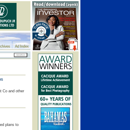
chives
Ad Index
os
t Co and other
zed plans to