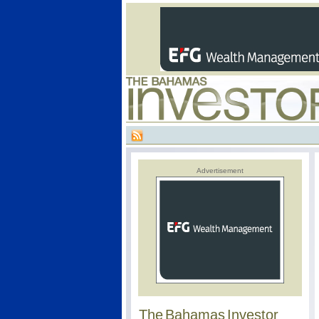
Advertisement
The Bahamas Investor