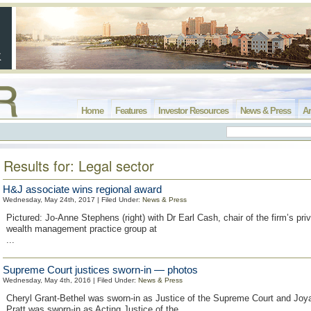
Home
Features
Investor Resources
News & Press
Ar
Results for: Legal sector
H&J associate wins regional award
Wednesday, May 24th, 2017 | Filed Under:
News & Press
Pictured: Jo-Anne Stephens (right) with Dr Earl Cash, chair of the firm’s priv
wealth management practice group at
...
Supreme Court justices sworn-in — photos
Wednesday, May 4th, 2016 | Filed Under:
News & Press
Cheryl Grant-Bethel was sworn-in as Justice of the Supreme Court and Joy
Pratt was sworn-in as Acting Justice of the