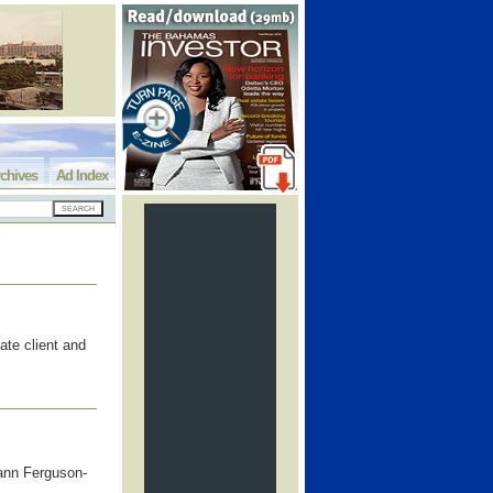
chives
Ad Index
ate client and
ann Ferguson-