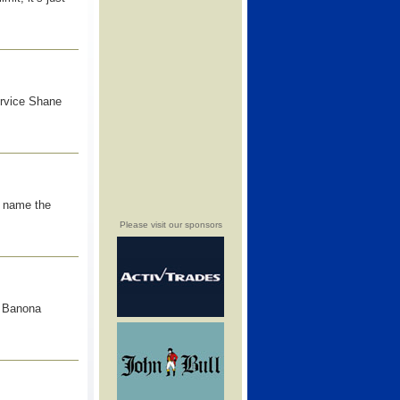
ervice Shane
d name the
Please visit our sponsors
e Banona