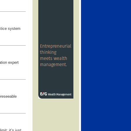
stice system
ation expert
oreseeable
mit; it’s just