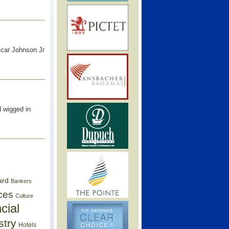
scar Johnson Jr
d wigged in
ard
Bankers
ces
Culture
cial
stry
Hotels