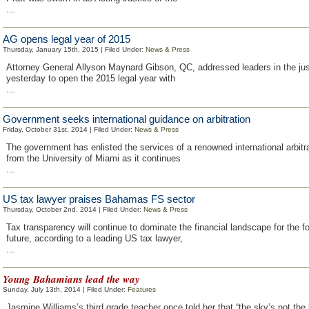
...
AG opens legal year of 2015
Thursday, January 15th, 2015 | Filed Under:
News & Press
Attorney General Allyson Maynard Gibson, QC, addressed leaders in the ju
yesterday to open the 2015 legal year with
...
Government seeks international guidance on arbitration
Friday, October 31st, 2014 | Filed Under:
News & Press
The government has enlisted the services of a renowned international arbitr
from the University of Miami as it continues
...
US tax lawyer praises Bahamas FS sector
Thursday, October 2nd, 2014 | Filed Under:
News & Press
Tax transparency will continue to dominate the financial landscape for the f
future, according to a leading US tax lawyer,
...
Young Bahamians lead the way
Sunday, July 13th, 2014 | Filed Under:
Features
Jasmine Williams’s third grade teacher once told her that “the sky’s not the li