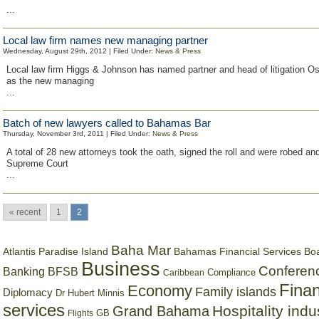
...
Local law firm names new managing partner
Wednesday, August 29th, 2012 | Filed Under:
News & Press
Local law firm Higgs & Johnson has named partner and head of litigation O
as the new managing
...
Batch of new lawyers called to Bahamas Bar
Thursday, November 3rd, 2011 | Filed Under:
News & Press
A total of 28 new attorneys took the oath, signed the roll and were robed an
Supreme Court
...
« recent
1
2
Baha Mar
Bahamas Financial Services Bo
Atlantis Paradise Island
Business
Conferen
Banking
BFSB
Compliance
Caribbean
Finan
Economy
Family islands
Diplomacy
Dr Hubert Minnis
services
Hospitality indu
Grand Bahama
GB
Flights