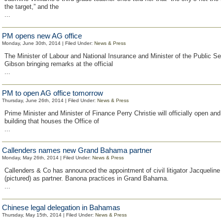
the target,” and the
...
PM opens new AG office
Monday, June 30th, 2014 | Filed Under:
News & Press
The Minister of Labour and National Insurance and Minister of the Public S
Gibson bringing remarks at the official
...
PM to open AG office tomorrow
Thursday, June 26th, 2014 | Filed Under:
News & Press
Prime Minister and Minister of Finance Perry Christie will officially open an
building that houses the Office of
...
Callenders names new Grand Bahama partner
Monday, May 26th, 2014 | Filed Under:
News & Press
Callenders & Co has announced the appointment of civil litigator Jacquelin
(pictured) as partner. Banona practices in Grand Bahama.
...
Chinese legal delegation in Bahamas
Thursday, May 15th, 2014 | Filed Under:
News & Press