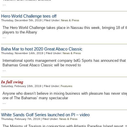
...
Hero World Challenge tees off
Thursday, December 5th, 2019 | Filed Under:
News & Press
The Hero World Challenge takes place in Nassau this week, bringing 18 of t
players to the Albany
...
Baha Mar to host 2020 Great Abaco Classic
Thursday, November 14th, 2019 | Filed Under:
News & Press
International sports management company bdG Sports has announced that
Bahamas Great Abaco Classic will be moved to
...
In full swing
Saturday, February 16th, 2019 | Filed Under:
Features
Anyone who doesn’t believe in mixing business with pleasure has never ste
one of The Bahamas’ many spectacular
...
White Sands Golf Series launched on PI – video
Thursday, February 7th, 2019 | Filed Under:
News & Press
The Ministry of Tourism in conjunction with Atlantis Paradise Island resort, 