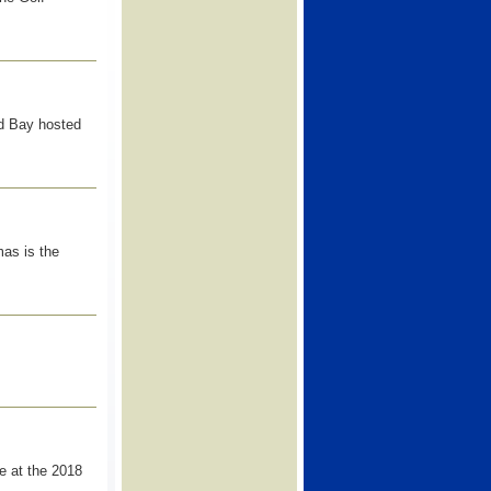
 Bay hosted
as is the
e at the 2018