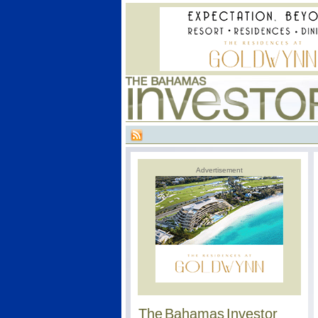
Advertisement
The Bahamas Investor