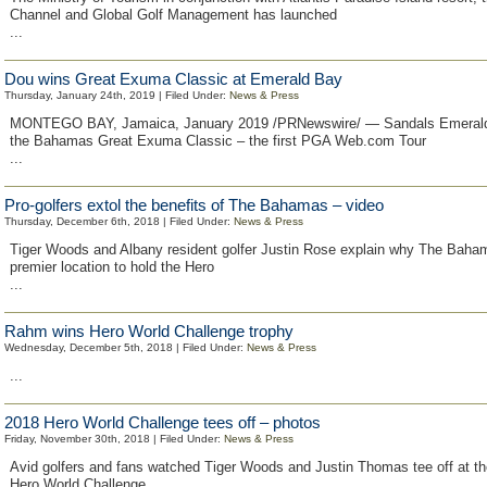
Channel and Global Golf Management has launched
...
Dou wins Great Exuma Classic at Emerald Bay
Thursday, January 24th, 2019 | Filed Under:
News & Press
MONTEGO BAY, Jamaica, January 2019 /PRNewswire/ — Sandals Emerald
the Bahamas Great Exuma Classic – the first PGA Web.com Tour
...
Pro-golfers extol the benefits of The Bahamas – video
Thursday, December 6th, 2018 | Filed Under:
News & Press
Tiger Woods and Albany resident golfer Justin Rose explain why The Baham
premier location to hold the Hero
...
Rahm wins Hero World Challenge trophy
Wednesday, December 5th, 2018 | Filed Under:
News & Press
...
2018 Hero World Challenge tees off – photos
Friday, November 30th, 2018 | Filed Under:
News & Press
Avid golfers and fans watched Tiger Woods and Justin Thomas tee off at th
Hero World Challenge