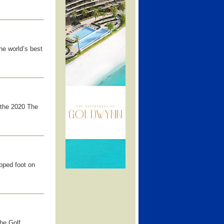
he world’s best
 the 2020 The
pped foot on
the Golf