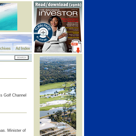
chives
Ad Index
’s Golf Channel
as. Minister of