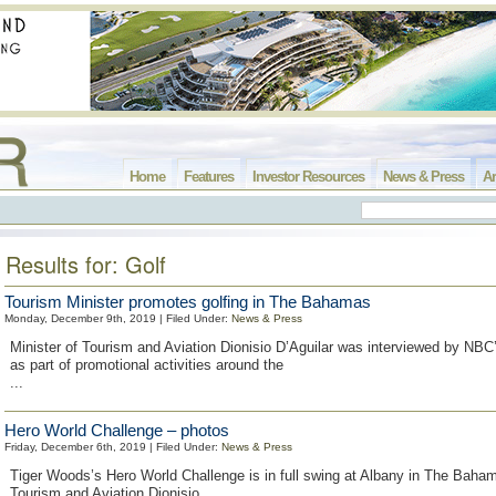
Home
Features
Investor Resources
News & Press
Ar
Results for: Golf
Tourism Minister promotes golfing in The Bahamas
Monday, December 9th, 2019 | Filed Under:
News & Press
Minister of Tourism and Aviation Dionisio D’Aguilar was interviewed by NBC
as part of promotional activities around the
...
Hero World Challenge – photos
Friday, December 6th, 2019 | Filed Under:
News & Press
Tiger Woods’s Hero World Challenge is in full swing at Albany in The Baham
Tourism and Aviation Dionisio