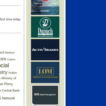
first time today
ard
Bankers
ces
Culture
cial
stry
Hotels
Ministry of
s
er Perry
e Central Bank
 Network