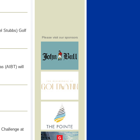
l Stubbs) Golf
Please visit our sponsors
s (AIBT) will
 Challenge at