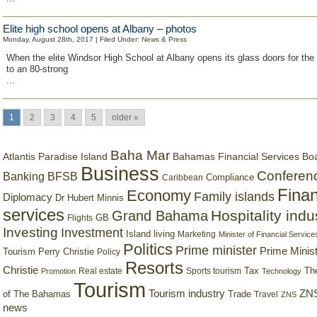
Elite high school opens at Albany – photos
Monday, August 28th, 2017 | Filed Under:
News & Press
When the elite Windsor High School at Albany opens its glass doors for the 
to an 80-strong
...
1
2
3
4
5
older »
Baha Mar
Bahamas Financial Services Bo
Atlantis Paradise Island
Business
Conferen
Banking
BFSB
Compliance
Caribbean
Finan
Economy
Family islands
Diplomacy
Dr Hubert Minnis
services
Hospitality indu
Grand Bahama
GB
Flights
Investing
Investment
Island living
Marketing
Minister of Financial Service
Politics
Prime minister
Prime Minist
Tourism
Perry Christie
Policy
Resorts
Christie
Tax
Real estate
Sports tourism
Th
Promotion
Technology
Tourism
Tourism industry
ZNS
Trade
of The Bahamas
Travel
ZNS
news