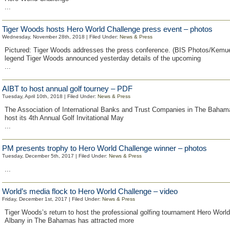
...
Tiger Woods hosts Hero World Challenge press event – photos
Wednesday, November 28th, 2018 | Filed Under:
News & Press
Pictured: Tiger Woods addresses the press conference. (BIS Photos/Kemue
legend Tiger Woods announced yesterday details of the upcoming
...
AIBT to host annual golf tourney – PDF
Tuesday, April 10th, 2018 | Filed Under:
News & Press
The Association of International Banks and Trust Companies in The Bahama
host its 4th Annual Golf Invitational May
...
PM presents trophy to Hero World Challenge winner – photos
Tuesday, December 5th, 2017 | Filed Under:
News & Press
...
World’s media flock to Hero World Challenge – video
Friday, December 1st, 2017 | Filed Under:
News & Press
Tiger Woods’s return to host the professional golfing tournament Hero World
Albany in The Bahamas has attracted more
...