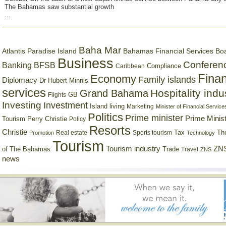
The Bahamas saw substantial growth
...
Baha Mar
Bahamas Financial Services Bo
Atlantis Paradise Island
Business
Conferen
Banking
BFSB
Compliance
Caribbean
Finan
Economy
Family islands
Diplomacy
Dr Hubert Minnis
services
Hospitality indu
Grand Bahama
GB
Flights
Investing
Investment
Island living
Marketing
Minister of Financial Service
Politics
Prime minister
Prime Minist
Tourism
Perry Christie
Policy
Resorts
Christie
Tax
Real estate
Sports tourism
Th
Promotion
Technology
Tourism
Tourism industry
ZNS
Trade
of The Bahamas
Travel
ZNS
news