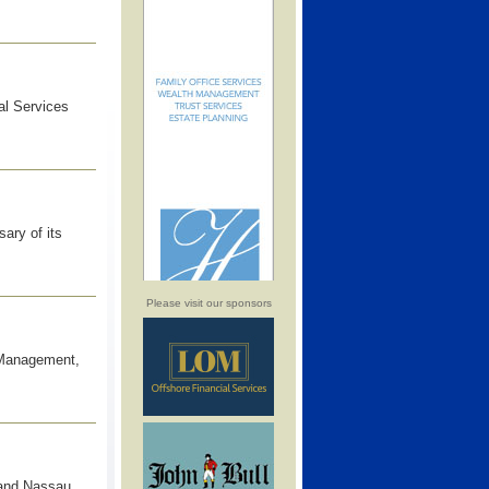
al Services
ary of its
Please visit our sponsors
t Management,
 and Nassau,