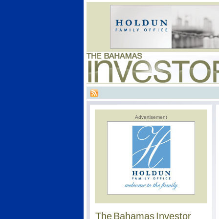
Advertisement
The Bahamas Investor