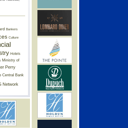
ard
Bankers
ces
Culture
cial
stry
Hotels
Ministry of
s
er Perry
e Central Bank
 Network