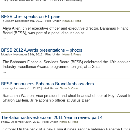
...
BFSB chief speaks on FT panel
Thursday, December 6th, 2012 | Filed Under:
News & Press
Aliya Allen, chief executive officer and executive director, Bahamas Financi
Board (BFSB), was part of a panel discussion at
...
BFSB 2012 Awards presentations – photos
Monday, November 12th, 2012 | Filed Under:
News & Press
The Bahamas Financial Services Board (BFSB) celebrated the 12th annivers
Industry Excellence Awards programme tonight, at a Gala
...
BFSB announces Bahamas Brand Ambassadors
Tuesday, February 7th, 2012 | Filed Under:
News & Press
Samantha Watson, vice president and chief financial officer at Foyil Asse
Sharon LaFleur, Jr relationship officer at Julius Baer
...
TheBahamasInvestor.com: 2011 Year in review part 4
Friday, December 30th, 2011 | Filed Under:
News & Press
October On the back of a new Copa Airlines service between Panama City