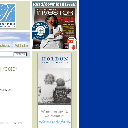
chives
Ad Index
director
Gunvor,
ion on several