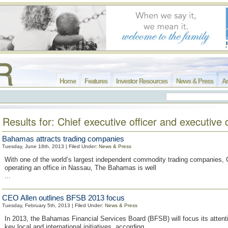
Home
Features
Investor Resources
News & Press
Ar
Results for: Chief executive officer and executive 
Bahamas attracts trading companies
Tuesday, June 18th, 2013 | Filed Under:
News & Press
With one of the world’s largest independent commodity trading companies, 
operating an office in Nassau, The Bahamas is well
...
CEO Allen outlines BFSB 2013 focus
Tuesday, February 5th, 2013 | Filed Under:
News & Press
In 2013, the Bahamas Financial Services Board (BFSB) will focus its attent
key local and international initiatives, according