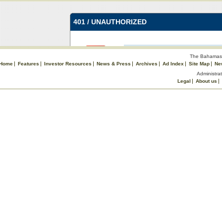
The Bahamas 
Home
Features
Investor Resources
News & Press
Archives
Ad Index
Site Map
Ne
Administrat
Legal
About us