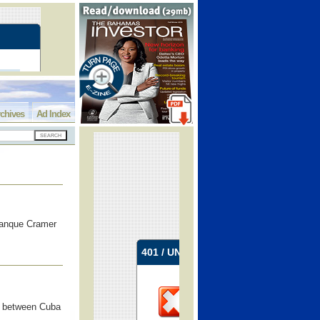
chives
Ad Index
 Banque Cramer
ss between Cuba