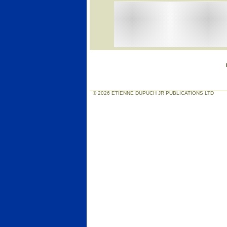
© 2026 ETIENNE DUPUCH JR PUBLICATIONS LTD