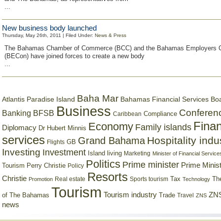
...
New business body launched
Thursday, May 26th, 2011 | Filed Under:
News & Press
The Bahamas Chamber of Commerce (BCC) and the Bahamas Employers C
(BECon) have joined forces to create a new body
...
Baha Mar
Bahamas Financial Services Bo
Atlantis Paradise Island
Business
Conferen
Banking
BFSB
Compliance
Caribbean
Finan
Economy
Family islands
Diplomacy
Dr Hubert Minnis
services
Hospitality indu
Grand Bahama
GB
Flights
Investing
Investment
Island living
Marketing
Minister of Financial Service
Politics
Prime minister
Prime Minist
Tourism
Perry Christie
Policy
Resorts
Christie
Tax
Real estate
Sports tourism
Th
Promotion
Technology
Tourism
Tourism industry
ZNS
Trade
of The Bahamas
Travel
ZNS
news