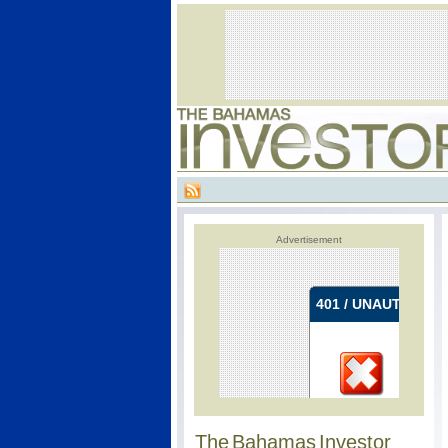
Advertisement
The Bahamas Investor