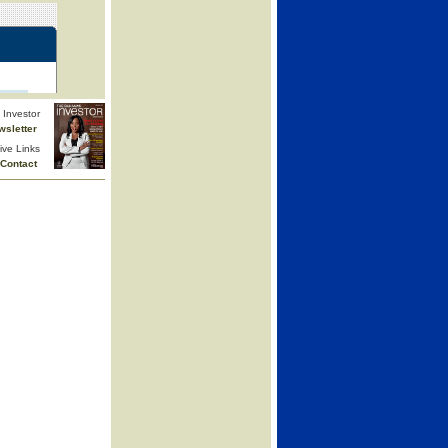
Investor
wsletter
ive Links
Contact