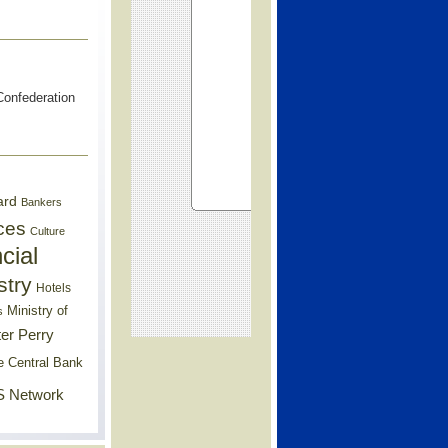
onfederation
ard
Bankers
ces
Culture
cial
stry
Hotels
Ministry of
s
er Perry
e Central Bank
 Network