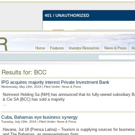
Home
Features
Investor Resources
News & Press
Ar
Results for: BCC
IPG acquires majority interest Private Investment Bank
Wednesday, May 16th, 2018 | Filed Under:
News & Press
Norinvest Holding Sa (NIH) has announced that its fully-owned subsidiary
& Cie SA (BCC) has sold a majority
...
Cuba, Bahamas eye business synergy
Tuesday, July 19th, 2016 | Filed Under:
News & Press
Havana, Jul 18 (Prensa Latina) – Tourism is supplying sources for busine
and The Bahamas, as representatives from