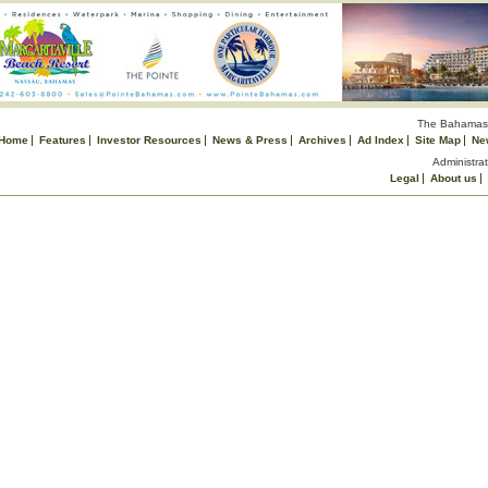
The Bahamas 
Home
Features
Investor Resources
News & Press
Archives
Ad Index
Site Map
Ne
Administrat
Legal
About us