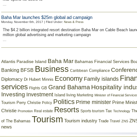
...
Baha Mar launches $25m global ad campaign
Monday, November 6th, 2017 | Filed Under:
News & Press
The $4.2 billion integrated resort destination Baha Mar on Cable Beach lau
million global advertising and marketing campaign
...
Baha Mar
Bahamas Financial Services Bo
Atlantis Paradise Island
Business
Conferen
Banking
BFSB
Compliance
Caribbean
Finan
Economy
Family islands
Diplomacy
Dr Hubert Minnis
services
Hospitality indu
Grand Bahama
GB
Flights
Investing
Investment
Island living
Marketing
Minister of Financial Service
Politics
Prime minister
Prime Minist
Tourism
Perry Christie
Policy
Resorts
Christie
Tax
Real estate
Sports tourism
Th
Promotion
Technology
Tourism
Tourism industry
ZNS
Trade
of The Bahamas
Travel
ZNS
news