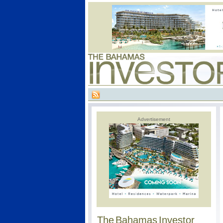
Advertisement
The Bahamas Investor