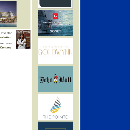
Investor
wsletter
ive Links
Contact