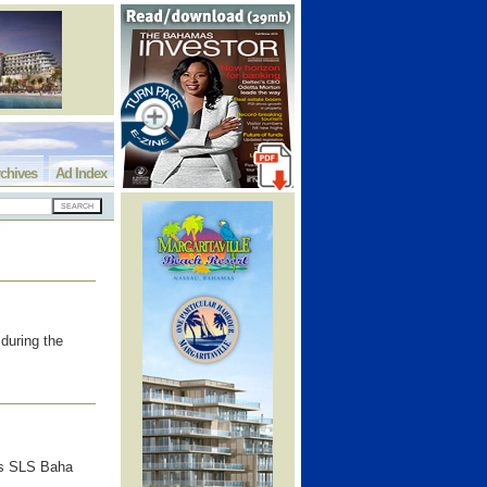
chives
Ad Index
during the
as SLS Baha