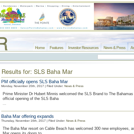
Home
Features
Investor Resources
News & Press
Ar
Results for: SLS Baha Mar
PM officially opens SLS Baha Mar
Monday, November 20th, 2017 | Filed Under:
News & Press
Prime Minister Dr Hubert Minnis welcomed the SLS Brand to The Bahamas 
official opening of the SLS Baha
...
Baha Mar offering expands
Thursday, November 16th, 2017 | Filed Under:
News & Press
The Baha Mar resort on Cable Beach has welcomed 300 new employees, 
Mar opens its doors to