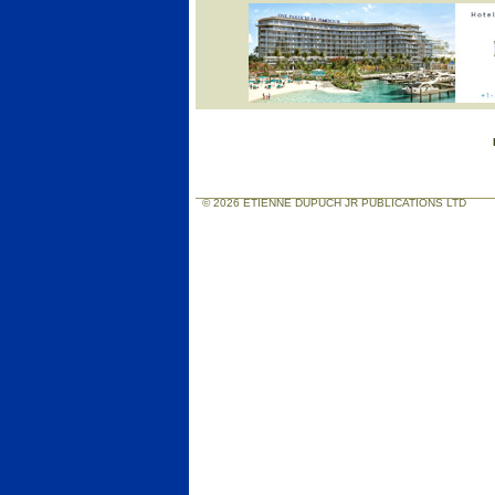
© 2026 ETIENNE DUPUCH JR PUBLICATIONS LTD