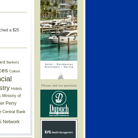
nched a $25
ard
Bankers
ces
Culture
cial
Please visit our sponsors
stry
Hotels
Ministry of
s
er Perry
e Central Bank
 Network