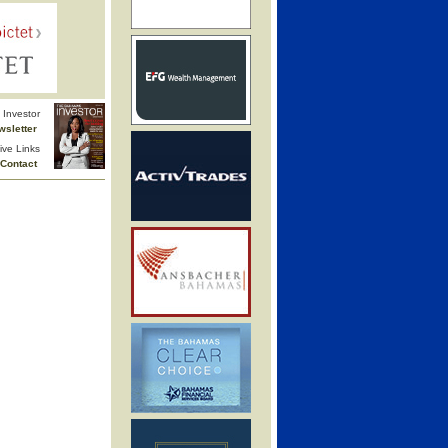
Investor
wsletter
ive Links
Contact