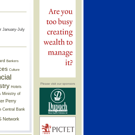
r January-July
ard
Bankers
ces
Culture
cial
Please visit our sponsors
stry
Hotels
Ministry of
s
er Perry
e Central Bank
 Network