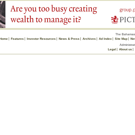
The Bahamas 
Home
Features
Investor Resources
News & Press
Archives
Ad Index
Site Map
Ne
Administrat
Legal
About us