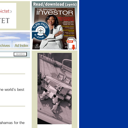
chives
Ad Index
he world’s best
ahamas for the