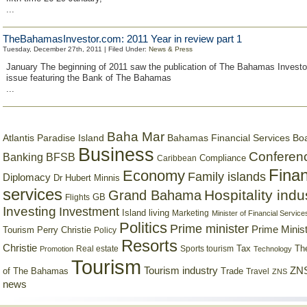
...
TheBahamasInvestor.com: 2011 Year in review part 1
Tuesday, December 27th, 2011 | Filed Under:
News & Press
January The beginning of 2011 saw the publication of The Bahamas Investo
issue featuring the Bank of The Bahamas
...
Baha Mar
Bahamas Financial Services Bo
Atlantis Paradise Island
Business
Conferen
Banking
BFSB
Compliance
Caribbean
Finan
Economy
Family islands
Diplomacy
Dr Hubert Minnis
services
Hospitality indu
Grand Bahama
GB
Flights
Investing
Investment
Island living
Marketing
Minister of Financial Service
Politics
Prime minister
Prime Minist
Tourism
Perry Christie
Policy
Resorts
Christie
Tax
Real estate
Sports tourism
Th
Promotion
Technology
Tourism
Tourism industry
ZNS
Trade
of The Bahamas
Travel
ZNS
news