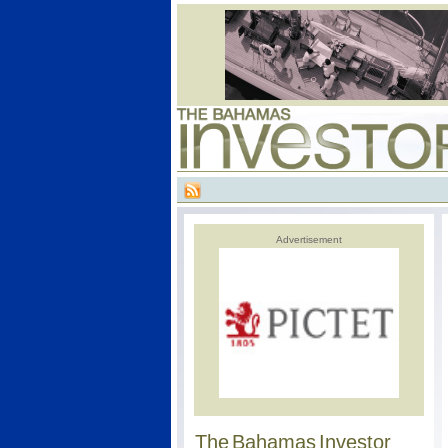
Advertisement
The Bahamas Investor