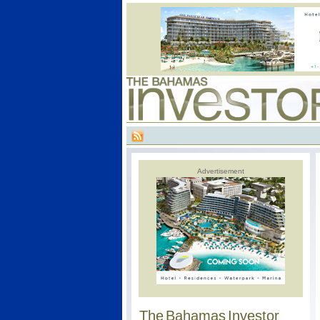
Advertisement
The Bahamas Investor