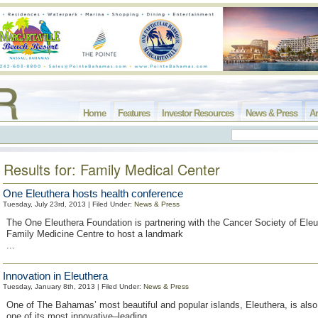
Home
Features
Investor Resources
News & Press
Ar
Results for: Family Medical Center
One Eleuthera hosts health conference
Tuesday, July 23rd, 2013 | Filed Under:
News & Press
The One Eleuthera Foundation is partnering with the Cancer Society of Ele
Family Medicine Centre to host a landmark
...
Innovation in Eleuthera
Tuesday, January 8th, 2013 | Filed Under:
News & Press
One of The Bahamas’ most beautiful and popular islands, Eleuthera, is also
one of its most innovative–leading