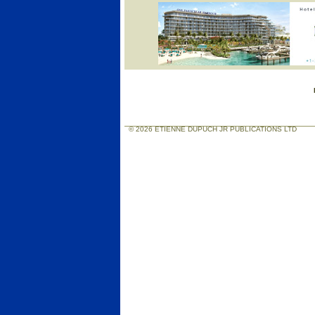
© 2026 ETIENNE DUPUCH JR PUBLICATIONS LTD