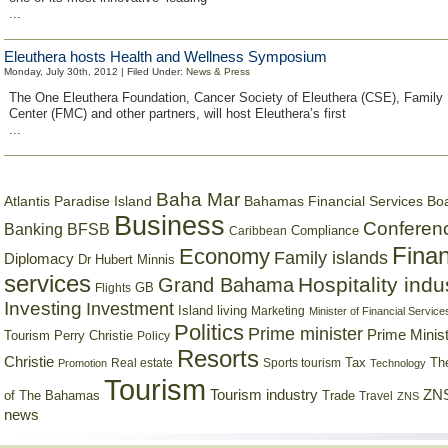
...
Eleuthera hosts Health and Wellness Symposium
Monday, July 30th, 2012 | Filed Under:
News & Press
The One Eleuthera Foundation, Cancer Society of Eleuthera (CSE), Family
Center (FMC) and other partners, will host Eleuthera’s first
...
Baha Mar
Bahamas Financial Services Bo
Atlantis Paradise Island
Business
Conferen
Banking
BFSB
Compliance
Caribbean
Finan
Economy
Family islands
Diplomacy
Dr Hubert Minnis
services
Hospitality indu
Grand Bahama
GB
Flights
Investing
Investment
Island living
Marketing
Minister of Financial Service
Politics
Prime minister
Prime Minist
Tourism
Perry Christie
Policy
Resorts
Christie
Tax
Real estate
Sports tourism
Th
Promotion
Technology
Tourism
Tourism industry
ZNS
Trade
of The Bahamas
Travel
ZNS
news