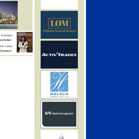
Investor
wsletter
ive Links
Contact