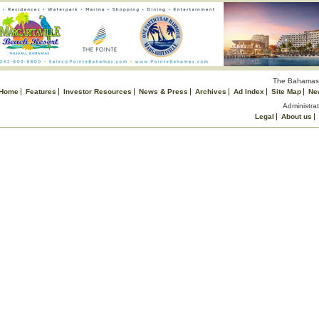
The Bahamas 
Home
Features
Investor Resources
News & Press
Archives
Ad Index
Site Map
Ne
Administrat
Legal
About us