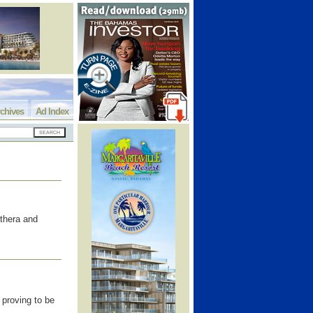
chives
Ad Index
uthera and
 proving to be