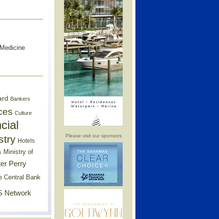
 Medicine
ard
Bankers
ces
Culture
cial
Please visit our sponsors
stry
Hotels
Ministry of
s
er Perry
e Central Bank
 Network