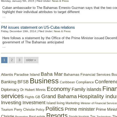
Monday, January 5th, 2015 | Filed Under:
News & Press
Cuban ambassador to The Bahamas Ernesto Guzman says that the two cou
highlight their individual attributes to target different
...
PM issues statement on US-Cuba relations
Friday, December 19th, 2014 | Filed Under:
News & Press
Here follows a statement by the Office of the Prime Minister issued Decem
government of The Bahamas anticipated
...
1
2
3
older »
Baha Mar
Bahamas Financial Services Bo
Atlantis Paradise Island
Business
Conferen
Banking
BFSB
Compliance
Caribbean
Finan
Economy
Family islands
Diplomacy
Dr Hubert Minnis
services
Hospitality indu
Grand Bahama
GB
Flights
Investing
Investment
Island living
Marketing
Minister of Financial Service
Politics
Prime minister
Prime Minist
Tourism
Perry Christie
Policy
Resorts
Christie
Tax
Real estate
Sports tourism
Th
Promotion
Technology