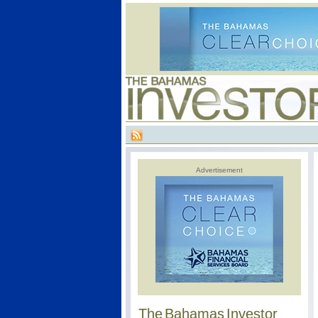
Advertisement
The Bahamas Investor