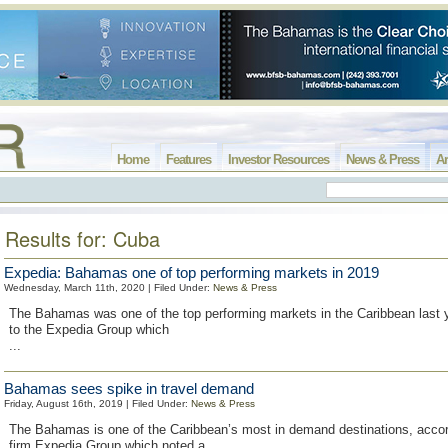
Home
Features
Investor Resources
News & Press
Ar
Results for: Cuba
Expedia: Bahamas one of top performing markets in 2019
Wednesday, March 11th, 2020 | Filed Under:
News & Press
The Bahamas was one of the top performing markets in the Caribbean last y
to the Expedia Group which
...
Bahamas sees spike in travel demand
Friday, August 16th, 2019 | Filed Under:
News & Press
The Bahamas is one of the Caribbean’s most in demand destinations, accord
firm Expedia Group which noted a