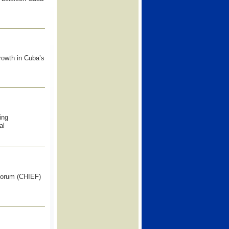
growth in Cuba’s
ing
al
 Forum (CHIEF)