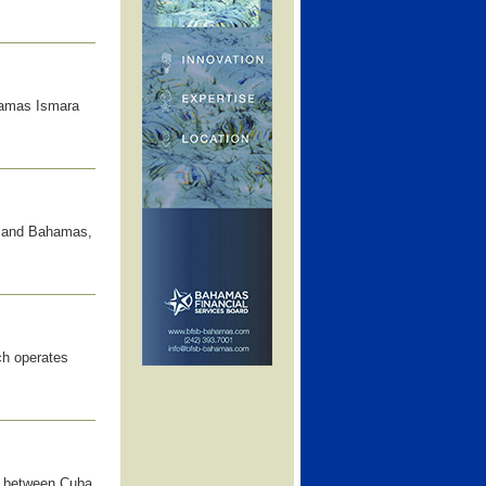
hamas Ismara
sland Bahamas,
ch operates
ss between Cuba