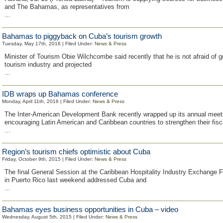
and The Bahamas, as representatives from
...
Bahamas to piggyback on Cuba’s tourism growth
Tuesday, May 17th, 2016 | Filed Under:
News & Press
Minister of Tourism Obie Wilchcombe said recently that he is not afraid of 
tourism industry and projected
...
IDB wraps up Bahamas conference
Monday, April 11th, 2016 | Filed Under:
News & Press
The Inter-American Development Bank recently wrapped up its annual meet
encouraging Latin American and Caribbean countries to strengthen their fisc
...
Region’s tourism chiefs optimistic about Cuba
Friday, October 9th, 2015 | Filed Under:
News & Press
The final General Session at the Caribbean Hospitality Industry Exchange
in Puerto Rico last weekend addressed Cuba and
...
Bahamas eyes business opportunities in Cuba – video
Wednesday, August 5th, 2015 | Filed Under:
News & Press