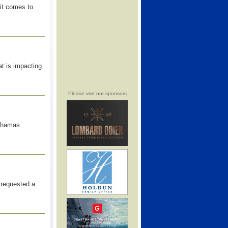
it comes to
at is impacting
Please visit our sponsors
Bahamas
requested a