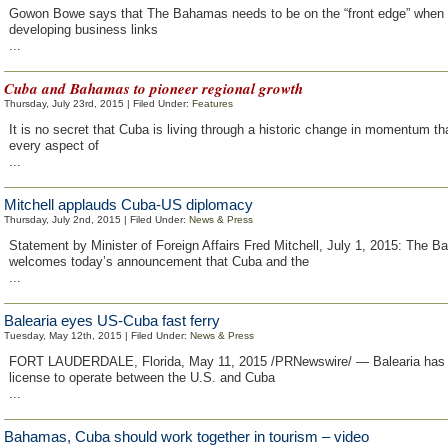
Gowon Bowe says that The Bahamas needs to be on the “front edge” when 
developing business links
...
Cuba and Bahamas to pioneer regional growth
Thursday, July 23rd, 2015 | Filed Under:
Features
It is no secret that Cuba is living through a historic change in momentum th
every aspect of
...
Mitchell applauds Cuba-US diplomacy
Thursday, July 2nd, 2015 | Filed Under:
News & Press
Statement by Minister of Foreign Affairs Fred Mitchell, July 1, 2015: The 
welcomes today’s announcement that Cuba and the
...
Balearia eyes US-Cuba fast ferry
Tuesday, May 12th, 2015 | Filed Under:
News & Press
FORT LAUDERDALE, Florida, May 11, 2015 /PRNewswire/ — Balearia has 
license to operate between the U.S. and Cuba
...
Bahamas, Cuba should work together in tourism – video