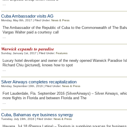
...
Cuba Ambassador visits AG
Monday, May 8th, 2017 | Filed Under:
News & Press
The Ambassador of the Republic of Cuba to the Commonwealth of The Ba
Vargas Walter paid a courtesy call
...
Warwick expands to paradise
Sunday, January 1st, 2017 | Filed Under:
Features
Luxury hotel developer and owner of the newly opened Warwick Paradise I
Richard Chiu (pictured), knows how to spot
...
Silver Airways completes recapitalization
Monday, September 19th, 2016 | Filed Under:
News & Press
Fort Lauderdale, Fla. September 2016 (SilverAirways) – Silver Airways, whi
more flights in Florida and between Florida and The
...
Cuba, Bahamas eye business synergy
Tuesday, July 19th, 2016 | Filed Under:
News & Press
Havana, Jul 18 (Prensa Latina) – Tourism is supplying sources for busine