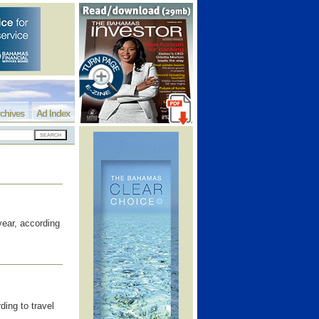
chives
Ad Index
ear, according
ing to travel