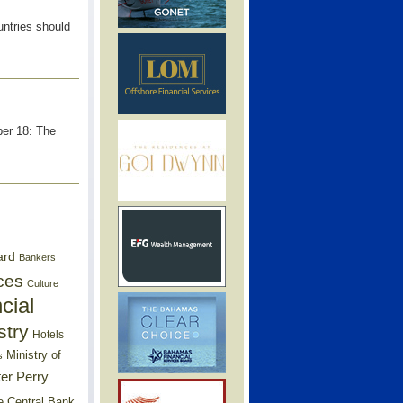
ntries should
ber 18: The
ard
Bankers
ces
Culture
cial
stry
Hotels
Ministry of
s
er Perry
e Central Bank