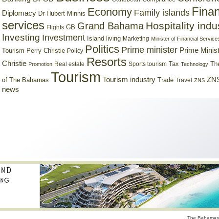
Finan
Economy
Family islands
Diplomacy
Dr Hubert Minnis
services
Hospitality indu
Grand Bahama
GB
Flights
Investing
Investment
Island living
Marketing
Minister of Financial Service
Politics
Prime minister
Prime Minist
Tourism
Perry Christie
Policy
Resorts
Christie
Tax
Real estate
Sports tourism
Th
Promotion
Technology
Tourism
Tourism industry
ZNS
Trade
of The Bahamas
Travel
ZNS
news
The Bahamas 