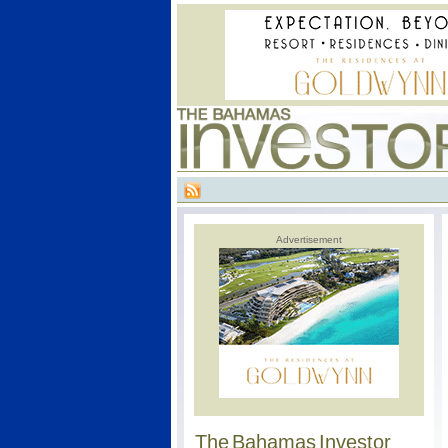
Advertisement
The Bahamas Investor