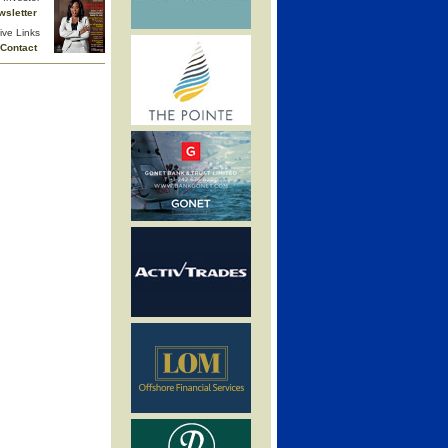
wsletter
ive Links
Contact