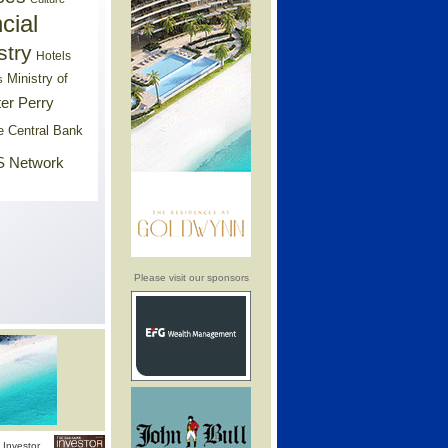
cial
stry
Hotels
Ministry of
s
er Perry
e Central Bank
 Network
Please visit our sponsors
Investor