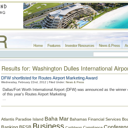
Home
Features
Investor Resources
News & Press
Ar
Results for: Washington Dulles International Airpo
DFW shortlisted for Routes Airport Marketing Award
Wednesday, February 22nd, 2012 | Filed Under:
News & Press
Dallas/Fort Worth International Airport (DFW) was announced as the winner of
of this year’s Routes Airport Marketing
...
Baha Mar
Bahamas Financial Services Bo
Atlantis Paradise Island
Business
Conferen
Banking
BFSB
Compliance
Caribbean