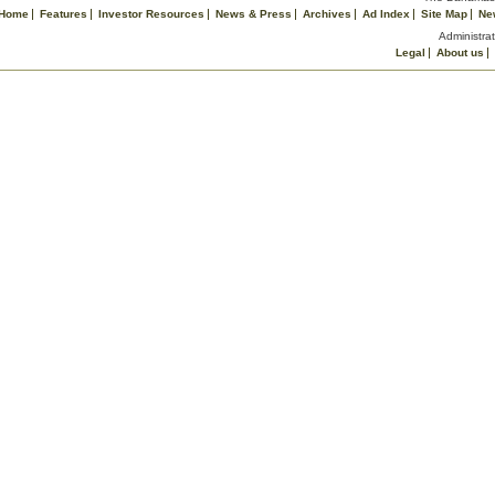
Home
Features
Investor Resources
News & Press
Archives
Ad Index
Site Map
Ne
Administrat
Legal
About us