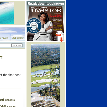
chives
Ad Index
rt
 the first heat
ard
Bankers
ces
Culture