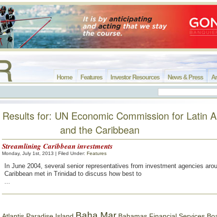
Home
Features
Investor Resources
News & Press
Ar
Results for: UN Economic Commission for Latin 
and the Caribbean
Streamlining Caribbean investments
Monday, July 1st, 2013 | Filed Under:
Features
In June 2004, several senior representatives from investment agencies aro
Caribbean met in Trinidad to discuss how best to
...
Baha Mar
Bahamas Financial Services Bo
Atlantis Paradise Island