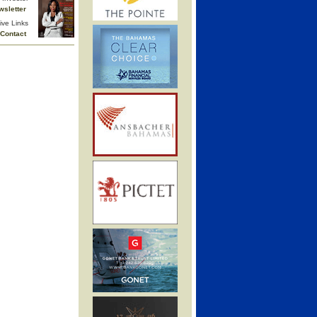
wsletter
ive Links
Contact