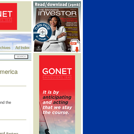
chives
Ad Index
America
und the
ard
Bankers