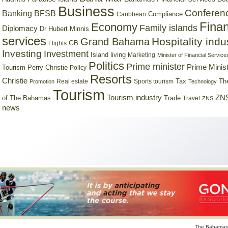
Business
Conferen
Banking
BFSB
Compliance
Caribbean
Finan
Economy
Family islands
Diplomacy
Dr Hubert Minnis
services
Hospitality indu
Grand Bahama
GB
Flights
Investing
Investment
Island living
Marketing
Minister of Financial Service
Politics
Prime minister
Prime Minist
Tourism
Perry Christie
Policy
Resorts
Christie
Tax
Real estate
Sports tourism
Th
Promotion
Technology
Tourism
Tourism industry
ZNS
Trade
of The Bahamas
Travel
ZNS
news
The Bahamas 