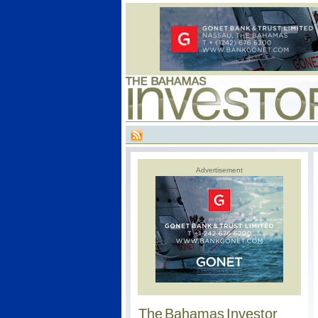
Advertisement
The Bahamas Investor