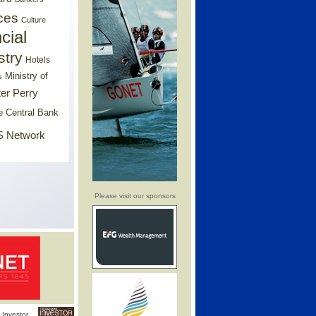
ces
Culture
cial
stry
Hotels
Ministry of
s
er Perry
e Central Bank
 Network
Please visit our sponsors
Investor