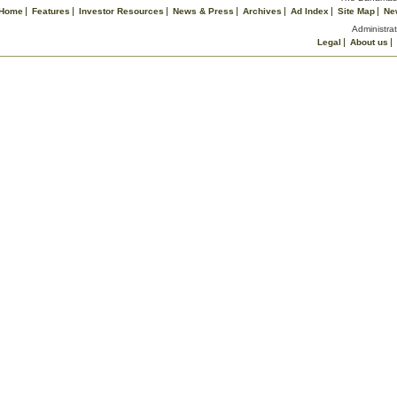
Home
Features
Investor Resources
News & Press
Archives
Ad Index
Site Map
Ne
Administrat
Legal
About us