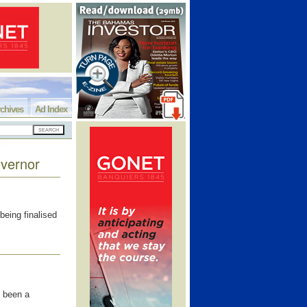
chives
Ad Index
overnor
eing finalised
 been a