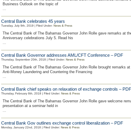
Business Outlook on the topic of
...
Central Bank celebrates 45 years
Tuesday, July 9th, 2019 | Filed Under:
News & Press
The Central Bank of The Bahamas Governor John Rolle gave remarks at th
Anniversary celebrations July 5. Read his
...
Central Bank Governor addresses AML/CFT Conference – PDF
Thursday, September 20th, 2018 | Filed Under:
News & Press
The Central Bank of The Bahamas Governor John Rolle brought remarks a
Anti-Money Laundering and Countering the Financing
...
Central Bank chief speaks on relaxation of exchange controls – PD
Thursday, February 8th, 2018 | Filed Under:
News & Press
The Central Bank of The Bahamas Governor John Rolle gave welcome rem
presentation at a seminar held in
...
Central Bank Gov outlines exchange control liberalization – PDF
Monday, January 22nd, 2018 | Filed Under:
News & Press