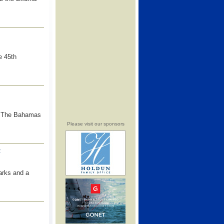
e 45th
t The Bahamas
Please visit our sponsors
F
arks and a