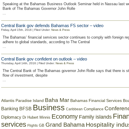
Speaking at the Bahamas Business Outlook Seminar held in Nassau last we
Bank of The Bahamas Governor John Rolle
...
Central Bank gov defends Bahamas FS sector – video
Friday, April 15th, 2016 | Filed Under:
News & Press
The Bahamas’ financial services sector continues to comply with foreign re
adhere to global standards, according to The Central
...
Central Bank gov confident on outlook – video
Thursday, April 14th, 2016 | Filed Under:
News & Press
The Central Bank of The Bahamas governor John Rolle says that there is sti
flow of investment, despite
...
Baha Mar
Bahamas Financial Services Bo
Atlantis Paradise Island
Business
Conferen
Banking
BFSB
Compliance
Caribbean
Finan
Economy
Family islands
Diplomacy
Dr Hubert Minnis
services
Hospitality indu
Grand Bahama
GB
Flights