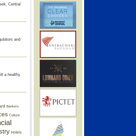
ek, Central
gulators and
ll a healthy
ard
Bankers
ces
Culture
cial
stry
Hotels