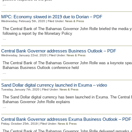
...
MPC: Economy slowed in 2019 due to Dorian – PDF
Wednesday, February 5th, 2020 | Filed Under:
News & Press
The Central Bank of The Bahamas Governor John Rolle briefed the media y
following a report by the Monetary Policy
...
Central Bank Governor addresses Business Outlook – PDF
Wednesday, January 22nd, 2020 | Filed Under:
News & Press
The Central Bank of The Bahamas Governor John Rolle was a keynote spea
Bahamas Business Outlook conference held
...
Sand Dollar digital currency launched in Exuma – video
Tuesday, January 7th, 2020 | Filed Under:
News & Press
The Sand Dollar digital currency has been launched in Exuma. The Central
Bahamas Governor John Rolle explains
...
Central Bank Governor addresses Exuma Business Outlook – PDF
Friday, October 25th, 2019 | Filed Under:
News & Press
The Central Bank of The Bahamas Governor John Rolle delivered remarks 