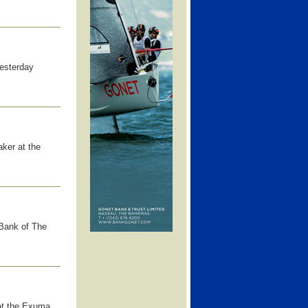
esterday
ker at the
 Bank of The
at the Exuma