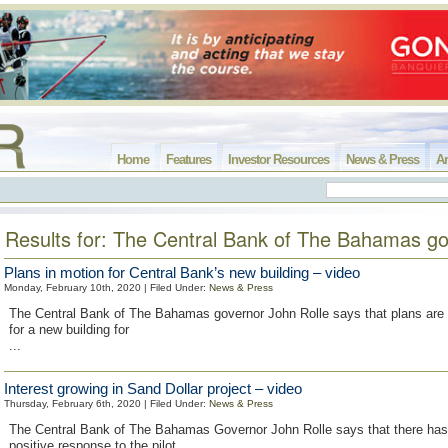
Home
Features
Investor Resources
News & Press
Ar
Results for: The Central Bank of The Bahamas g
Plans in motion for Central Bank’s new building – video
Monday, February 10th, 2020 | Filed Under:
News & Press
The Central Bank of The Bahamas governor John Rolle says that plans are b
for a new building for
...
Interest growing in Sand Dollar project – video
Thursday, February 6th, 2020 | Filed Under:
News & Press
The Central Bank of The Bahamas Governor John Rolle says that there has
positive response to the pilot