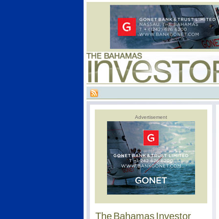
Advertisement
The Bahamas Investor