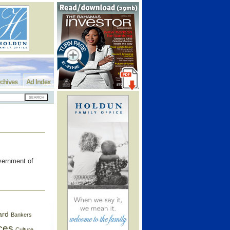
chives
Ad Index
overnment of
ard
Bankers
ces
Culture