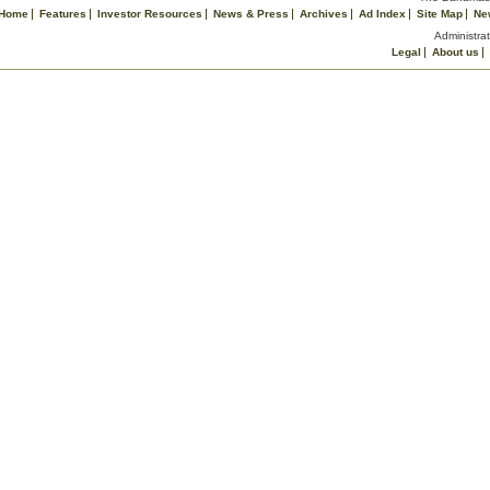
Home
Features
Investor Resources
News & Press
Archives
Ad Index
Site Map
Ne
Administrat
Legal
About us