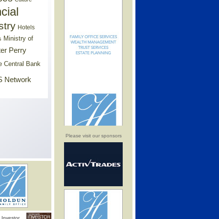
cial
stry
Hotels
Ministry of
s
er Perry
e Central Bank
 Network
Please visit our sponsors
Investor