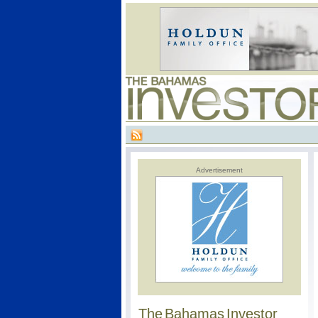
Advertisement
The Bahamas Investor