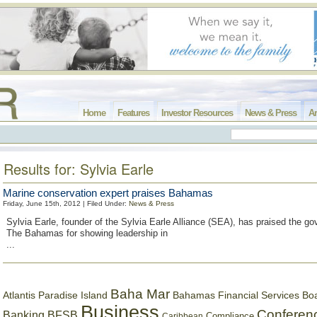
Home
Features
Investor Resources
News & Press
Ar
Results for: Sylvia Earle
Marine conservation expert praises Bahamas
Friday, June 15th, 2012 | Filed Under:
News & Press
Sylvia Earle, founder of the Sylvia Earle Alliance (SEA), has praised the g
The Bahamas for showing leadership in
...
Baha Mar
Bahamas Financial Services Bo
Atlantis Paradise Island
Business
Conferen
Banking
BFSB
Compliance
Caribbean