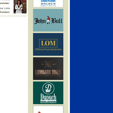
wsletter
ive Links
Contact