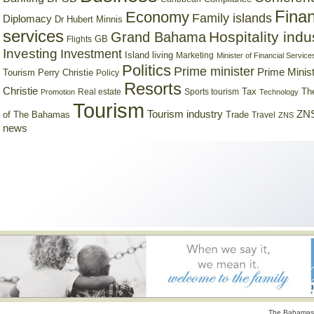
Finan
Economy
Family islands
Diplomacy
Dr Hubert Minnis
services
Hospitality indu
Grand Bahama
GB
Flights
Investing
Investment
Island living
Marketing
Minister of Financial Service
Politics
Prime minister
Prime Minist
Tourism
Perry Christie
Policy
Resorts
Christie
Tax
Real estate
Sports tourism
Th
Promotion
Technology
Tourism
Tourism industry
ZNS
Trade
of The Bahamas
Travel
ZNS
news
The Bahamas 