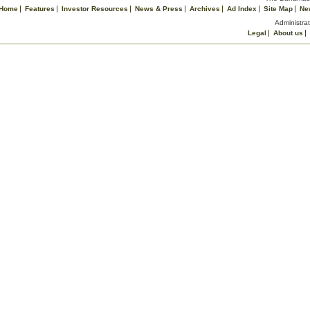
Home
Features
Investor Resources
News & Press
Archives
Ad Index
Site Map
Ne
Administrat
Legal
About us