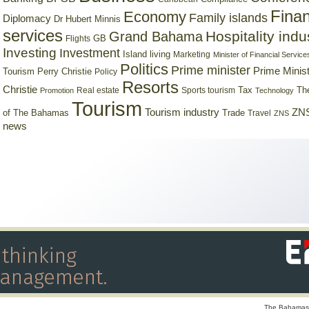
Finan
Economy
Family islands
Diplomacy
Dr Hubert Minnis
services
Hospitality indu
Grand Bahama
GB
Flights
Investing
Investment
Island living
Marketing
Minister of Financial Service
Politics
Prime minister
Prime Minist
Tourism
Perry Christie
Policy
Resorts
Christie
Tax
Real estate
Sports tourism
Th
Promotion
Technology
Tourism
Tourism industry
ZNS
Trade
of The Bahamas
Travel
ZNS
news
The Bahamas 