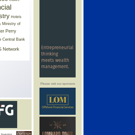
cial
stry
Hotels
Ministry of
s
er Perry
e Central Bank
 Network
Please visit our sponsors
Investor