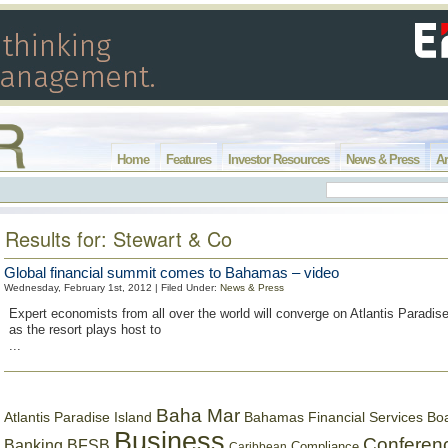
Home
Features
Investor Resources
News & Press
Ar
Results for: Stewart & Co
Global financial summit comes to Bahamas – video
Wednesday, February 1st, 2012 | Filed Under:
News & Press
Expert economists from all over the world will converge on Atlantis Paradise
as the resort plays host to
...
Baha Mar
Bahamas Financial Services Bo
Atlantis Paradise Island
Business
Conferen
Banking
BFSB
Compliance
Caribbean