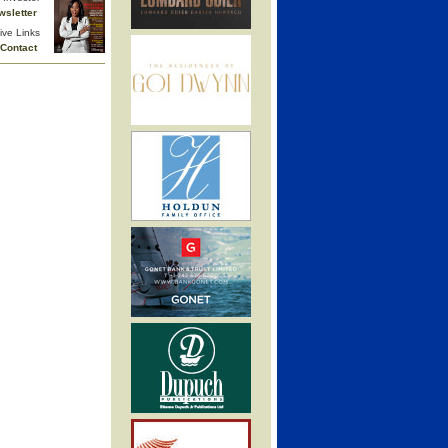
wsletter
ive Links
Contact