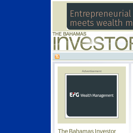
Advertisement
The Bahamas Investor