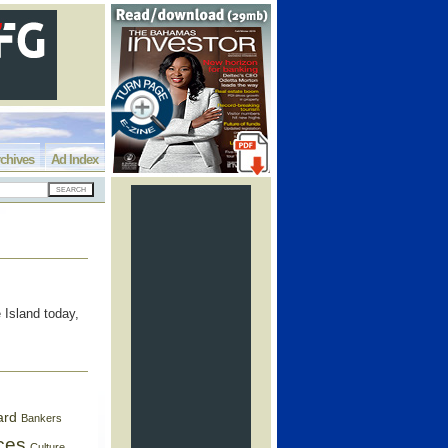
chives
Ad Index
 Island today,
ard
Bankers
ces
Culture