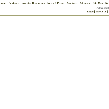
Home
Features
Investor Resources
News & Press
Archives
Ad Index
Site Map
Ne
Administrat
Legal
About us