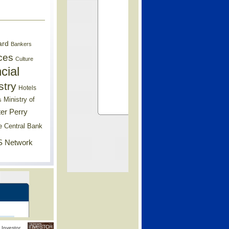
ard
Bankers
ces
Culture
cial
stry
Hotels
Ministry of
s
er Perry
e Central Bank
 Network
Investor