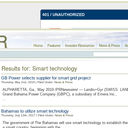
Home
Features
Investor Resources
News & Press
Ar
Results for: Smart technology
GB Power selects supplier for smart grid project
Thursday, May 2nd, 2019 | Filed Under:
News & Press
ALPHARETTA, Ga., May 2019 /PRNewswire/ — Landis+Gyr (SWISS: LAN
Grand Bahama Power Company (GBPC), a subsidiary of Emera Inc.,
...
Bahamas to utilize smart technology
Thursday, July 13th, 2017 | Filed Under:
News & Press
The government of The Bahamas will use smart technology to establish the
a smart country, beginning with the