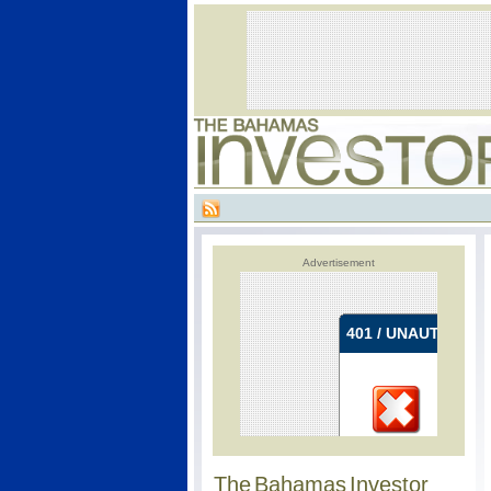
Advertisement
The Bahamas Investor