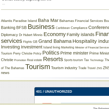
...
Baha Mar
Bahamas Financial Services Bo
Atlantis Paradise Island
Business
Conferen
Banking
BFSB
Compliance
Caribbean
Finan
Economy
Family islands
Diplomacy
Dr Hubert Minnis
services
Hospitality indu
Grand Bahama
GB
Flights
Investing
Investment
Island living
Marketing
Minister of Financial Service
Politics
Prime minister
Prime Minist
Tourism
Perry Christie
Policy
Resorts
Christie
Tax
Real estate
Sports tourism
Th
Promotion
Technology
Tourism
Tourism industry
ZNS
Trade
of The Bahamas
Travel
ZNS
news
The Bahamas 