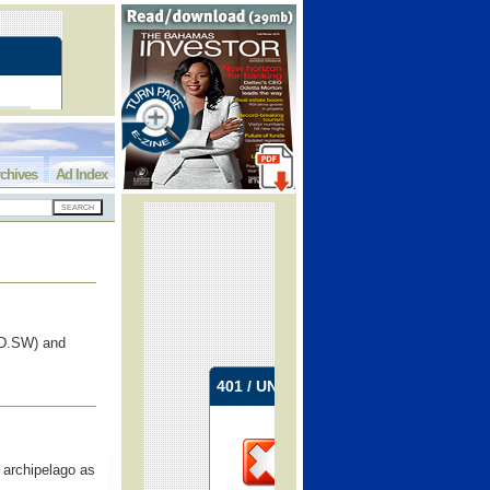
chives
Ad Index
D.SW) and
 archipelago as