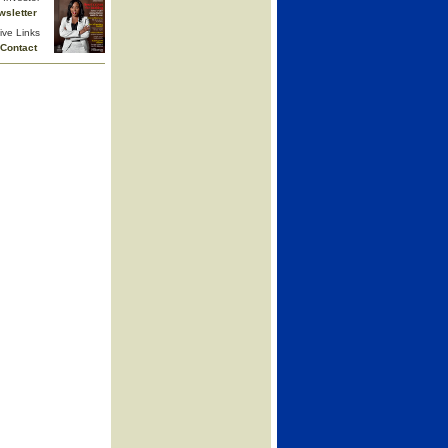
wsletter
ive Links
Contact