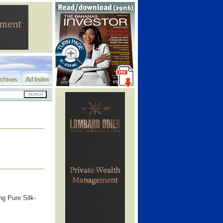
chives
Ad Index
 Pure Silk-