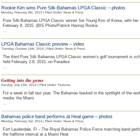
Rookie Kim wins Pure Silk-Bahamas LPGA Classic – photos
Monday, February 9th, 2015 | Filed Under:
News & Press
Pure Silk-Bahamas LPGA Classic winner Sei Young Kim of Korea, with her 
February 8, 2015. (BIS Photo/Patrick Hanna) Rookie
...
LPGA Bahamas Classic preview – video
Tuesday, October 14th, 2014 | Filed Under:
News & Press
The third Pure Silk Bahamas LPGA Classic women’s golf tournament is sch
held February 2-8, 2015, on Paradise
...
Getting into the game
Sunday, July 13th, 2014 | Filed Under:
Features
For a week in fall last year, The Bahamas basked in the spotlight of the wor
media: the Miami
...
Bahamas police band performs at Heat game – photos
Monday, February 3rd, 2014 | Filed Under:
News & Press
Fort Lauderdale, Fl – The Royal Bahamas Police Force marching band perf
the halftime interval at a Miami Heat
...