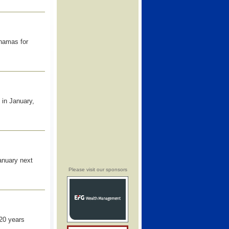
ahamas for
 in January,
January next
Please visit our sponsors
20 years