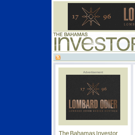
Advertisement
The Bahamas Investor