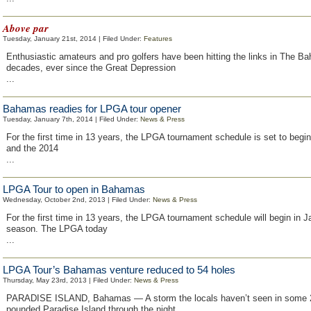
Above par
Tuesday, January 21st, 2014 | Filed Under:
Features
Enthusiastic amateurs and pro golfers have been hitting the links in The B
decades, ever since the Great Depression
...
Bahamas readies for LPGA tour opener
Tuesday, January 7th, 2014 | Filed Under:
News & Press
For the first time in 13 years, the LPGA tournament schedule is set to begin
and the 2014
...
LPGA Tour to open in Bahamas
Wednesday, October 2nd, 2013 | Filed Under:
News & Press
For the first time in 13 years, the LPGA tournament schedule will begin in 
season. The LPGA today
...
LPGA Tour’s Bahamas venture reduced to 54 holes
Thursday, May 23rd, 2013 | Filed Under:
News & Press
PARADISE ISLAND, Bahamas — A storm the locals haven’t seen in some 
pounded Paradise Island through the night,