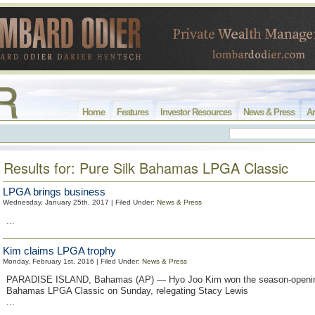
Home
Features
Investor Resources
News & Press
Ar
Results for: Pure Silk Bahamas LPGA Classic
LPGA brings business
Wednesday, January 25th, 2017 | Filed Under:
News & Press
...
Kim claims LPGA trophy
Monday, February 1st, 2016 | Filed Under:
News & Press
PARADISE ISLAND, Bahamas (AP) — Hyo Joo Kim won the season-opening
Bahamas LPGA Classic on Sunday, relegating Stacy Lewis
...