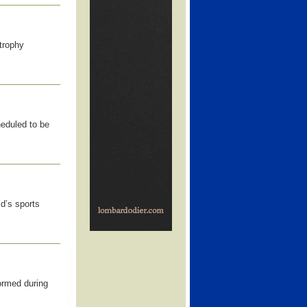
trophy
eduled to be
ld’s sports
ormed during