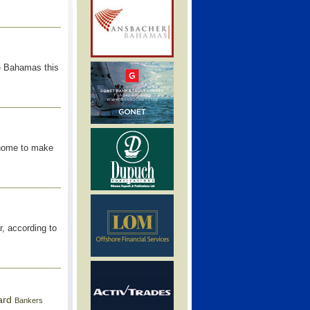
he Bahamas this
home to make
r, according to
ard
Bankers