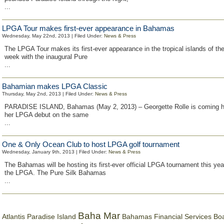
...
LPGA Tour makes first-ever appearance in Bahamas
Wednesday, May 22nd, 2013 | Filed Under:
News & Press
The LPGA Tour makes its first-ever appearance in the tropical islands of t
week with the inaugural Pure
...
Bahamian makes LPGA Classic
Thursday, May 2nd, 2013 | Filed Under:
News & Press
PARADISE ISLAND, Bahamas (May 2, 2013) – Georgette Rolle is coming 
her LPGA debut on the same
...
One & Only Ocean Club to host LPGA golf tournament
Wednesday, January 9th, 2013 | Filed Under:
News & Press
The Bahamas will be hosting its first-ever official LPGA tournament this yea
the LPGA. The Pure Silk Bahamas
...
Baha Mar
Bahamas Financial Services Bo
Atlantis Paradise Island