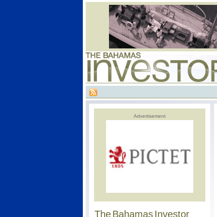
Advertisement
The Bahamas Investor