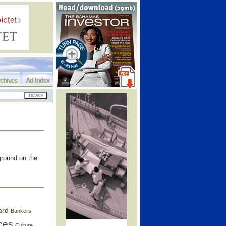
chives
Ad Index
round on the
ard
Bankers
ces
Culture