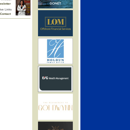
wsletter
ive Links
Contact