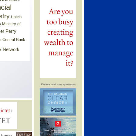
cial
stry
Hotels
Ministry of
s
er Perry
e Central Bank
 Network
Please visit our sponsors
Investor