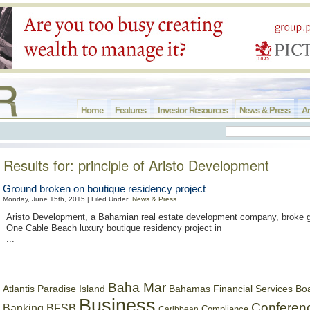
Home
Features
Investor Resources
News & Press
Ar
Results for: principle of Aristo Development
Ground broken on boutique residency project
Monday, June 15th, 2015 | Filed Under:
News & Press
Aristo Development, a Bahamian real estate development company, broke g
One Cable Beach luxury boutique residency project in
...
Baha Mar
Bahamas Financial Services Bo
Atlantis Paradise Island
Business
Conferen
Banking
BFSB
Compliance
Caribbean