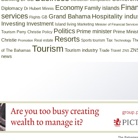
Finan
Economy
Family islands
Diplomacy
Dr Hubert Minnis
services
Hospitality indu
Grand Bahama
GB
Flights
Investing
Investment
Island living
Marketing
Minister of Financial Service
Politics
Prime minister
Prime Minist
Tourism
Perry Christie
Policy
Resorts
Christie
Tax
Real estate
Sports tourism
Th
Promotion
Technology
Tourism
Tourism industry
ZNS
Trade
of The Bahamas
Travel
ZNS
news
The Bahamas 