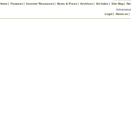
Home
Features
Investor Resources
News & Press
Archives
Ad Index
Site Map
Ne
Administrat
Legal
About us