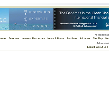
The Bahamas 
Home
Features
Investor Resources
News & Press
Archives
Ad Index
Site Map
Ne
Administrat
Legal
About us