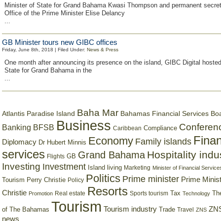
Minister of State for Grand Bahama Kwasi Thompson and permanent secreta
Office of the Prime Minister Elise Delancy
...
GB Minister tours new GIBC offices
Friday, June 8th, 2018 | Filed Under:
News & Press
One month after announcing its presence on the island, GIBC Digital hosted
State for Grand Bahama in the
...
Baha Mar
Bahamas Financial Services Bo
Atlantis Paradise Island
Business
Conferen
Banking
BFSB
Compliance
Caribbean
Finan
Economy
Family islands
Diplomacy
Dr Hubert Minnis
services
Hospitality indu
Grand Bahama
GB
Flights
Investing
Investment
Island living
Marketing
Minister of Financial Service
Politics
Prime minister
Prime Minist
Tourism
Perry Christie
Policy
Resorts
Christie
Tax
Real estate
Sports tourism
Th
Promotion
Technology
Tourism
Tourism industry
ZNS
Trade
of The Bahamas
Travel
ZNS
news