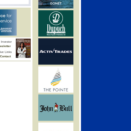
Investor
wsletter
ive Links
Contact