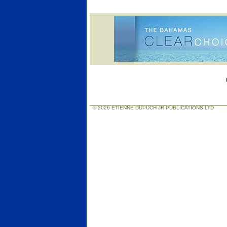
© 2026 ETIENNE DUPUCH JR PUBLICATIONS LTD