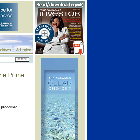
chives
Ad Index
the Prime
w proposed