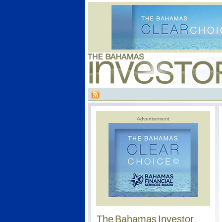
Advertisement
The Bahamas Investor