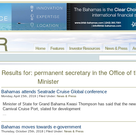
Home
Features
Investor Resources
News & Press
Ar
Results for: permanent secretary in the Office of 
Minister
Bahamas attends Seatrade Cruise Global conference
Monday, April 15th, 2019 | Filed Under:
News & Press
Minister of State for Grand Bahama Kwasi Thompson has said that the ne
Carnival Cruise Port, slated for development
...
Bahamas moves towards e-government
Thursday, October 25th, 2018 | Filed Under:
News & Press