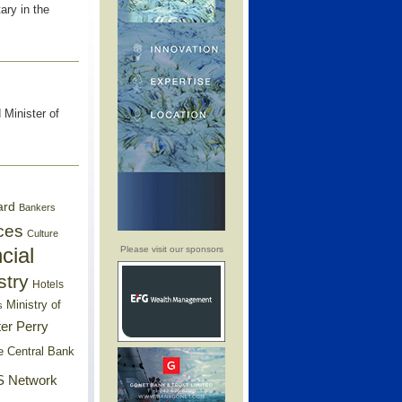
ry in the
 Minister of
ard
Bankers
ces
Culture
cial
Please visit our sponsors
stry
Hotels
Ministry of
s
er Perry
e Central Bank
 Network