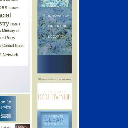
ces
Culture
cial
stry
Hotels
Ministry of
s
er Perry
e Central Bank
 Network
Please visit our sponsors
Investor