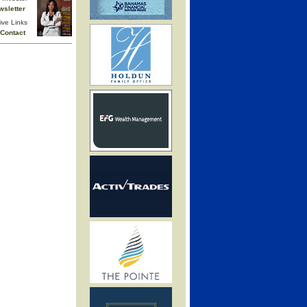
wsletter
ive Links
Contact