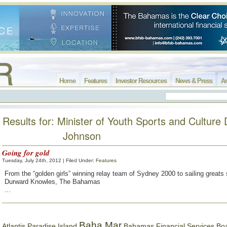
Home
Features
Investor Resources
News & Press
Ar
Results for: Minister of Youth Sports and Culture 
Johnson
Going for gold
Tuesday, July 24th, 2012 | Filed Under:
Features
From the “golden girls” winning relay team of Sydney 2000 to sailing greats
Durward Knowles, The Bahamas
...
Baha Mar
Bahamas Financial Services Bo
Atlantis Paradise Island