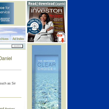
chives
Ad Index
Daniel
 such as Sir
ard
Bankers