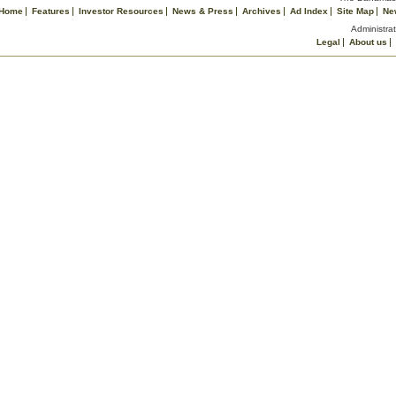
Home
Features
Investor Resources
News & Press
Archives
Ad Index
Site Map
Ne
Administrat
Legal
About us