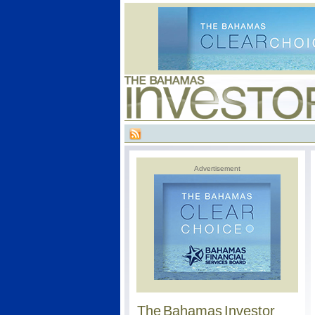
Advertisement
The Bahamas Investor