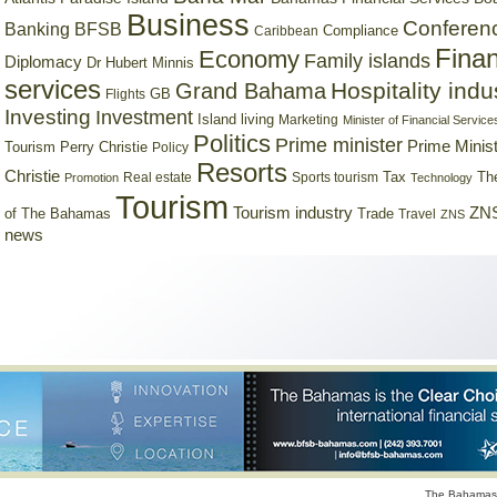
Business
Conferen
Banking
BFSB
Compliance
Caribbean
Finan
Economy
Family islands
Diplomacy
Dr Hubert Minnis
services
Hospitality indu
Grand Bahama
GB
Flights
Investing
Investment
Island living
Marketing
Minister of Financial Service
Politics
Prime minister
Prime Minist
Tourism
Perry Christie
Policy
Resorts
Christie
Tax
Real estate
Sports tourism
Th
Promotion
Technology
Tourism
Tourism industry
ZNS
Trade
of The Bahamas
Travel
ZNS
news
The Bahamas 