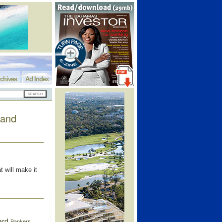
chives
Ad Index
rand
 will make it
ard
Bankers