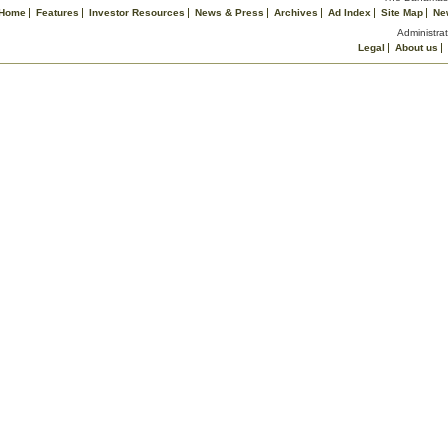
Home
Features
Investor Resources
News & Press
Archives
Ad Index
Site Map
Ne
Administrat
Legal
About us