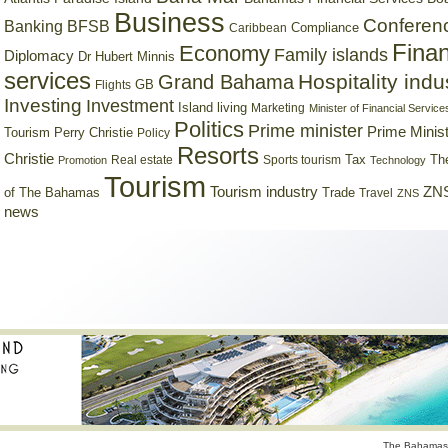
Business
Conferen
Banking
BFSB
Compliance
Caribbean
Finan
Economy
Family islands
Diplomacy
Dr Hubert Minnis
services
Hospitality indu
Grand Bahama
GB
Flights
Investing
Investment
Island living
Marketing
Minister of Financial Service
Politics
Prime minister
Prime Minist
Tourism
Perry Christie
Policy
Resorts
Christie
Tax
Real estate
Sports tourism
Th
Promotion
Technology
Tourism
Tourism industry
ZNS
Trade
of The Bahamas
Travel
ZNS
news
The Bahamas 