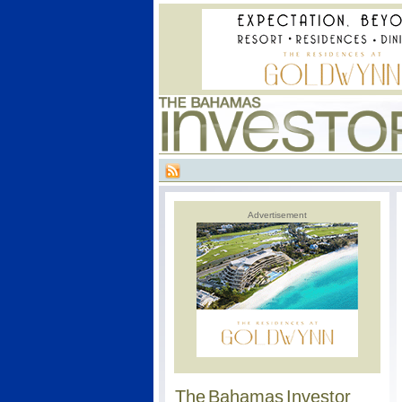
Advertisement
The Bahamas Investor