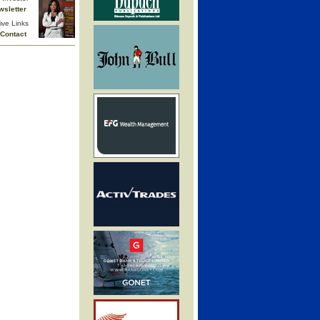
wsletter
ive Links
Contact