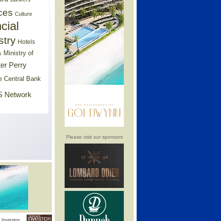
ces
Culture
cial
stry
Hotels
Ministry of
s
er Perry
e Central Bank
 Network
Please visit our sponsors
Investor