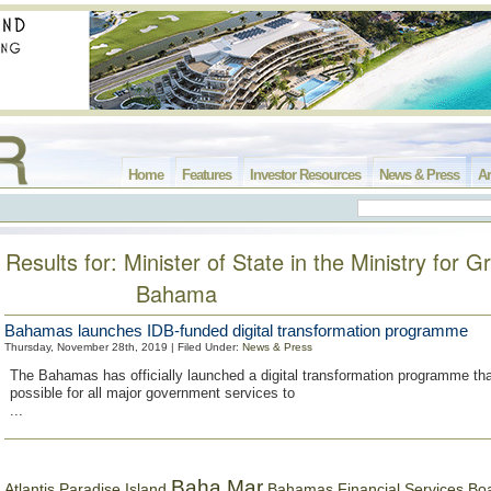
Home
Features
Investor Resources
News & Press
Ar
Results for: Minister of State in the Ministry for G
Bahama
Bahamas launches IDB-funded digital transformation programme
Thursday, November 28th, 2019 | Filed Under:
News & Press
The Bahamas has officially launched a digital transformation programme that
possible for all major government services to
...
Baha Mar
Bahamas Financial Services Bo
Atlantis Paradise Island