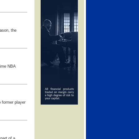
ason, the
time NBA
 former player
part of a