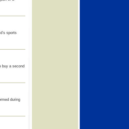
ld’s sports
to buy a second
ormed during