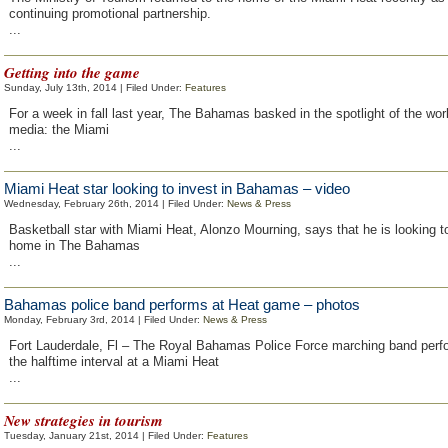
continuing promotional partnership.
...
Getting into the game
Sunday, July 13th, 2014 | Filed Under:
Features
For a week in fall last year, The Bahamas basked in the spotlight of the wor
media: the Miami
...
Miami Heat star looking to invest in Bahamas – video
Wednesday, February 26th, 2014 | Filed Under:
News & Press
Basketball star with Miami Heat, Alonzo Mourning, says that he is looking 
home in The Bahamas
...
Bahamas police band performs at Heat game – photos
Monday, February 3rd, 2014 | Filed Under:
News & Press
Fort Lauderdale, Fl – The Royal Bahamas Police Force marching band perf
the halftime interval at a Miami Heat
...
New strategies in tourism
Tuesday, January 21st, 2014 | Filed Under:
Features