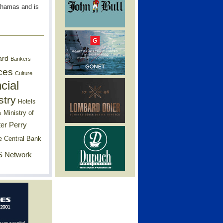
ahamas and is
ard
Bankers
ces
Culture
cial
stry
Hotels
Ministry of
s
er Perry
e Central Bank
 Network