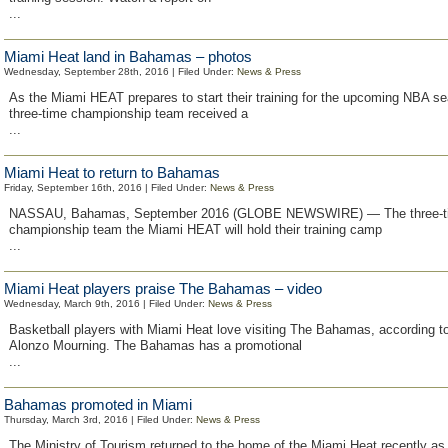
...
Miami Heat land in Bahamas – photos
Wednesday, September 28th, 2016 | Filed Under:
News & Press
As the Miami HEAT prepares to start their training for the upcoming NBA se
three-time championship team received a
...
Miami Heat to return to Bahamas
Friday, September 16th, 2016 | Filed Under:
News & Press
NASSAU, Bahamas, September 2016 (GLOBE NEWSWIRE) — The three-
championship team the Miami HEAT will hold their training camp
...
Miami Heat players praise The Bahamas – video
Wednesday, March 9th, 2016 | Filed Under:
News & Press
Basketball players with Miami Heat love visiting The Bahamas, according to
Alonzo Mourning. The Bahamas has a promotional
...
Bahamas promoted in Miami
Thursday, March 3rd, 2016 | Filed Under:
News & Press
The Ministry of Tourism returned to the home of the Miami Heat recently as 