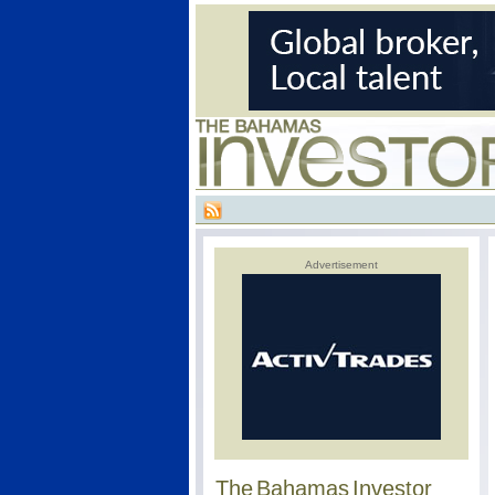
Advertisement
The Bahamas Investor