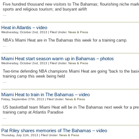
Five hundred thousand new visitors to The Bahamas; flourishing niche mar
sports and religious tourism; and buoyant airlift
...
Heat in Atlantis – video
Wednesday, October 2nd, 2013 | Filed Under:
News & Press
NBA’s Miami Heat are in The Bahamas this week for a training camp.
...
Miami Heat start season warm up in Bahamas – photos
Wednesday, October 2nd, 2013 | Filed Under:
News & Press
Two-time defending NBA champions Miami Heat are going “back to the basic
training camp this week being held
...
Miami Heat to train in The Bahamas – video
Friday, September 27th, 2013 | Filed Under:
News & Press
US basketball team Miami Heat will be in The Bahamas next week for a pr
training camp at Atlantis Paradise
...
Pat Riley shares memories of The Bahamas – video
Thursday, July 11th, 2013 | Filed Under:
News & Press