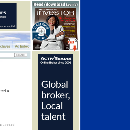
chives
Ad Index
sted a
s annual