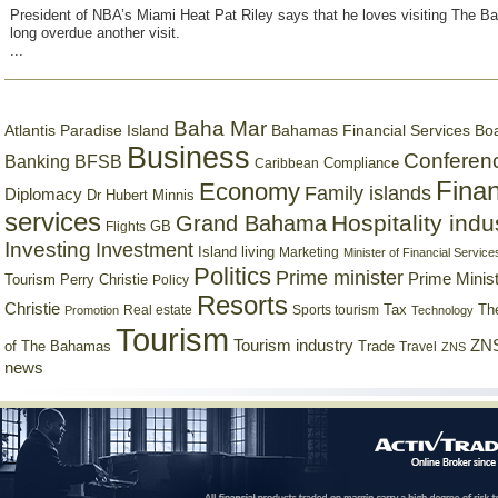
President of NBA’s Miami Heat Pat Riley says that he loves visiting The B
long overdue another visit.
...
Baha Mar
Bahamas Financial Services Bo
Atlantis Paradise Island
Business
Conferen
Banking
BFSB
Compliance
Caribbean
Finan
Economy
Family islands
Diplomacy
Dr Hubert Minnis
services
Hospitality indu
Grand Bahama
GB
Flights
Investing
Investment
Island living
Marketing
Minister of Financial Service
Politics
Prime minister
Prime Minist
Tourism
Perry Christie
Policy
Resorts
Christie
Tax
Real estate
Sports tourism
Th
Promotion
Technology
Tourism
Tourism industry
ZNS
Trade
of The Bahamas
Travel
ZNS
news