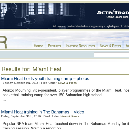
Home
Features
Investor Resources
News & Press
Ar
Results for: Miami Heat
Miami Heat holds youth training camp – photos
Tuesday, October 4th, 2016 | Filed Under:
News & Press
Alonzo Mourning, vice-president, player programmes of the Miami Heat, ho
basketball training camp for over 150 Bahamian high school
...
Miami Heat training in The Bahamas – video
Friday, September 30th, 2016 | Filed Under:
News & Press
Popular NBA team Miami Heat touched down in The Bahamas Monday for it
training session. Watch a report on