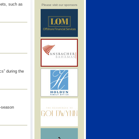
kets, such as
Please visit our sponsors
s” during the
e-season