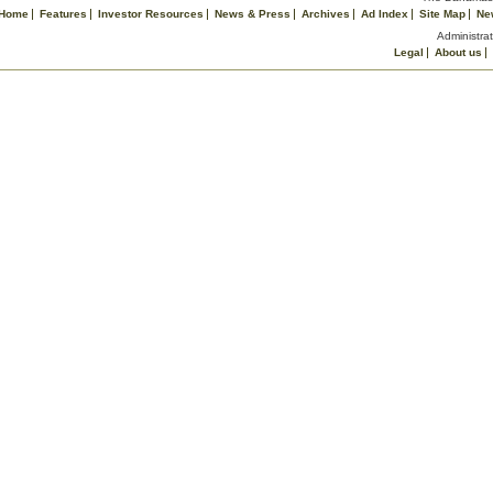
Home
Features
Investor Resources
News & Press
Archives
Ad Index
Site Map
Ne
Administrat
Legal
About us