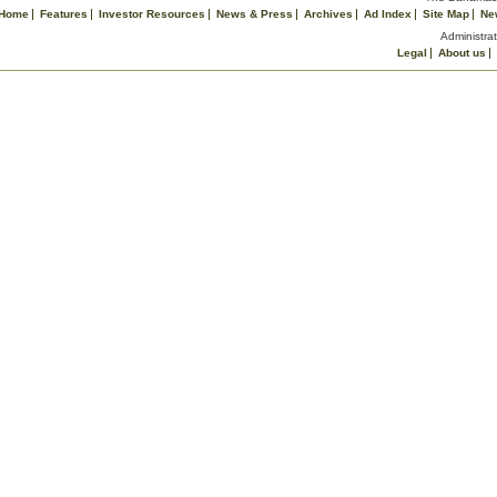
Home
Features
Investor Resources
News & Press
Archives
Ad Index
Site Map
Ne
Administrat
Legal
About us