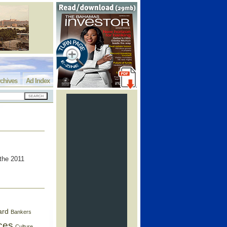
chives
Ad Index
 the 2011
ard
Bankers
ces
Culture