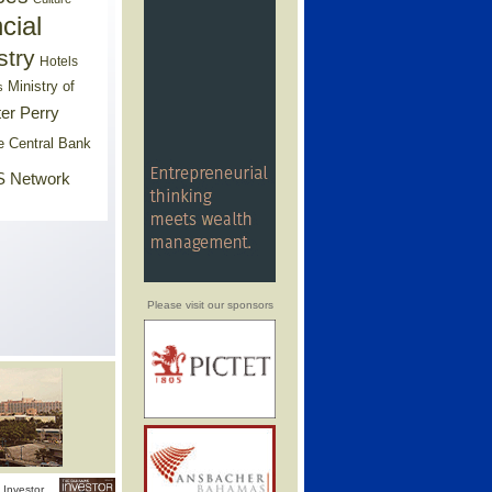
cial
stry
Hotels
Ministry of
s
er Perry
e Central Bank
 Network
Please visit our sponsors
Investor