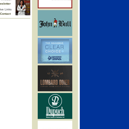
wsletter
ive Links
Contact