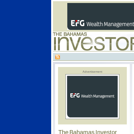
Advertisement
The Bahamas Investor