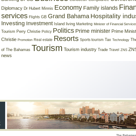
Finan
Economy
Family islands
Diplomacy
Dr Hubert Minnis
services
Hospitality indu
Grand Bahama
GB
Flights
Investing
Investment
Island living
Marketing
Minister of Financial Service
Politics
Prime minister
Prime Minist
Tourism
Perry Christie
Policy
Resorts
Christie
Tax
Real estate
Sports tourism
Th
Promotion
Technology
Tourism
Tourism industry
ZNS
Trade
of The Bahamas
Travel
ZNS
news
The Bahamas 