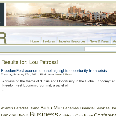
Home
Features
Investor Resources
News & Press
Ar
Results for: Lou Petrossi
FreedomFest economic panel highlights opportunity from crisis
Thursday, February 17th, 2011 | Filed Under:
News & Press
Addressing the theme of “Crisis and Opportunity in the Global Economy” at
FreedomFest Economic Summit, a panel of
...
Baha Mar
Bahamas Financial Services Bo
Atlantis Paradise Island
Business
Conferen
Banking
BFSB
Compliance
Caribbean