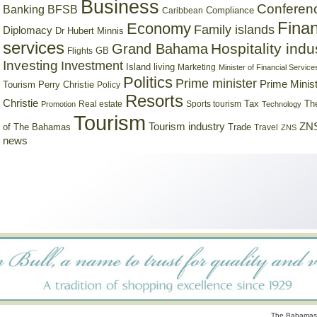
Business
Conferen
Banking
BFSB
Compliance
Caribbean
Finan
Economy
Family islands
Diplomacy
Dr Hubert Minnis
services
Hospitality indu
Grand Bahama
GB
Flights
Investing
Investment
Island living
Marketing
Minister of Financial Service
Politics
Prime minister
Prime Minist
Tourism
Perry Christie
Policy
Resorts
Christie
Tax
Real estate
Sports tourism
Th
Promotion
Technology
Tourism
Tourism industry
ZNS
Trade
of The Bahamas
Travel
ZNS
news
The Bahamas 