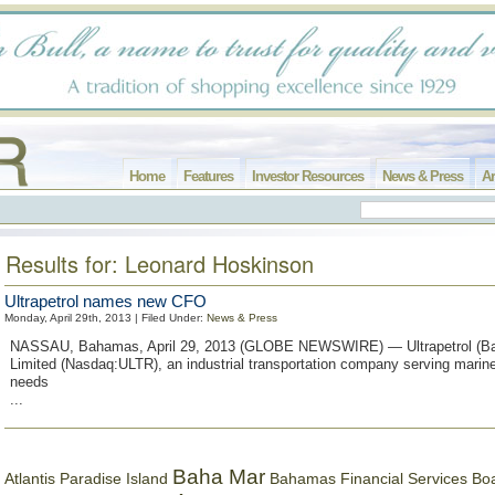
Home
Features
Investor Resources
News & Press
Ar
Results for: Leonard Hoskinson
Ultrapetrol names new CFO
Monday, April 29th, 2013 | Filed Under:
News & Press
NASSAU, Bahamas, April 29, 2013 (GLOBE NEWSWIRE) — Ultrapetrol (B
Limited (Nasdaq:ULTR), an industrial transportation company serving marine
needs
...
Baha Mar
Bahamas Financial Services Bo
Atlantis Paradise Island