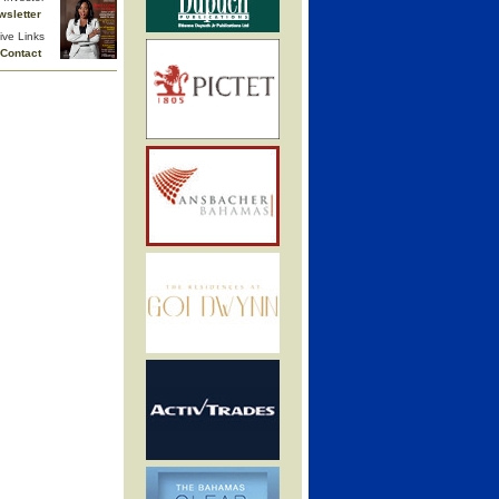
wsletter
ive Links
Contact