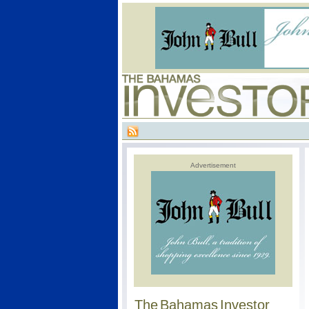
Advertisement
The Bahamas Investor