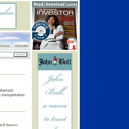
chives
Ad Index
ahamas)
 transportation
ard
Bankers