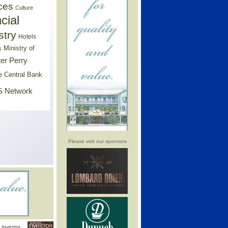
ces
Culture
cial
stry
Hotels
Ministry of
s
er Perry
e Central Bank
 Network
Please visit our sponsors
Investor