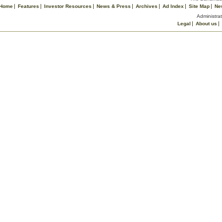
Home
Features
Investor Resources
News & Press
Archives
Ad Index
Site Map
Ne
Administrat
Legal
About us