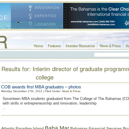
Home
Features
Investor Resources
News & Press
Ar
Results for: Interim director of graduate program
college
COB awards first MBA graduates – photos
Monday, December 17th, 2012 | Filed Under:
News & Press
Seventeen MBA students graduated from The College of The Bahamas (CO
with skills in entrepreneurship and innovation, leadership
...
Baha Mar
Bahamas Financial Services Bo
Atlantis Paradise Island