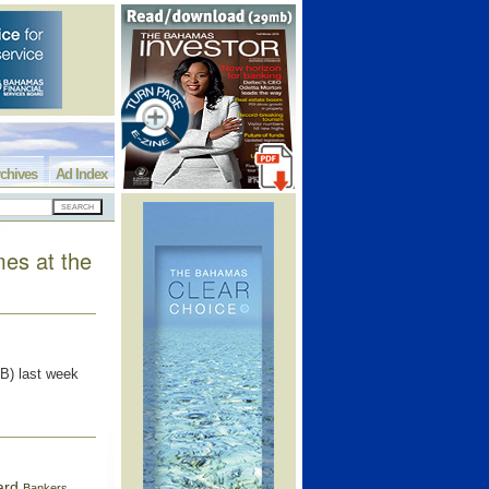
chives
Ad Index
mes at the
B) last week
ard
Bankers