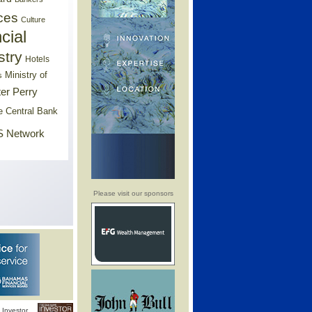
ces
Culture
cial
stry
Hotels
Ministry of
s
er Perry
e Central Bank
 Network
Please visit our sponsors
Investor