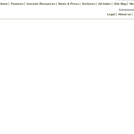
Home
Features
Investor Resources
News & Press
Archives
Ad Index
Site Map
Ne
Administrat
Legal
About us