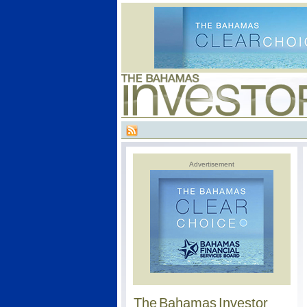
Advertisement
The Bahamas Investor