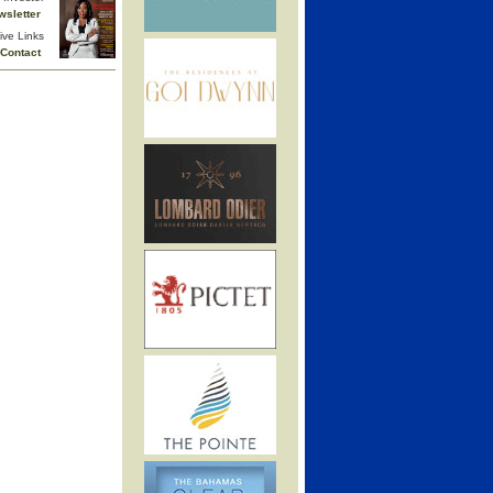
wsletter
ive Links
Contact