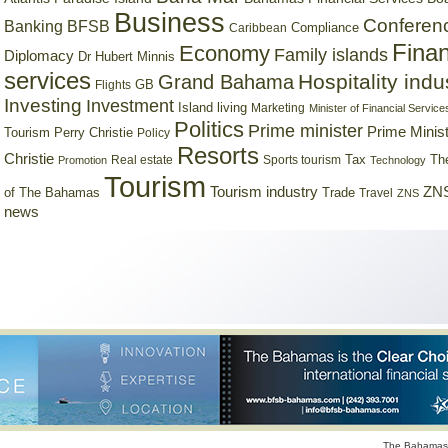
Business
Conferen
Banking
BFSB
Compliance
Caribbean
Finan
Economy
Family islands
Diplomacy
Dr Hubert Minnis
services
Hospitality indu
Grand Bahama
GB
Flights
Investing
Investment
Island living
Marketing
Minister of Financial Service
Politics
Prime minister
Prime Minist
Tourism
Perry Christie
Policy
Resorts
Christie
Tax
Real estate
Sports tourism
Th
Promotion
Technology
Tourism
Tourism industry
ZNS
Trade
of The Bahamas
Travel
ZNS
news
The Bahamas 