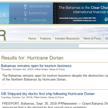
Home
Features
Investor Resources
News & Press
Ar
Results for: Hurricane Dorian
Bahamas remains open for tourism business
Thursday, October 3rd, 2019 | Filed Under:
News & Press
The Bahamas remains open for tourism business despite the destruction ca
of the Northern Bahamas by Hurricane Dorian,
...
GB Shipyard dry-docks first ship following Hurricane Dorian
Tuesday, October 1st, 2019 | Filed Under:
News & Press
FREEPORT, Bahamas, Sept. 30, 2019 /PRNewswire/ — Grand Bahama Shi
announced that it dry-docked its first vessel since reopening