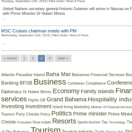
Thursday, September 12th, 2019 | Filed Under:
News & Press
United Nations secretary general Antonio Guterres will arrive in Nassau on 
with Prime Minister Dr Hubert Minnis
...
MSC Cruises chairman meets with PM
Wednesday, September 11th, 2019 | Filed Under:
News & Press
...
« recent
1
2
3
4
older »
Baha Mar
Bahamas Financial Services Bo
Atlantis Paradise Island
Business
Conferen
Banking
BFSB
Compliance
Caribbean
Finan
Economy
Family islands
Diplomacy
Dr Hubert Minnis
services
Hospitality indu
Grand Bahama
GB
Flights
Investing
Investment
Island living
Marketing
Minister of Financial Service
Politics
Prime minister
Prime Minist
Tourism
Perry Christie
Policy
Resorts
Christie
Tax
Real estate
Sports tourism
Th
Promotion
Technology
Tourism
Tourism industry
ZNS
Trade