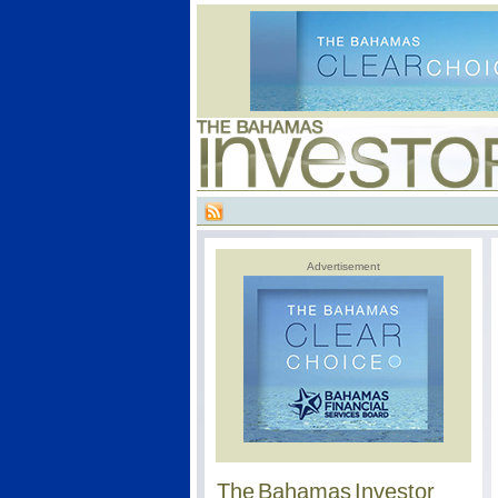
Advertisement
The Bahamas Investor