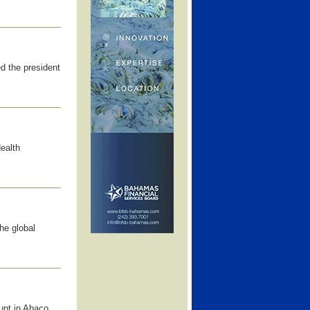
d the president
Health
he global
unt in Abaco