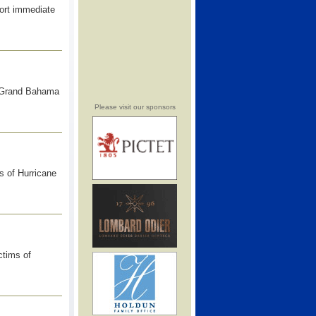
port immediate
f Grand Bahama
Please visit our sponsors
s of Hurricane
ctims of