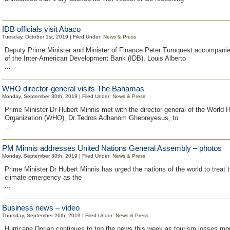
...
IDB officials visit Abaco
Tuesday, October 1st, 2019 | Filed Under:
News & Press
Deputy Prime Minister and Minister of Finance Peter Turnquest accompanie
of the Inter-American Development Bank (IDB), Louis Alberto
...
WHO director-general visits The Bahamas
Monday, September 30th, 2019 | Filed Under:
News & Press
Prime Minister Dr Hubert Minnis met with the director-general of the World 
Organization (WHO), Dr Tedros Adhanom Ghebreyesus, to
...
PM Minnis addresses United Nations General Assembly – photos
Monday, September 30th, 2019 | Filed Under:
News & Press
Prime Minister Dr Hubert Minnis has urged the nations of the world to treat t
climate emergency as the
...
Business news – video
Thursday, September 26th, 2019 | Filed Under:
News & Press
Hurricane Dorian continues to top the news this week as tourism losses mo