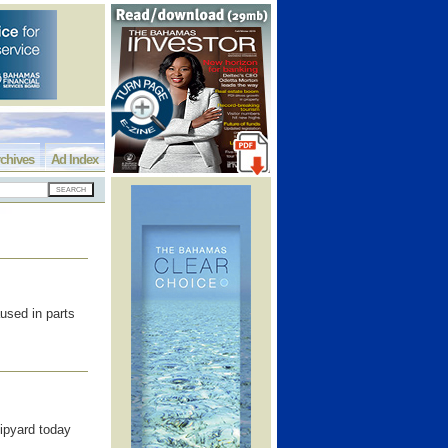
chives
Ad Index
used in parts
pyard today