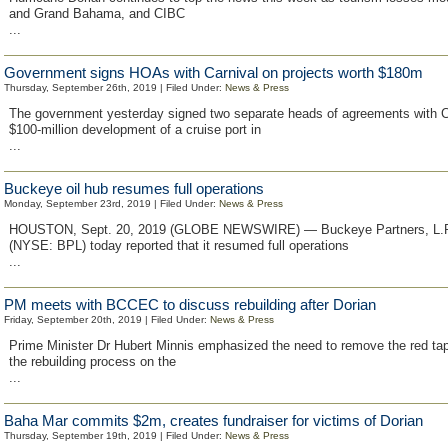
and Grand Bahama, and CIBC
...
Government signs HOAs with Carnival on projects worth $180m
Thursday, September 26th, 2019 | Filed Under:
News & Press
The government yesterday signed two separate heads of agreements with Ca
$100-million development of a cruise port in
...
Buckeye oil hub resumes full operations
Monday, September 23rd, 2019 | Filed Under:
News & Press
HOUSTON, Sept. 20, 2019 (GLOBE NEWSWIRE) — Buckeye Partners, L.P.
(NYSE: BPL) today reported that it resumed full operations
...
PM meets with BCCEC to discuss rebuilding after Dorian
Friday, September 20th, 2019 | Filed Under:
News & Press
Prime Minister Dr Hubert Minnis emphasized the need to remove the red ta
the rebuilding process on the
...
Baha Mar commits $2m, creates fundraiser for victims of Dorian
Thursday, September 19th, 2019 | Filed Under:
News & Press