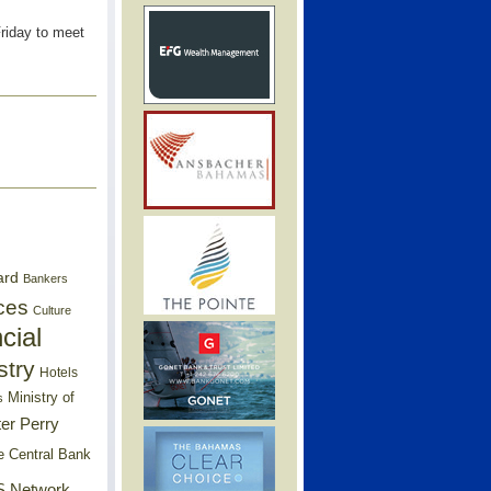
Friday to meet
ard
Bankers
ces
Culture
cial
stry
Hotels
Ministry of
s
er Perry
e Central Bank
 Network