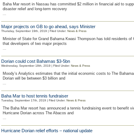
Baha Mar resort in Nassau has committed $2 million in financial aid to sup
disaster relief and long-term recovery
...
Major projects on GB to go ahead, says Minister
Thursday, September 19th, 2019 | Filed Under:
News & Press
Minister of State for Grand Bahama Kwasi Thompson has told residents o
that developers of two major projects
...
Dorian could cost Bahamas $3-5bn
Wednesday, September 18th, 2019 | Filed Under:
News & Press
Moody’s Analytics estimates that the initial economic costs to The Bahama
Dorian will be between $3 billion and
...
Baha Mar to host tennis fundraiser
Tuesday, September 17th, 2019 | Filed Under:
News & Press
The Baha Mar resort has announced a tennis fundraising event to benefit vi
Hurricane Dorian across The Abacos and
...
Hurricane Dorian relief efforts – national update