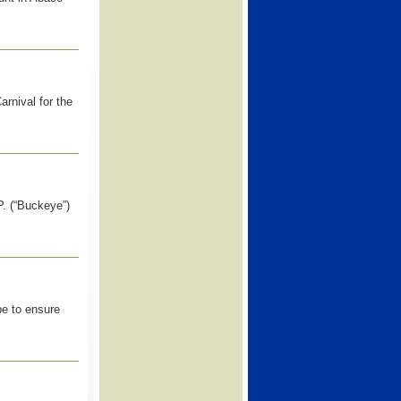
rnival for the
 (“Buckeye”)
pe to ensure