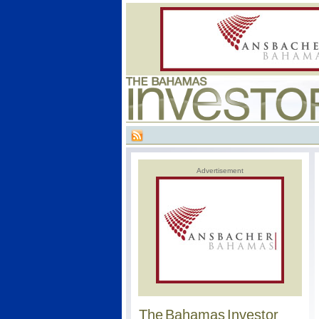
Advertisement
The Bahamas Investor