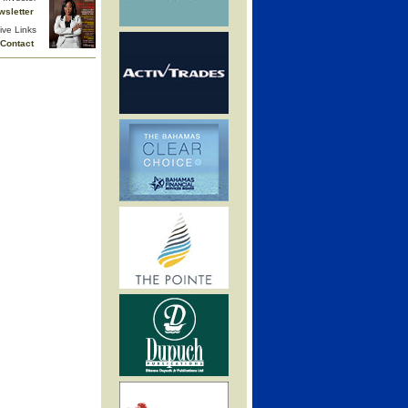
wsletter
ive Links
Contact