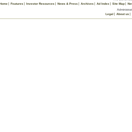
Home
Features
Investor Resources
News & Press
Archives
Ad Index
Site Map
Ne
Administrat
Legal
About us