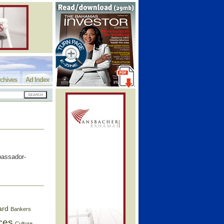
chives
Ad Index
bassador-
ard
Bankers
ces
Culture