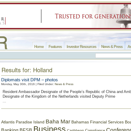
Home
Features
Investor Resources
News & Press
Ar
Results for: Holland
Diplomats visit DPM – photos
Monday, May 30th, 2016 | Filed Under:
News & Press
Resident Ambassador Designate of the People’s Republic of China and Am
Designate of the Kingdom of the Netherlands visited Deputy Prime
...
Baha Mar
Bahamas Financial Services Bo
Atlantis Paradise Island
Business
Conferen
Banking
BFSB
Compliance
Caribbean