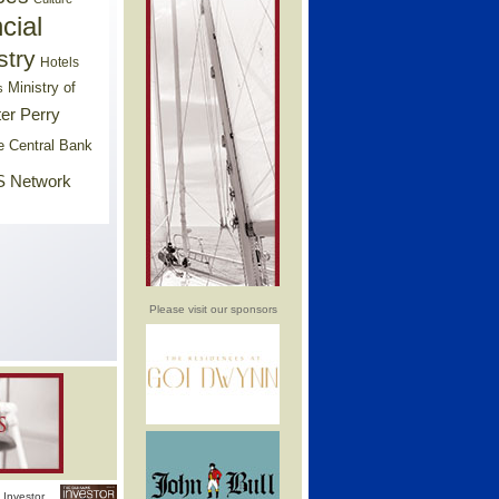
cial
stry
Hotels
Ministry of
s
er Perry
e Central Bank
 Network
Please visit our sponsors
Investor