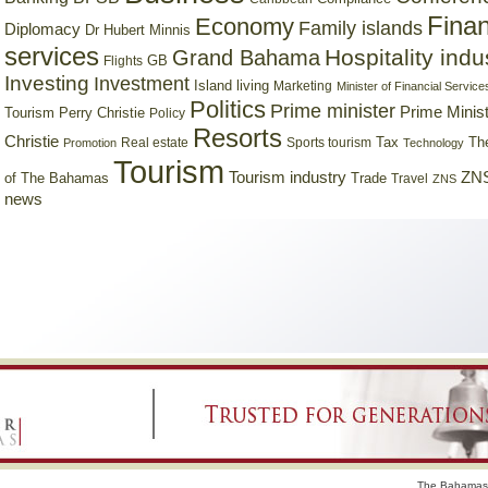
Finan
Economy
Family islands
Diplomacy
Dr Hubert Minnis
services
Hospitality indu
Grand Bahama
GB
Flights
Investing
Investment
Island living
Marketing
Minister of Financial Service
Politics
Prime minister
Prime Minist
Tourism
Perry Christie
Policy
Resorts
Christie
Tax
Real estate
Sports tourism
Th
Promotion
Technology
Tourism
Tourism industry
ZNS
Trade
of The Bahamas
Travel
ZNS
news
The Bahamas 