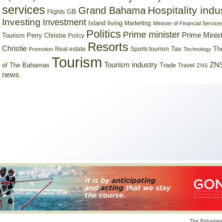
services
Hospitality indu
Grand Bahama
GB
Flights
Investing
Investment
Island living
Marketing
Minister of Financial Service
Politics
Prime minister
Prime Minist
Tourism
Perry Christie
Policy
Resorts
Christie
Tax
Real estate
Sports tourism
Th
Promotion
Technology
Tourism
Tourism industry
ZNS
Trade
of The Bahamas
Travel
ZNS
news
The Bahamas 