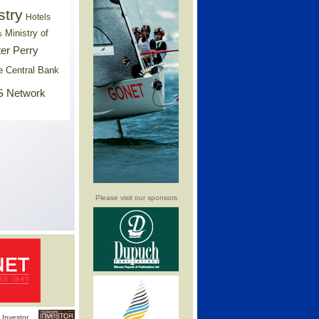
stry
Hotels
Ministry of
s
er Perry
e Central Bank
 Network
Please visit our sponsors
Investor