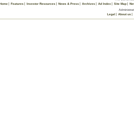
Home
Features
Investor Resources
News & Press
Archives
Ad Index
Site Map
Ne
Administrat
Legal
About us