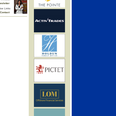
wsletter
ive Links
Contact