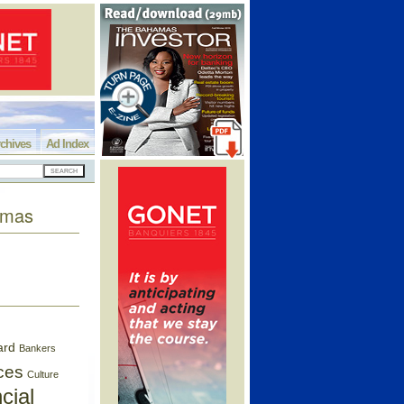
chives
Ad Index
hamas
ard
Bankers
ces
Culture
cial