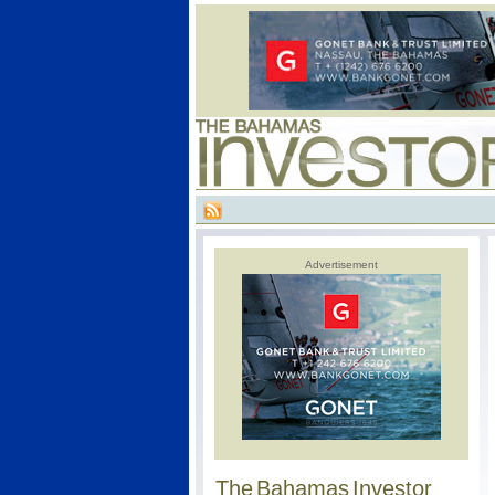
Advertisement
The Bahamas Investor