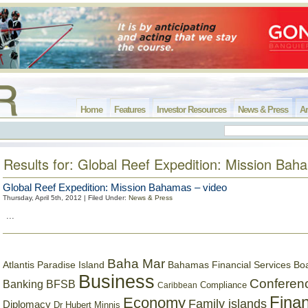
Home
Features
Investor Resources
News & Press
Ar
Results for: Global Reef Expedition: Mission Ba
Global Reef Expedition: Mission Bahamas – video
Thursday, April 5th, 2012 | Filed Under:
News & Press
...
Baha Mar
Bahamas Financial Services Bo
Atlantis Paradise Island
Business
Conferen
Banking
BFSB
Compliance
Caribbean
Finan
Economy
Family islands
Diplomacy
Dr Hubert Minnis