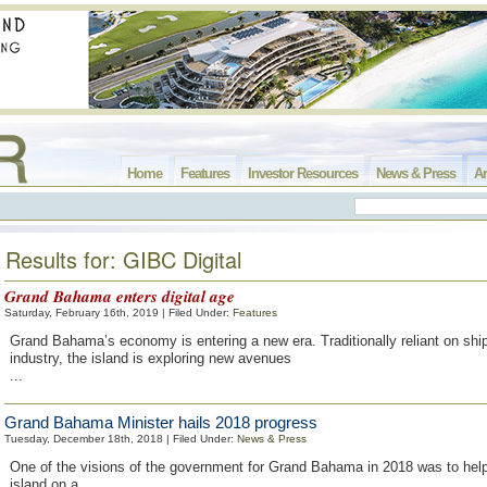
Home
Features
Investor Resources
News & Press
Ar
Results for: GIBC Digital
Grand Bahama enters digital age
Saturday, February 16th, 2019 | Filed Under:
Features
Grand Bahama’s economy is entering a new era. Traditionally reliant on shi
industry, the island is exploring new avenues
...
Grand Bahama Minister hails 2018 progress
Tuesday, December 18th, 2018 | Filed Under:
News & Press
One of the visions of the government for Grand Bahama in 2018 was to help
island on a