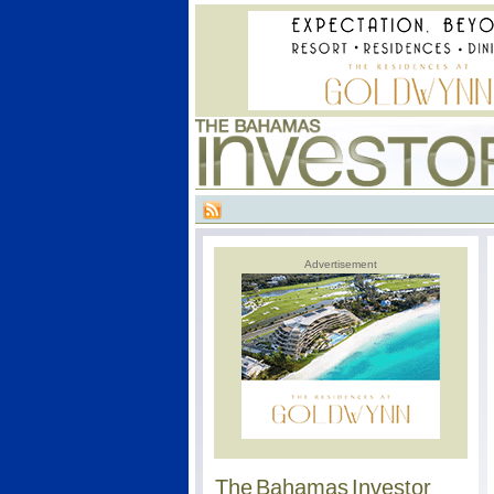
Advertisement
The Bahamas Investor