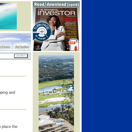
chives
Ad Index
pping and
 place the