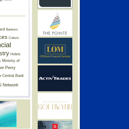
ard
Bankers
ces
Culture
cial
stry
Hotels
Ministry of
s
er Perry
e Central Bank
 Network