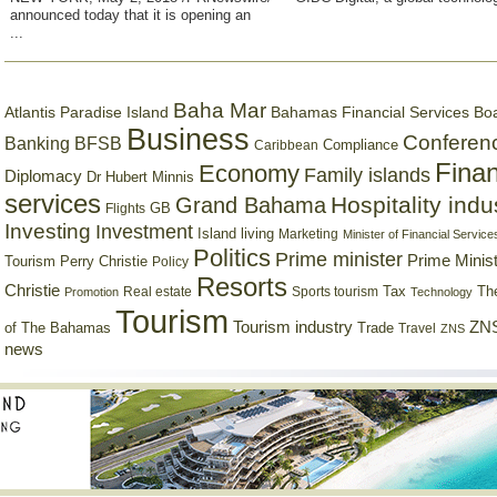
announced today that it is opening an
...
Baha Mar
Bahamas Financial Services Bo
Atlantis Paradise Island
Business
Conferen
Banking
BFSB
Compliance
Caribbean
Finan
Economy
Family islands
Diplomacy
Dr Hubert Minnis
services
Hospitality indu
Grand Bahama
GB
Flights
Investing
Investment
Island living
Marketing
Minister of Financial Service
Politics
Prime minister
Prime Minist
Tourism
Perry Christie
Policy
Resorts
Christie
Tax
Real estate
Sports tourism
Th
Promotion
Technology
Tourism
Tourism industry
ZNS
Trade
of The Bahamas
Travel
ZNS
news