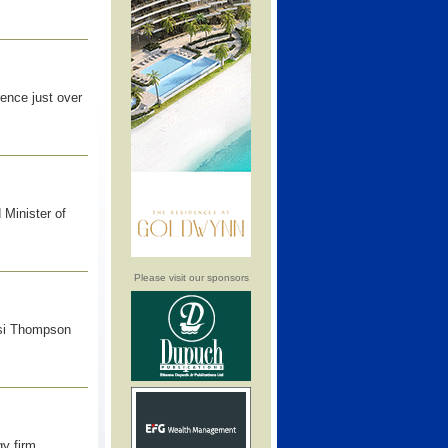
ence just over
 Minister of
Please visit our sponsors
asi Thompson
y firm,