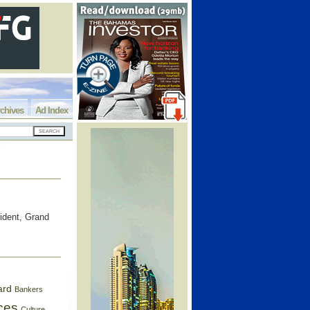
chives
Ad Index
ident, Grand
ard
Bankers
ces
Culture