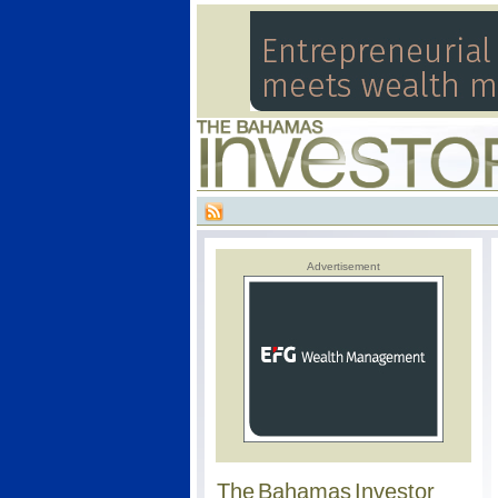
Advertisement
The Bahamas Investor