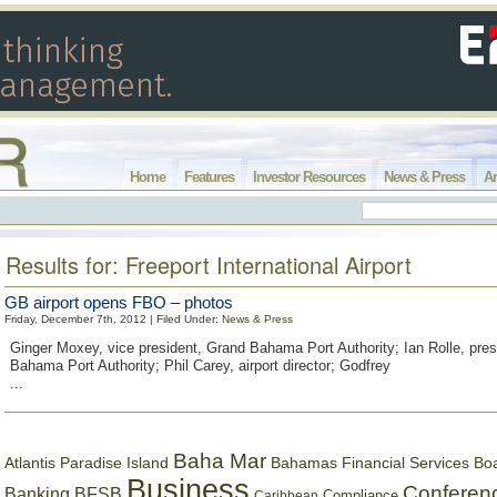
Home
Features
Investor Resources
News & Press
Ar
Results for: Freeport International Airport
GB airport opens FBO – photos
Friday, December 7th, 2012 | Filed Under:
News & Press
Ginger Moxey, vice president, Grand Bahama Port Authority; Ian Rolle, pres
Bahama Port Authority; Phil Carey, airport director; Godfrey
...
Baha Mar
Bahamas Financial Services Bo
Atlantis Paradise Island
Business
Conferen
Banking
BFSB
Compliance
Caribbean