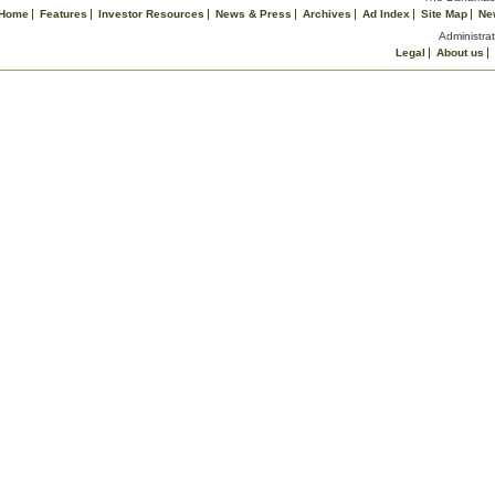
Home
Features
Investor Resources
News & Press
Archives
Ad Index
Site Map
Ne
Administrat
Legal
About us