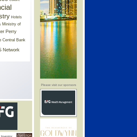
cial
stry
Hotels
Ministry of
s
er Perry
e Central Bank
 Network
Please visit our sponsors
Investor