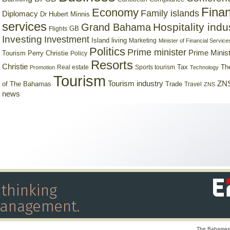
Finan
Economy
Family islands
Diplomacy
Dr Hubert Minnis
services
Hospitality indu
Grand Bahama
GB
Flights
Investing
Investment
Island living
Marketing
Minister of Financial Service
Politics
Prime minister
Prime Minist
Tourism
Perry Christie
Policy
Resorts
Christie
Tax
Real estate
Sports tourism
Th
Promotion
Technology
Tourism
Tourism industry
ZNS
Trade
of The Bahamas
Travel
ZNS
news
The Bahamas 