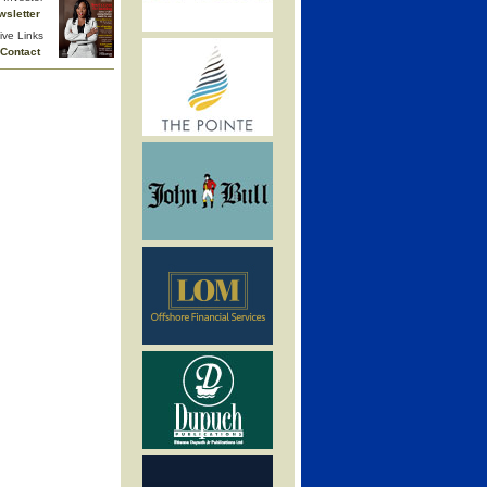
wsletter
ive Links
Contact