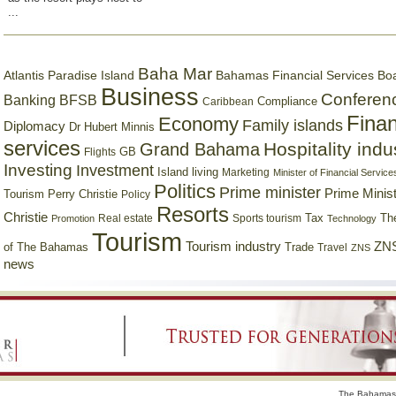
...
Baha Mar
Bahamas Financial Services Bo
Atlantis Paradise Island
Business
Conferen
Banking
BFSB
Compliance
Caribbean
Finan
Economy
Family islands
Diplomacy
Dr Hubert Minnis
services
Hospitality indu
Grand Bahama
GB
Flights
Investing
Investment
Island living
Marketing
Minister of Financial Service
Politics
Prime minister
Prime Minist
Tourism
Perry Christie
Policy
Resorts
Christie
Tax
Real estate
Sports tourism
Th
Promotion
Technology
Tourism
Tourism industry
ZNS
Trade
of The Bahamas
Travel
ZNS
news
The Bahamas 