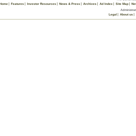
Home
Features
Investor Resources
News & Press
Archives
Ad Index
Site Map
Ne
Administrat
Legal
About us