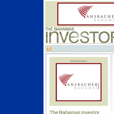
Advertisement
The Bahamas Investor