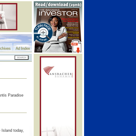
chives
Ad Index
ntis Paradise
 Island today,