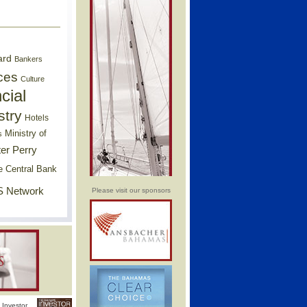
ard
Bankers
ces
Culture
cial
stry
Hotels
Ministry of
s
er Perry
e Central Bank
 Network
Please visit our sponsors
Investor