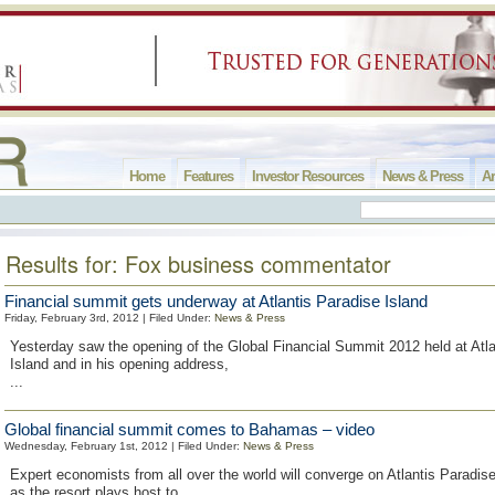
Home
Features
Investor Resources
News & Press
Ar
Results for: Fox business commentator
Financial summit gets underway at Atlantis Paradise Island
Friday, February 3rd, 2012 | Filed Under:
News & Press
Yesterday saw the opening of the Global Financial Summit 2012 held at Atla
Island and in his opening address,
...
Global financial summit comes to Bahamas – video
Wednesday, February 1st, 2012 | Filed Under:
News & Press
Expert economists from all over the world will converge on Atlantis Paradise
as the resort plays host to