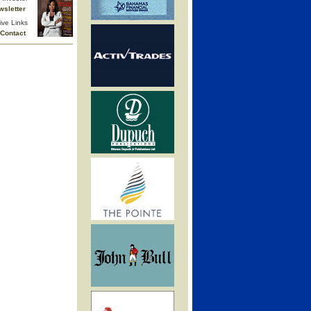
wsletter
ive Links
Contact