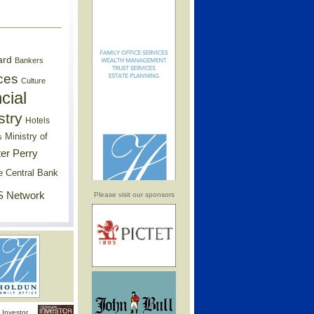
ard
Bankers
ces
Culture
cial
stry
Hotels
Ministry of
s
er Perry
e Central Bank
 Network
Please visit our sponsors
Investor