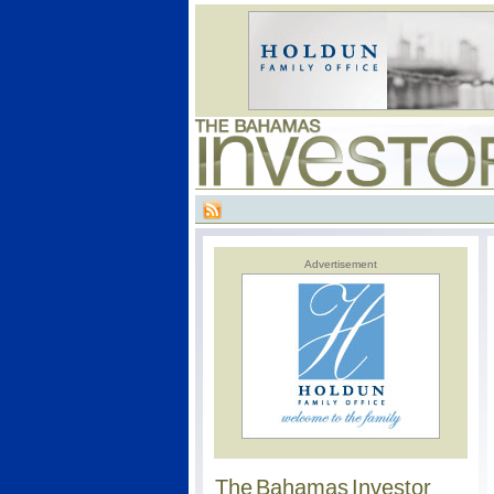
Advertisement
The Bahamas Investor