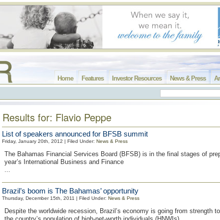
Home
Features
Investor Resources
News & Press
Ar
Results for: Flavio Peppe
List of speakers announced for BFSB summit
Friday, January 20th, 2012 | Filed Under:
News & Press
The Bahamas Financial Services Board (BFSB) is in the final stages of prepa
year’s International Business and Finance
...
Brazil’s boom is The Bahamas’ opportunity
Thursday, December 15th, 2011 | Filed Under:
News & Press
Despite the worldwide recession, Brazil’s economy is going from strength to
the country’s population of high-net-worth individuals (HNWIs)