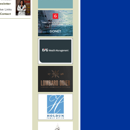
wsletter
ive Links
Contact