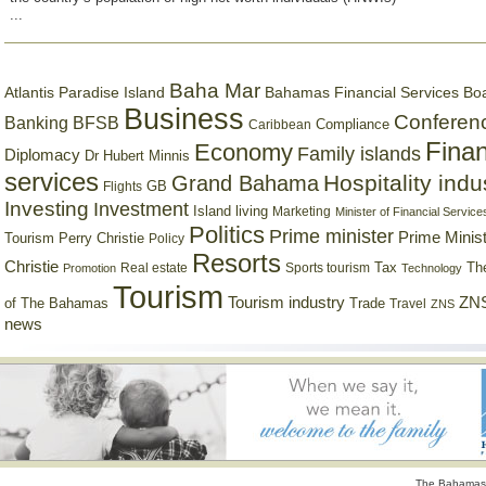
...
Baha Mar
Bahamas Financial Services Bo
Atlantis Paradise Island
Business
Conferen
Banking
BFSB
Compliance
Caribbean
Finan
Economy
Family islands
Diplomacy
Dr Hubert Minnis
services
Hospitality indu
Grand Bahama
GB
Flights
Investing
Investment
Island living
Marketing
Minister of Financial Service
Politics
Prime minister
Prime Minist
Tourism
Perry Christie
Policy
Resorts
Christie
Tax
Real estate
Sports tourism
Th
Promotion
Technology
Tourism
Tourism industry
ZNS
Trade
of The Bahamas
Travel
ZNS
news
The Bahamas 