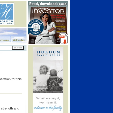
chives
Ad Index
ration for this
 strength and