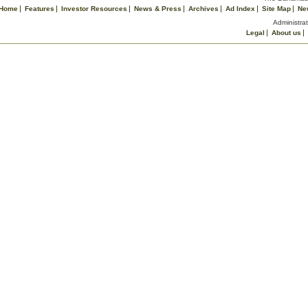
Home
Features
Investor Resources
News & Press
Archives
Ad Index
Site Map
Ne
Administrat
Legal
About us