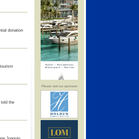
tial donation
 tourism
Please visit our sponsors
told the
ane Joaquin,