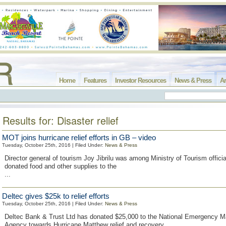
Home
Features
Investor Resources
News & Press
Ar
Results for: Disaster relief
MOT joins hurricane relief efforts in GB – video
Tuesday, October 25th, 2016 | Filed Under:
News & Press
Director general of tourism Joy Jibrilu was among Ministry of Tourism official
donated food and other supplies to the
...
Deltec gives $25k to relief efforts
Tuesday, October 25th, 2016 | Filed Under:
News & Press
Deltec Bank & Trust Ltd has donated $25,000 to the National Emergency
Agency towards Hurricane Matthew relief and recovery