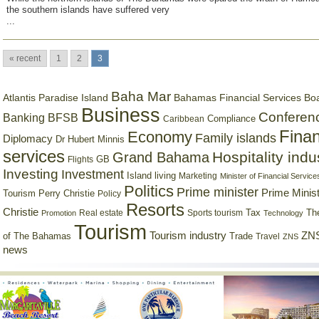
the southern islands have suffered very
...
« recent
1
2
3
Baha Mar
Bahamas Financial Services Bo
Atlantis Paradise Island
Business
Conferen
Banking
BFSB
Compliance
Caribbean
Finan
Economy
Family islands
Diplomacy
Dr Hubert Minnis
services
Hospitality indu
Grand Bahama
GB
Flights
Investing
Investment
Island living
Marketing
Minister of Financial Service
Politics
Prime minister
Prime Minist
Tourism
Perry Christie
Policy
Resorts
Christie
Tax
Real estate
Sports tourism
Th
Promotion
Technology
Tourism
Tourism industry
ZNS
Trade
of The Bahamas
Travel
ZNS
news