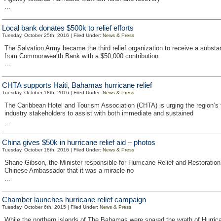
...
Local bank donates $500k to relief efforts
Tuesday, October 25th, 2016 | Filed Under:
News & Press
The Salvation Army became the third relief organization to receive a substan
from Commonwealth Bank with a $50,000 contribution
...
CHTA supports Haiti, Bahamas hurricane relief
Tuesday, October 18th, 2016 | Filed Under:
News & Press
The Caribbean Hotel and Tourism Association (CHTA) is urging the region’s
industry stakeholders to assist with both immediate and sustained
...
China gives $50k in hurricane relief aid – photos
Tuesday, October 18th, 2016 | Filed Under:
News & Press
Shane Gibson, the Minister responsible for Hurricane Relief and Restoration 
Chinese Ambassador that it was a miracle no
...
Chamber launches hurricane relief campaign
Tuesday, October 6th, 2015 | Filed Under:
News & Press
While the northern islands of The Bahamas were spared the wrath of Hurric