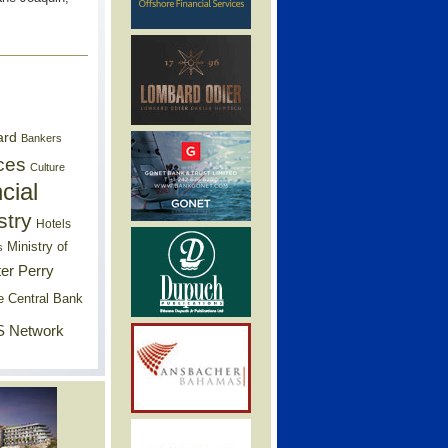
ard
Bankers
ces
Culture
cial
stry
Hotels
Ministry of
s
er Perry
e Central Bank
 Network