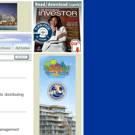
chives
Ad Index
s distributing
 Management