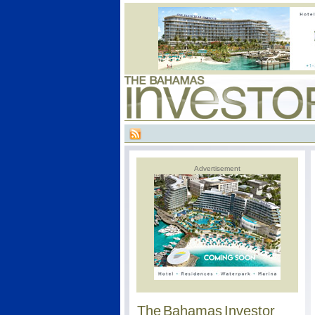
Advertisement
The Bahamas Investor