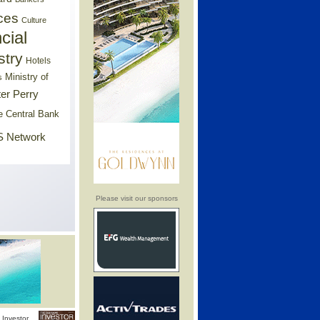
ces
Culture
cial
stry
Hotels
Ministry of
s
er Perry
e Central Bank
 Network
Please visit our sponsors
Investor