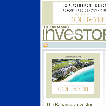
Advertisement
The Bahamas Investor