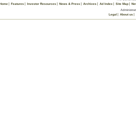
Home
Features
Investor Resources
News & Press
Archives
Ad Index
Site Map
Ne
Administrat
Legal
About us