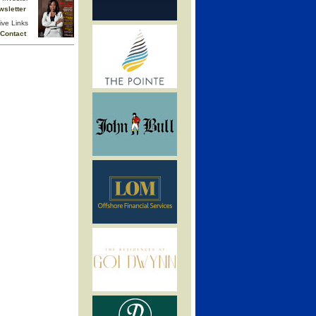
wsletter
ive Links
Contact