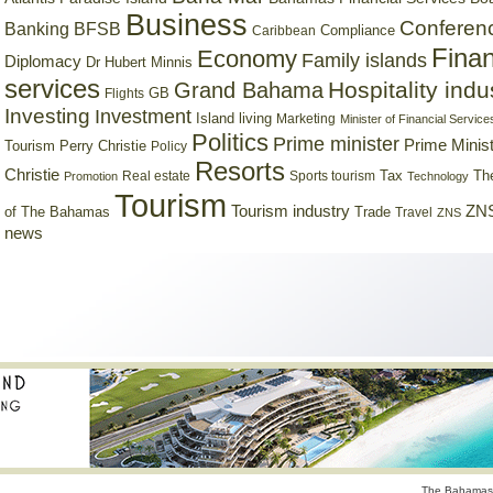
Business
Conferen
Banking
BFSB
Compliance
Caribbean
Finan
Economy
Family islands
Diplomacy
Dr Hubert Minnis
services
Hospitality indu
Grand Bahama
GB
Flights
Investing
Investment
Island living
Marketing
Minister of Financial Service
Politics
Prime minister
Prime Minist
Tourism
Perry Christie
Policy
Resorts
Christie
Tax
Real estate
Sports tourism
Th
Promotion
Technology
Tourism
Tourism industry
ZNS
Trade
of The Bahamas
Travel
ZNS
news
The Bahamas 