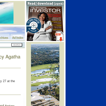
chives
Ad Index
ncy Agatha
y 27 at the
ard
Bankers