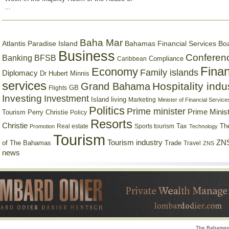
...
Baha Mar
Bahamas Financial Services Bo
Atlantis Paradise Island
Business
Conferen
Banking
BFSB
Compliance
Caribbean
Finan
Economy
Family islands
Diplomacy
Dr Hubert Minnis
services
Hospitality indu
Grand Bahama
GB
Flights
Investing
Investment
Island living
Marketing
Minister of Financial Service
Politics
Prime minister
Prime Minist
Tourism
Perry Christie
Policy
Resorts
Christie
Tax
Real estate
Sports tourism
Th
Promotion
Technology
Tourism
Tourism industry
ZNS
Trade
of The Bahamas
Travel
ZNS
news
The Bahamas 