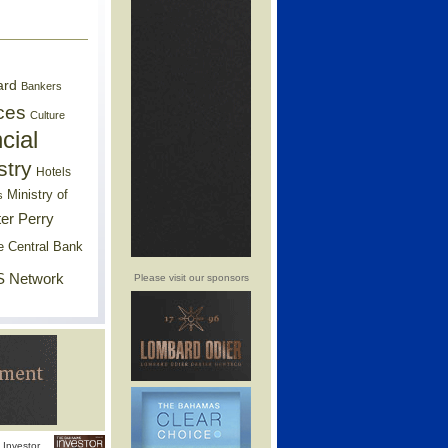
ard
Bankers
ces
Culture
cial
stry
Hotels
Ministry of
s
er Perry
e Central Bank
 Network
Please visit our sponsors
Investor