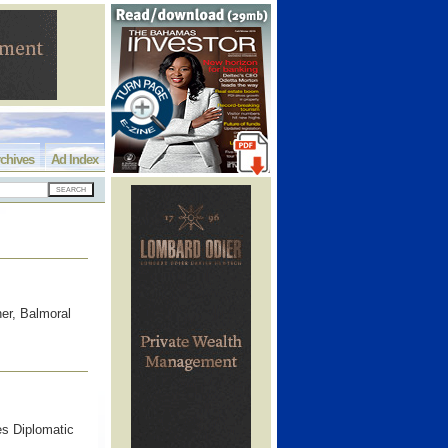
chives
Ad Index
er, Balmoral
es Diplomatic