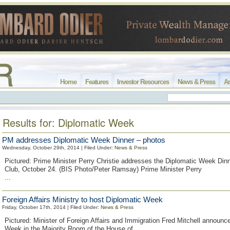
Home
Features
Investor Resources
News & Press
Ar
Results for: Diplomatic Week
PM addresses Diplomatic Week Dinner – photos
Wednesday, October 29th, 2014 | Filed Under:
News & Press
Pictured: Prime Minister Perry Christie addresses the Diplomatic Week Dinn
Club, October 24. (BIS Photo/Peter Ramsay) Prime Minister Perry
...
Foreign Affairs Ministry to host Diplomatic Week
Friday, October 17th, 2014 | Filed Under:
News & Press
Pictured: Minister of Foreign Affairs and Immigration Fred Mitchell announc
Week in the Majority Room of the House of