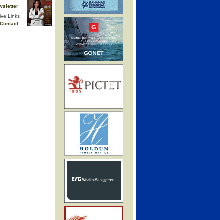
wsletter
ive Links
Contact