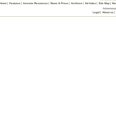
Home
Features
Investor Resources
News & Press
Archives
Ad Index
Site Map
Ne
Administrat
Legal
About us