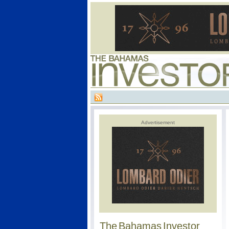
Advertisement
The Bahamas Investor